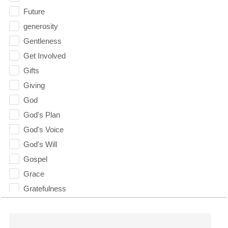
Future
generosity
Gentleness
Get Involved
Gifts
Giving
God
God's Plan
God's Voice
God's Will
Gospel
Grace
Gratefulness
Gratitude
Grief