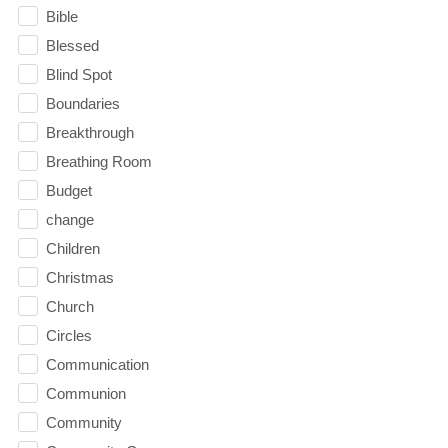
Bible
Blessed
Blind Spot
Boundaries
Breakthrough
Breathing Room
Budget
change
Children
Christmas
Church
Circles
Communication
Communion
Community