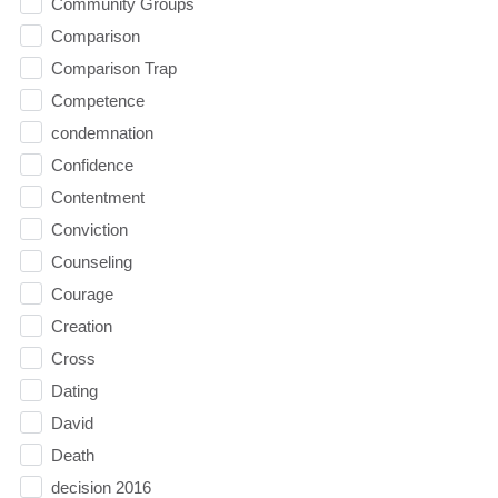
Community Groups
Comparison
Comparison Trap
Competence
condemnation
Confidence
Contentment
Conviction
Counseling
Courage
Creation
Cross
Dating
David
Death
decision 2016