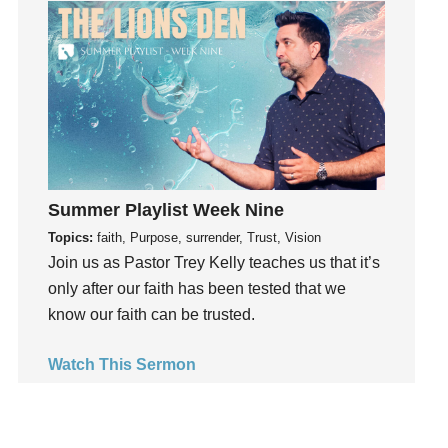
Groups
Growth
Guest Speaker
Guilt
Happiness
hardship
Hearing From God
Summer Playlist Week Nine
Hearing God
Topics:
faith, Purpose, surrender, Trust, Vision
Holidays
Join us as Pastor Trey Kelly teaches us that it’s
holiness
only after our faith has been tested that we
Holy Spirit
know our faith can be trusted.
Hope
How To Be Rich
Watch This Sermon
Humility
idols
Influence