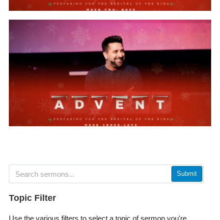
Submit
Topic Filter
Use the various filters to select a topic of sermon you're