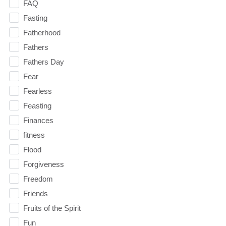
FAQ
Fasting
Fatherhood
Fathers
Fathers Day
Fear
Fearless
Feasting
Finances
fitness
Flood
Forgiveness
Freedom
Friends
Fruits of the Spirit
Fun