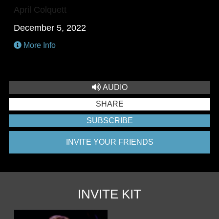
April Colquett
December 5, 2022
More Info
AUDIO
SHARE
SUBSCRIBE
INVITE YOUR FRIENDS
INVITE KIT