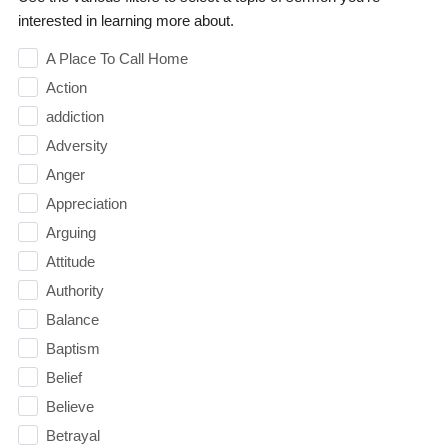
interested in learning more about.
A Place To Call Home
Action
addiction
Adversity
Anger
Appreciation
Arguing
Attitude
Authority
Balance
Baptism
Belief
Believe
Betrayal