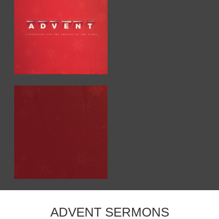
ADVENT SERMONS