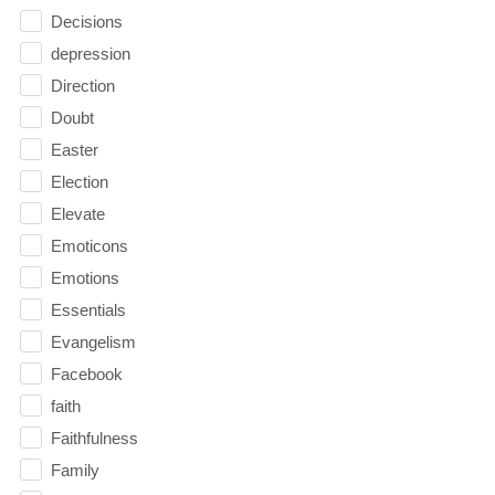
Decisions
depression
Direction
Doubt
Easter
Election
Elevate
Emoticons
Emotions
Essentials
Evangelism
Facebook
faith
Faithfulness
Family