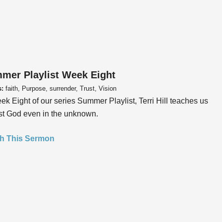
mer Playlist Week Eight
s:
faith, Purpose, surrender, Trust, Vision
ek Eight of our series Summer Playlist, Terri Hill teaches us
ust God even in the unknown.
h This Sermon