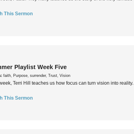
h This Sermon
mer Playlist Week Five
s:
faith, Purpose, surrender, Trust, Vision
week, Terri Hill teaches us how focus can turn vision into reality.
h This Sermon