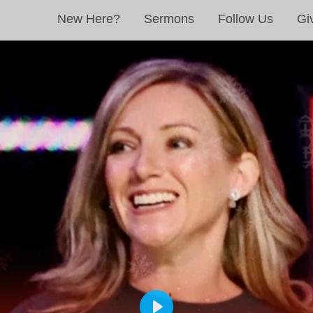
New Here?
Sermons
Follow Us
Gi