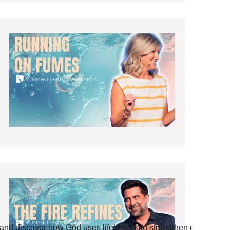
and discover how God uses life’s tests to strengthen our faith.