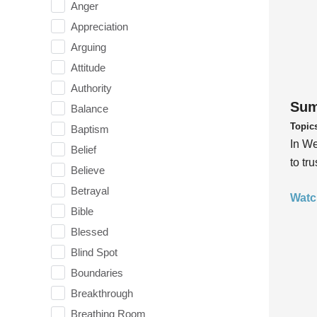
Anger
Appreciation
Arguing
Attitude
Authority
Sum
Balance
Topic
Baptism
In We
Belief
to tr
Believe
Betrayal
Watc
Bible
Blessed
Blind Spot
Boundaries
Breakthrough
Breathing Room