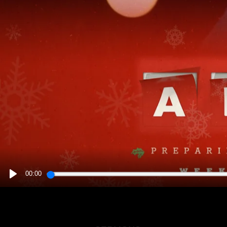
00:00
PLAY