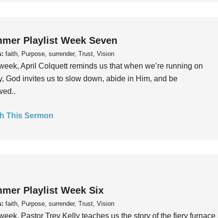
mer Playlist Week Seven
s:
faith, Purpose, surrender, Trust, Vision
week, April Colquett reminds us that when we’re running on
, God invites us to slow down, abide in Him, and be
wed..
h This Sermon
mer Playlist Week Six
s:
faith, Purpose, surrender, Trust, Vision
week, Pastor Trey Kelly teaches us the story of the fiery furnace 