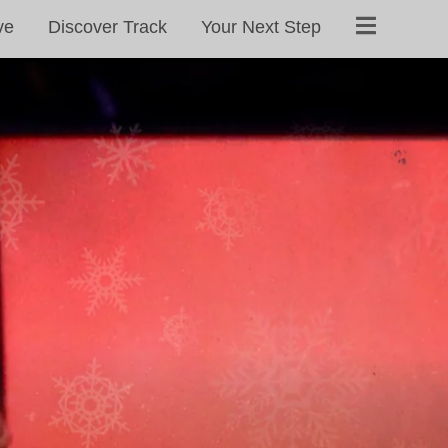
ve
Discover Track
Your Next Step