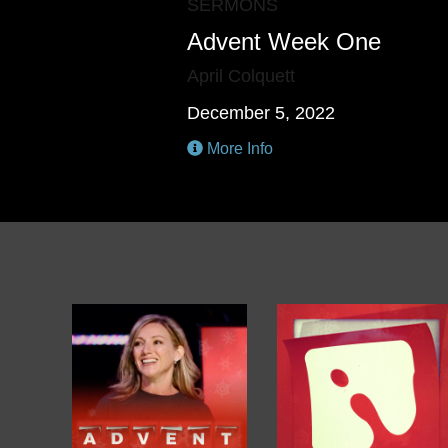
SERMONS
Advent Week One
April Colquett
December 5, 2022
More Info