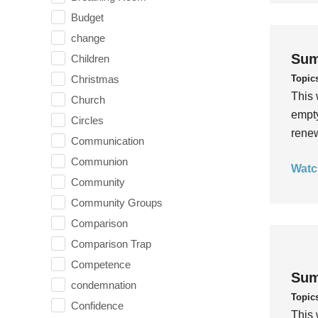
Budget
change
Sum
Children
Topic
Christmas
This 
Church
empty
Circles
rene
Communication
Communion
Watc
Community
Community Groups
Comparison
Comparison Trap
Competence
Sum
condemnation
Topic
Confidence
This 