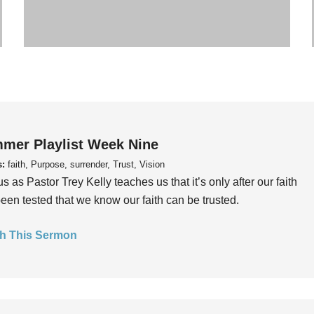
mer Playlist Week Nine
s:
faith, Purpose, surrender, Trust, Vision
us as Pastor Trey Kelly teaches us that it’s only after our faith
een tested that we know our faith can be trusted.
h This Sermon