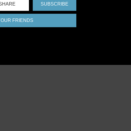
SHARE
SUBSCRIBE
 YOUR FRIENDS