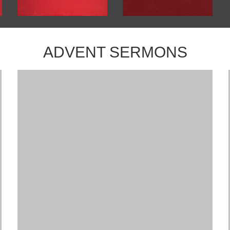
ADVENT SERMONS