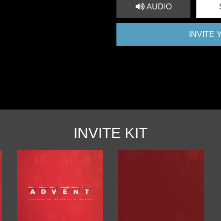
AUDIO
INVITE
INVITE KIT