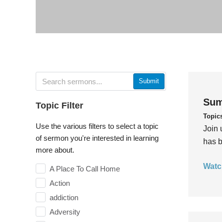
Submit
Sum
Topic Filter
Topic
Use the various filters to select a topic
Join 
of sermon you're interested in learning
has b
more about.
Watc
A Place To Call Home
Action
addiction
Adversity