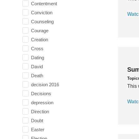
Contentment
Conviction
Watc
Counseling
Courage
Creation
Cross
Dating
David
Sum
Death
Topic
decision 2016
This 
Decisions
Watc
depression
Direction
Doubt
Easter
Election