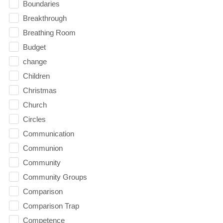
Boundaries
Breakthrough
Breathing Room
Budget
change
Children
Christmas
Church
Circles
Communication
Communion
Community
Community Groups
Comparison
Comparison Trap
Competence