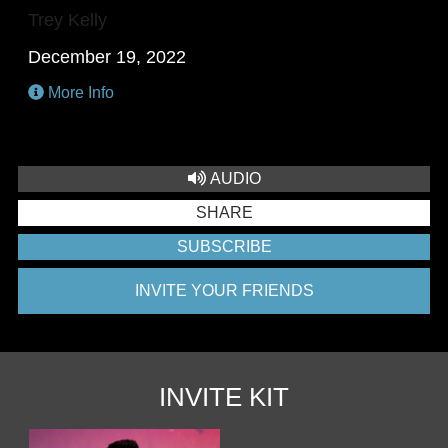
Trey Kelly
December 19, 2022
More Info
AUDIO
SHARE
SUBSCRIBE
INVITE YOUR FRIENDS
INVITE KIT