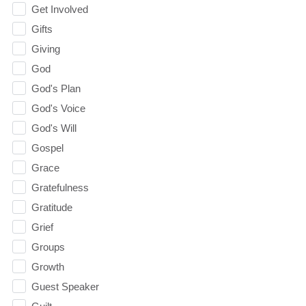
Get Involved
Gifts
Giving
God
God's Plan
God's Voice
God's Will
Gospel
Grace
Gratefulness
Gratitude
Grief
Groups
Growth
Guest Speaker