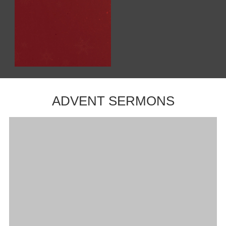
ADVENT SERMONS