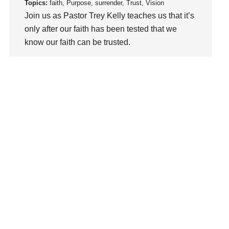
loss
Topics:
faith, Purpose, surrender, Trust, Vision
Join us as Pastor Trey Kelly teaches us that it’s
Love
only after our faith has been tested that we
LoveMB
know our faith can be trusted.
Marriage
Mary
Watch This Sermon
Meaning
Meaning of Life
Mental Health
Mental Illness
Mind
Ministry
miracle
miracles
mission
Mom
Moms