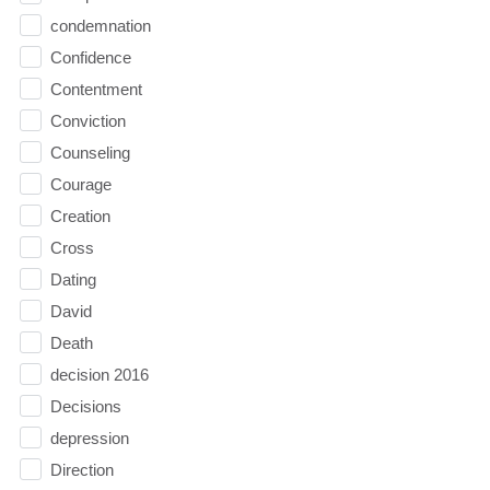
condemnation
Confidence
Contentment
Conviction
Counseling
Courage
Creation
Cross
Dating
David
Death
decision 2016
Decisions
depression
Direction