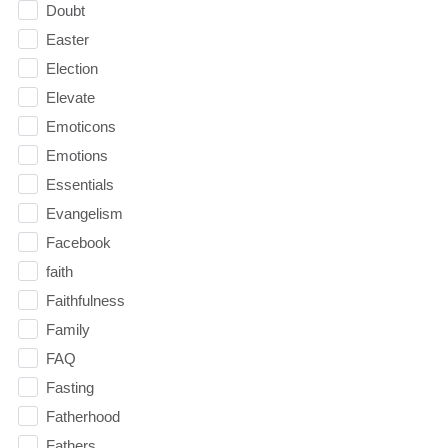
Doubt
Easter
Election
Elevate
Emoticons
Emotions
Essentials
Evangelism
Facebook
faith
Faithfulness
Family
FAQ
Fasting
Fatherhood
Fathers