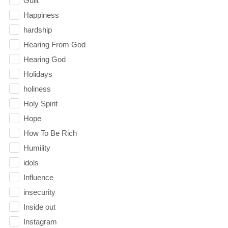
Guilt
Happiness
hardship
Hearing From God
Hearing God
Holidays
holiness
Holy Spirit
Hope
How To Be Rich
Humility
idols
Influence
insecurity
Inside out
Instagram