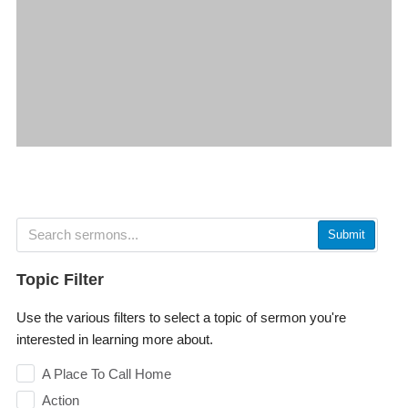
Submit
Topic Filter
Use the various filters to select a topic of sermon you're
interested in learning more about.
A Place To Call Home
Action