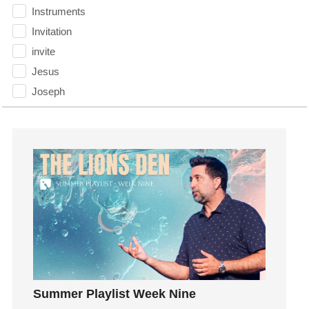
Instruments
Invitation
invite
Jesus
Joseph
Joy
kids
Kindness
Leadership
learning
Lies
Lifechange
Light
listening
Loneliness
Summer Playlist Week Nine