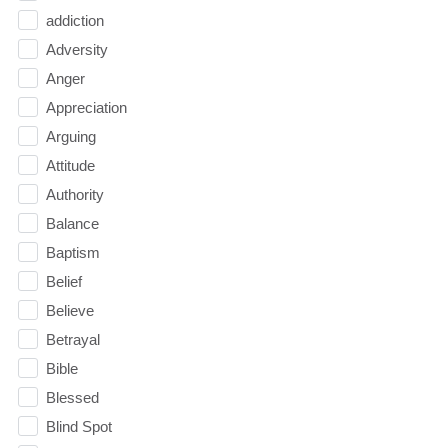
addiction
Adversity
Anger
Appreciation
Arguing
Attitude
Authority
Balance
Baptism
Belief
Believe
Betrayal
Bible
Blessed
Blind Spot