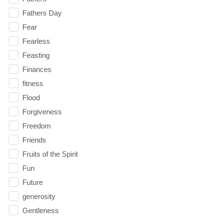
Fathers Day
Fear
Fearless
Feasting
Finances
fitness
Flood
Forgiveness
Freedom
Friends
Fruits of the Spirit
Fun
Future
generosity
Gentleness