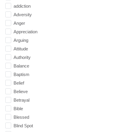
addiction
Adversity
Anger
Appreciation
Arguing
Attitude
Authority
Balance
Baptism
Belief
Believe
Betrayal
Bible
Blessed
Blind Spot