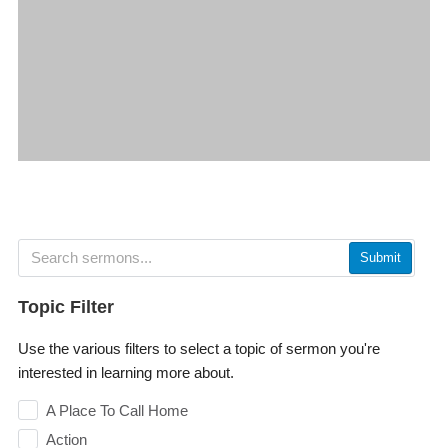
Submit
Topic Filter
Use the various filters to select a topic of sermon you're
interested in learning more about.
A Place To Call Home
Action