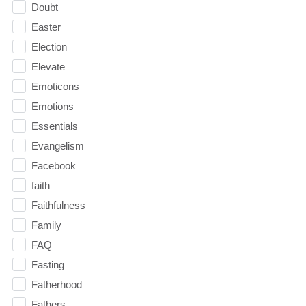
Doubt
Easter
Election
Elevate
Emoticons
Emotions
Essentials
Evangelism
Facebook
faith
Faithfulness
Family
FAQ
Fasting
Fatherhood
Fathers