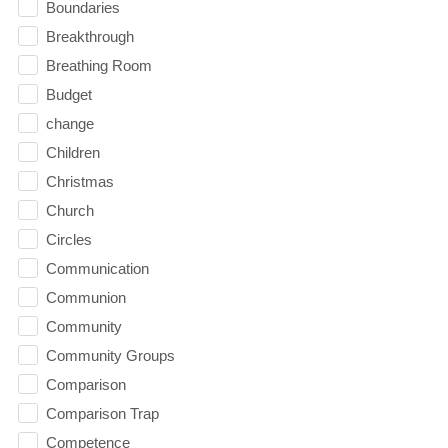
Boundaries
Breakthrough
Breathing Room
Budget
change
Children
Christmas
Church
Circles
Communication
Communion
Community
Community Groups
Comparison
Comparison Trap
Competence