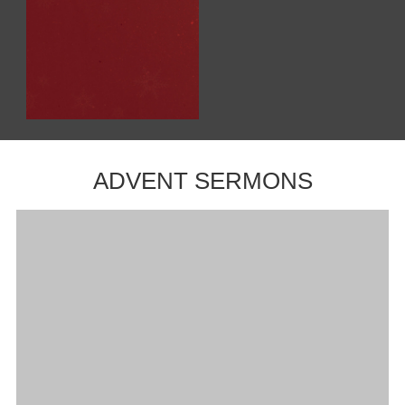
ADVENT SERMONS