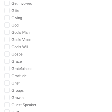
Get Involved
Gifts
Giving
God
God's Plan
God's Voice
God's Will
Gospel
Grace
Gratefulness
Gratitude
Grief
Groups
Growth
Guest Speaker