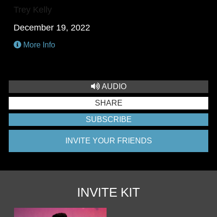
Trey Kelly
December 19, 2022
More Info
AUDIO
SHARE
SUBSCRIBE
INVITE YOUR FRIENDS
INVITE KIT