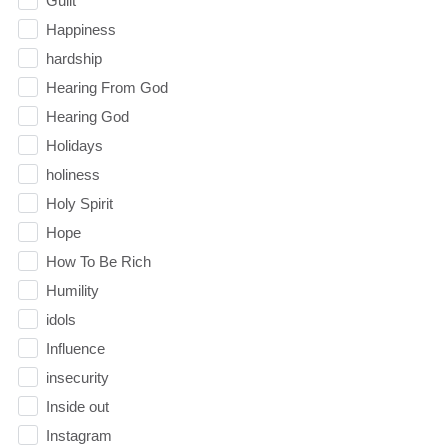
Guilt
Happiness
hardship
Hearing From God
Hearing God
Holidays
holiness
Holy Spirit
Hope
How To Be Rich
Humility
idols
Influence
insecurity
Inside out
Instagram