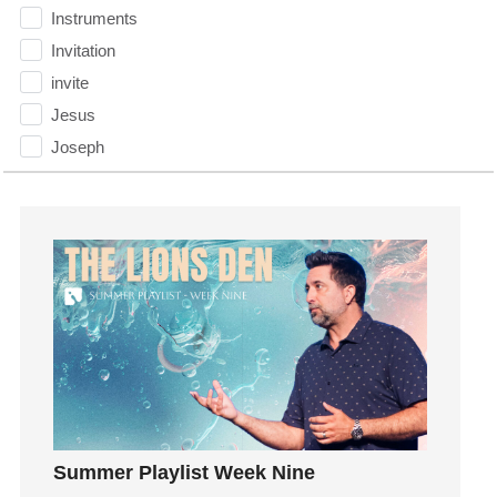
Instruments
Invitation
invite
Jesus
Joseph
Joy
kids
Kindness
Leadership
learning
Lies
Lifechange
Light
listening
Loneliness
Summer Playlist Week Nine