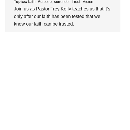
loss
Topics:
faith, Purpose, surrender, Trust, Vision
Join us as Pastor Trey Kelly teaches us that it’s
Love
only after our faith has been tested that we
LoveMB
know our faith can be trusted.
Marriage
Mary
Watch This Sermon
Meaning
Meaning of Life
Mental Health
Mental Illness
Mind
Ministry
miracle
miracles
mission
Mom
Moms