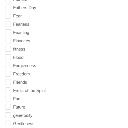
Fathers Day
Fear
Fearless
Feasting
Finances
fitness
Flood
Forgiveness
Freedom
Friends
Fruits of the Spirit
Fun
Future
generosity
Gentleness