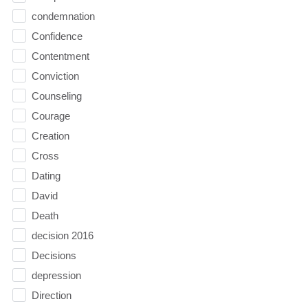
condemnation
Confidence
Contentment
Conviction
Counseling
Courage
Creation
Cross
Dating
David
Death
decision 2016
Decisions
depression
Direction