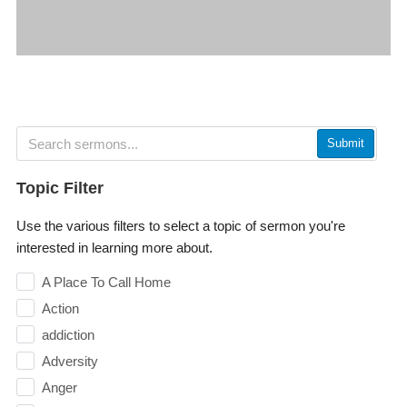
Submit
Topic Filter
Use the various filters to select a topic of sermon you're
interested in learning more about.
A Place To Call Home
Action
addiction
Adversity
Anger