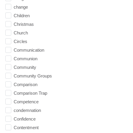
change
Children
Christmas
Church
Circles
Communication
Communion
Community
Community Groups
Comparison
Comparison Trap
Competence
condemnation
Confidence
Contentment