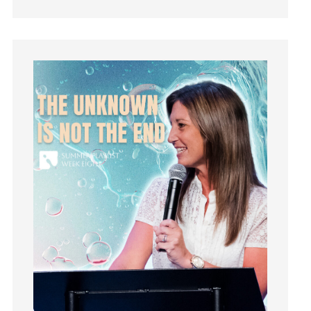
Jesus
Joseph
Joy
kids
Kindness
Leadership
learning
Lies
Lifechange
Light
listening
Loneliness
loss
Love
LoveMB
Marriage