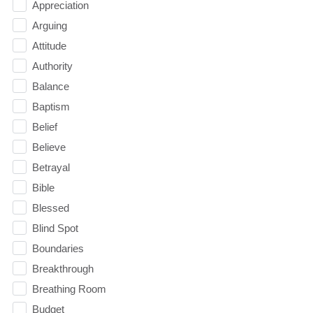
Appreciation
Arguing
Attitude
Authority
Balance
Baptism
Belief
Believe
Betrayal
Bible
Blessed
Blind Spot
Boundaries
Breakthrough
Breathing Room
Budget