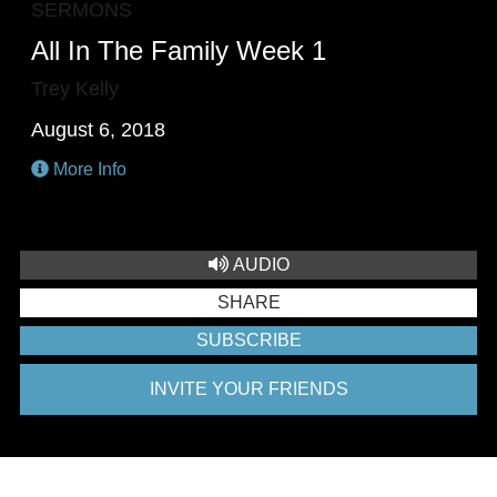
SERMONS
All In The Family Week 1
Trey Kelly
August 6, 2018
More Info
AUDIO
SHARE
SUBSCRIBE
INVITE YOUR FRIENDS