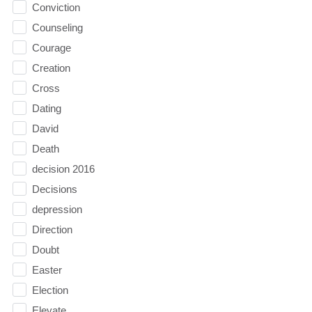
Conviction
Counseling
Courage
Creation
Cross
Dating
David
Death
decision 2016
Decisions
depression
Direction
Doubt
Easter
Election
Elevate