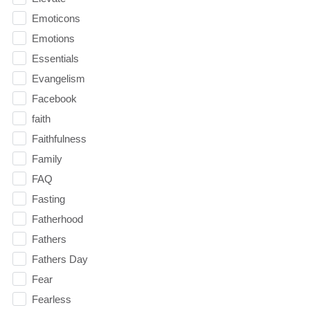
Emoticons
Emotions
Essentials
Evangelism
Facebook
faith
Faithfulness
Family
FAQ
Fasting
Fatherhood
Fathers
Fathers Day
Fear
Fearless