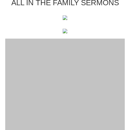
ALL IN THE FAMILY SERMONS