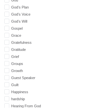
God
God's Plan
God's Voice
God's Will
Gospel
Grace
Gratefulness
Gratitude
Grief
Groups
Growth
Guest Speaker
Guilt
Happiness
hardship
Hearing From God