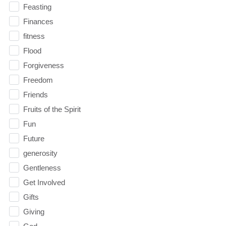
Feasting
Finances
fitness
Flood
Forgiveness
Freedom
Friends
Fruits of the Spirit
Fun
Future
generosity
Gentleness
Get Involved
Gifts
Giving