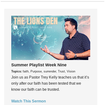
Hearing God
Holidays
holiness
Holy Spirit
Hope
How To Be Rich
Humility
idols
Influence
Summer Playlist Week Nine
insecurity
Topics:
faith, Purpose, surrender, Trust, Vision
Inside out
Join us as Pastor Trey Kelly teaches us that it’s
Instagram
only after our faith has been tested that we
Instruments
know our faith can be trusted.
Invitation
invite
Watch This Sermon