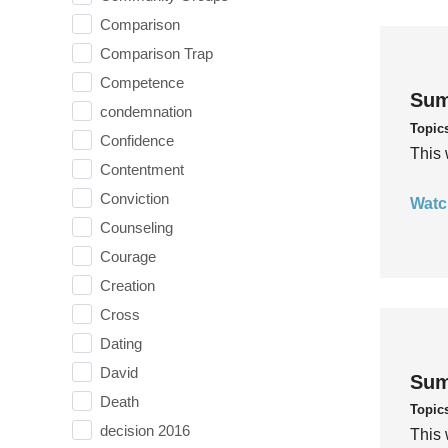
Comparison
Comparison Trap
Competence
Sum
condemnation
Topic
Confidence
This 
Contentment
Conviction
Watc
Counseling
Courage
Creation
Cross
Dating
David
Sum
Death
Topic
decision 2016
This 