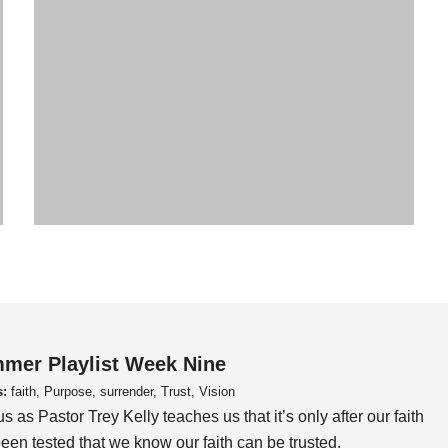
mer Playlist Week Nine
s:
faith, Purpose, surrender, Trust, Vision
us as Pastor Trey Kelly teaches us that it’s only after our faith
een tested that we know our faith can be trusted.