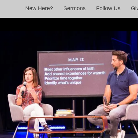
New Here?
Sermons
Follow Us
Gi