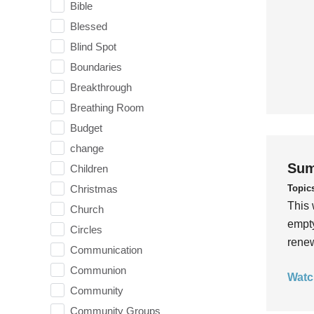
Bible
Blessed
Blind Spot
Boundaries
Breakthrough
Breathing Room
Budget
change
Sum
Children
Topic
Christmas
This 
Church
empty
Circles
rene
Communication
Communion
Watc
Community
Community Groups