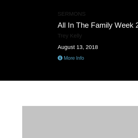
SERMONS
All In The Family Week 
Trey Kelly
August 13, 2018
More Info