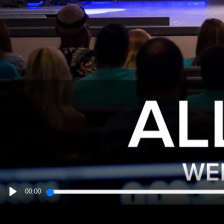
00:00
PLAY