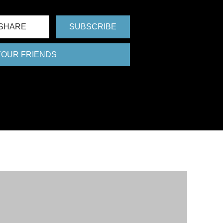
SHARE
SUBSCRIBE
 YOUR FRIENDS