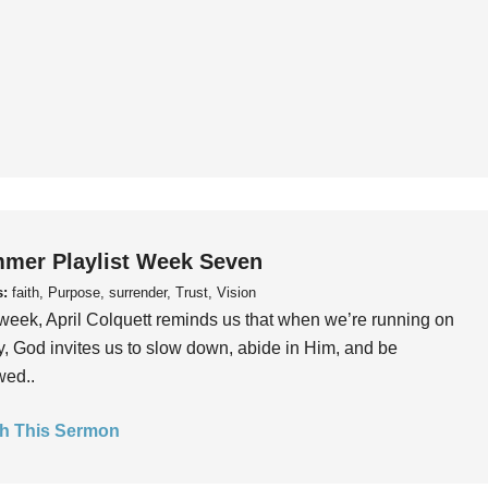
mer Playlist Week Seven
s:
faith, Purpose, surrender, Trust, Vision
week, April Colquett reminds us that when we’re running on
, God invites us to slow down, abide in Him, and be
wed..
h This Sermon