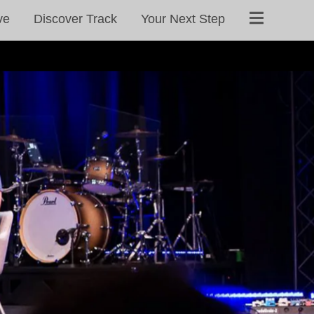
ve
Discover Track
Your Next Step