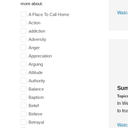
more about.
Watc
A Place To Call Home
Action
addiction
Adversity
Anger
Appreciation
Arguing
Attitude
Authority
Sum
Balance
Topic
Baptism
In We
Belief
to tr
Believe
Betrayal
Watc