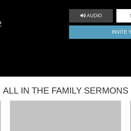
AUDIO
2
INVITE
ALL IN THE FAMILY SERMONS