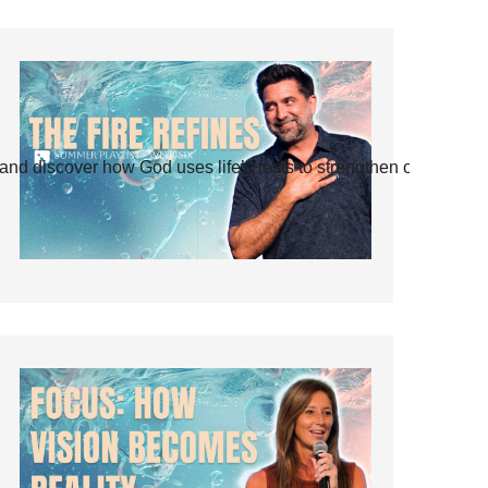
and discover how God uses life’s tests to strengthen our faith.