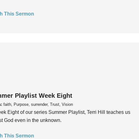
h This Sermon
mer Playlist Week Eight
s:
faith, Purpose, surrender, Trust, Vision
ek Eight of our series Summer Playlist, Terri Hill teaches us
ust God even in the unknown.
h This Sermon