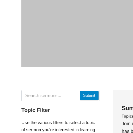
Submit
Sum
Topic Filter
Topic
Use the various filters to select a topic
Join 
of sermon you're interested in learning
has b