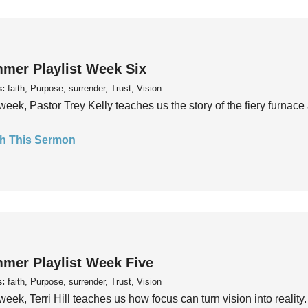
mer Playlist Week Six
s:
faith, Purpose, surrender, Trust, Vision
week, Pastor Trey Kelly teaches us the story of the fiery furnace 
h This Sermon
mer Playlist Week Five
s:
faith, Purpose, surrender, Trust, Vision
week, Terri Hill teaches us how focus can turn vision into reality.