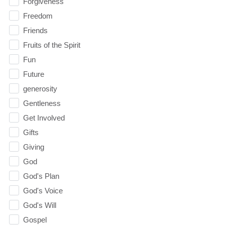
Forgiveness
Freedom
Friends
Fruits of the Spirit
Fun
Future
generosity
Gentleness
Get Involved
Gifts
Giving
God
God's Plan
God's Voice
God's Will
Gospel