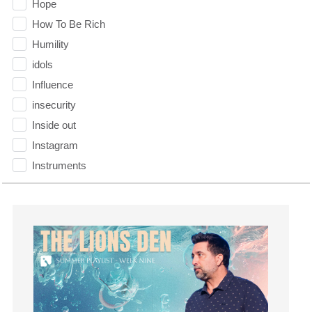
Hope
How To Be Rich
Humility
idols
Influence
insecurity
Inside out
Instagram
Instruments
Invitation
invite
Jesus
Joseph
Joy
kids
Kindness