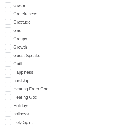
Grace
Gratefulness
Gratitude
Grief
Groups
Growth
Guest Speaker
Guilt
Happiness
hardship
Hearing From God
Hearing God
Holidays
holiness
Holy Spirit