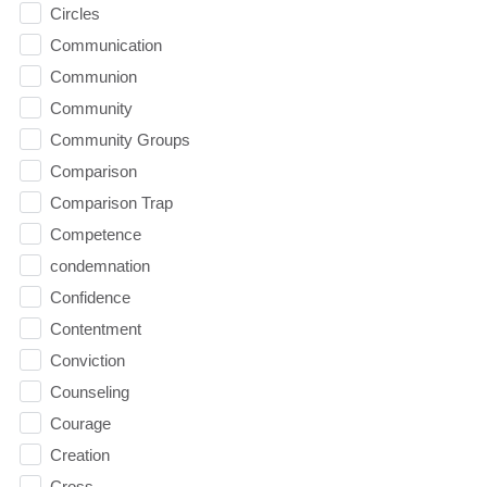
Circles
Communication
Communion
Community
Community Groups
Comparison
Comparison Trap
Competence
condemnation
Confidence
Contentment
Conviction
Counseling
Courage
Creation
Cross