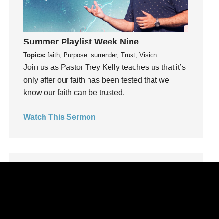
Leadership
learning
Lies
Summer Playlist Week Nine
Lifechange
Topics:
faith, Purpose, surrender, Trust, Vision
Light
Join us as Pastor Trey Kelly teaches us that it’s
only after our faith has been tested that we
listening
know our faith can be trusted.
Loneliness
loss
Watch This Sermon
Love
LoveMB
Marriage
Mary
Meaning
Meaning of Life
Mental Health