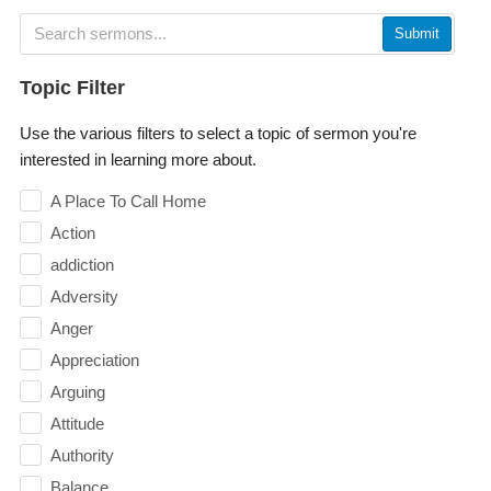
Submit
Topic Filter
Use the various filters to select a topic of sermon you're
interested in learning more about.
A Place To Call Home
Action
addiction
Adversity
Anger
Appreciation
Arguing
Attitude
Authority
Balance