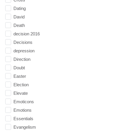
Dating
David
Death
decision 2016
Decisions
depression
Direction
Doubt
Easter
Election
Elevate
Emoticons
Emotions
Essentials
Evangelism