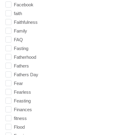
Facebook
faith
Faithfulness
Family
FAQ
Fasting
Fatherhood
Fathers
Fathers Day
Fear
Fearless
Feasting
Finances
fitness
Flood