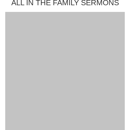
ALL IN THE FAMILY SERMONS