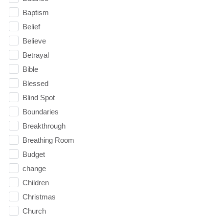
Baptism
Belief
Believe
Betrayal
Bible
Blessed
Blind Spot
Boundaries
Breakthrough
Breathing Room
Budget
change
Children
Christmas
Church