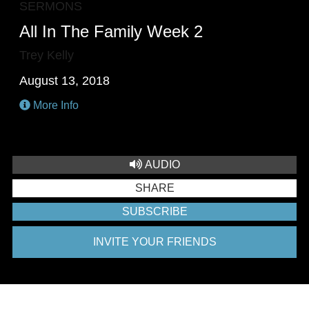
SERMONS
All In The Family Week 2
Trey Kelly
August 13, 2018
More Info
AUDIO
SHARE
SUBSCRIBE
INVITE YOUR FRIENDS