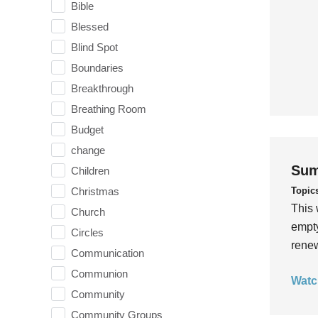
Bible
Blessed
Blind Spot
Boundaries
Breakthrough
Breathing Room
Budget
change
Sum
Children
Topic
Christmas
This 
Church
empty
Circles
rene
Communication
Communion
Watc
Community
Community Groups