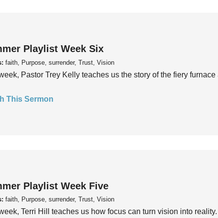
mer Playlist Week Six
s:
faith, Purpose, surrender, Trust, Vision
week, Pastor Trey Kelly teaches us the story of the fiery furnace 
h This Sermon
mer Playlist Week Five
s:
faith, Purpose, surrender, Trust, Vision
week, Terri Hill teaches us how focus can turn vision into reality.