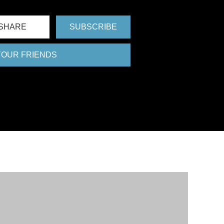
SHARE
SUBSCRIBE
 YOUR FRIENDS