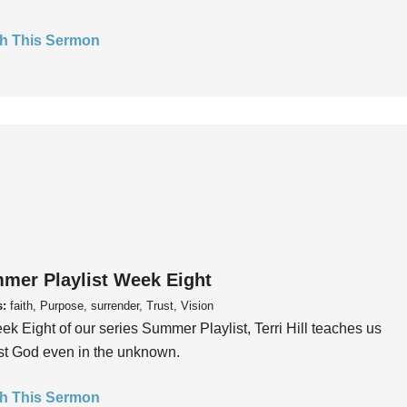
h This Sermon
mer Playlist Week Eight
s:
faith, Purpose, surrender, Trust, Vision
ek Eight of our series Summer Playlist, Terri Hill teaches us
ust God even in the unknown.
h This Sermon