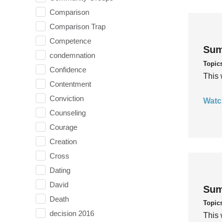
Comparison
Comparison Trap
Competence
Sum
condemnation
Topic
Confidence
This 
Contentment
Conviction
Watc
Counseling
Courage
Creation
Cross
Dating
David
Sum
Death
Topic
decision 2016
This 