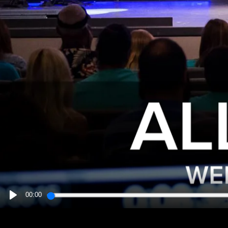
00:00
PLAY