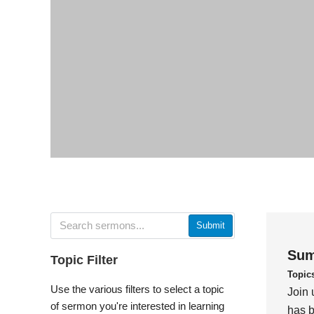
Submit
Sum
Topic Filter
Topic
Use the various filters to select a topic
Join 
of sermon you're interested in learning
has b