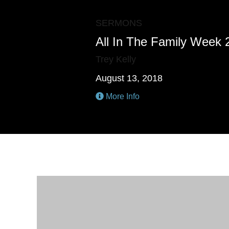
SERMONS
All In The Family Week 
Trey Kelly
August 13, 2018
More Info