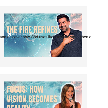
and discover how God uses life’s tests to strengthen our faith.