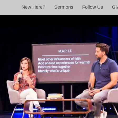
New Here?
Sermons
Follow Us
Gi