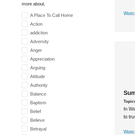
more about.
Watc
A Place To Call Home
Action
addiction
Adversity
Anger
Appreciation
Arguing
Attitude
Authority
Sum
Balance
Topic
Baptism
In We
Belief
to tr
Believe
Betrayal
Watc