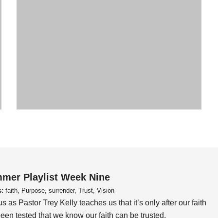
mer Playlist Week Nine
s:
faith, Purpose, surrender, Trust, Vision
us as Pastor Trey Kelly teaches us that it’s only after our faith
een tested that we know our faith can be trusted.