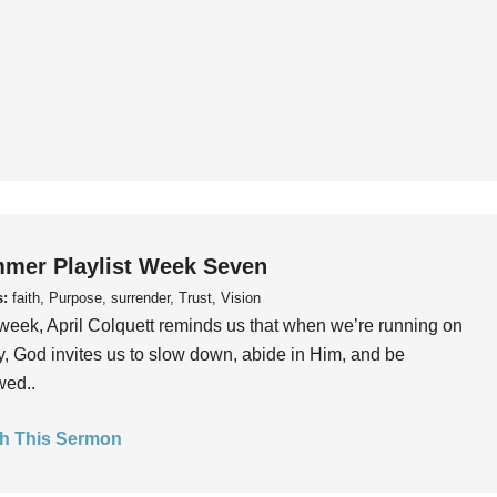
mer Playlist Week Seven
s:
faith, Purpose, surrender, Trust, Vision
week, April Colquett reminds us that when we’re running on
, God invites us to slow down, abide in Him, and be
wed..
h This Sermon