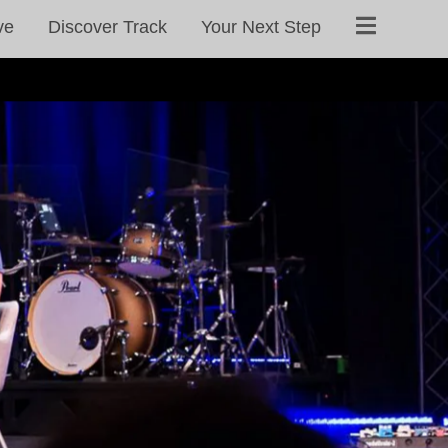
ve
Discover Track
Your Next Step