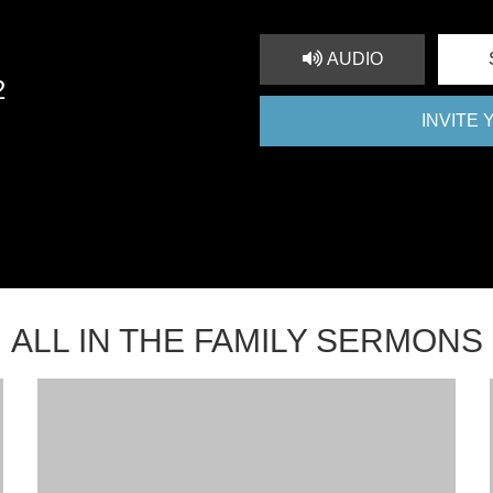
AUDIO
2
INVITE
ALL IN THE FAMILY SERMONS