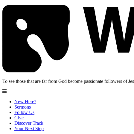
To see those that are far from God become passionate followers of Jes
New Here?
Sermons
Follow Us
Give
Discover Track
Your Next Step