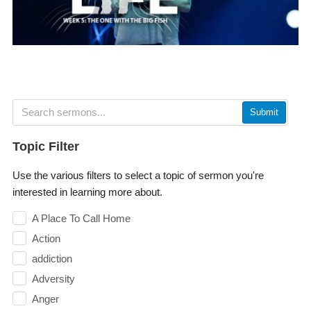
Submit
Topic Filter
Use the various filters to select a topic of sermon you're
interested in learning more about.
A Place To Call Home
Action
addiction
Adversity
Anger