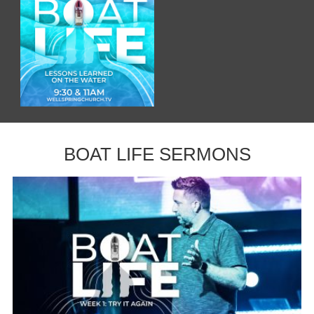
BOAT LIFE SERMONS