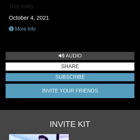
Trey Kelly
October 4, 2021
More Info
AUDIO
SHARE
SUBSCRIBE
INVITE YOUR FRIENDS
INVITE KIT