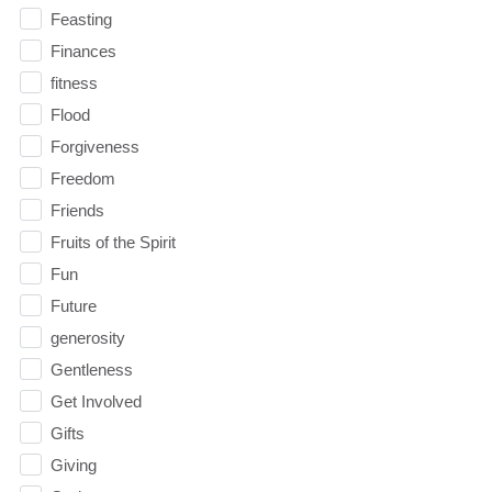
Feasting
Finances
fitness
Flood
Forgiveness
Freedom
Friends
Fruits of the Spirit
Fun
Future
generosity
Gentleness
Get Involved
Gifts
Giving