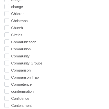
change
Children
Christmas
Church
Circles
Communication
Communion
Community
Community Groups
Comparison
Comparison Trap
Competence
condemnation
Confidence
Contentment