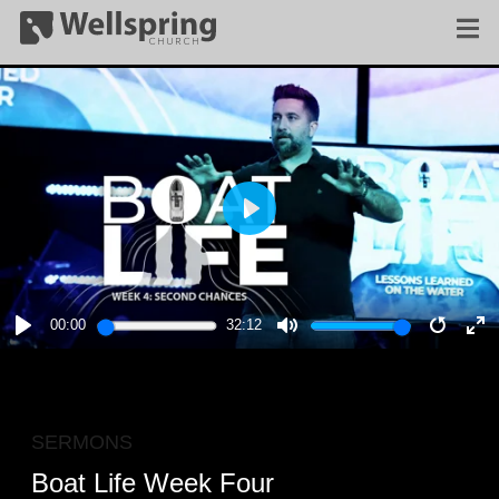
PLAY
00:00
32:12
PLAY
MUTE
RESTA
E
F
SERMONS
Boat Life Week Four