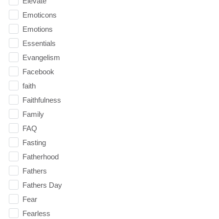
Elevate
Emoticons
Emotions
Essentials
Evangelism
Facebook
faith
Faithfulness
Family
FAQ
Fasting
Fatherhood
Fathers
Fathers Day
Fear
Fearless