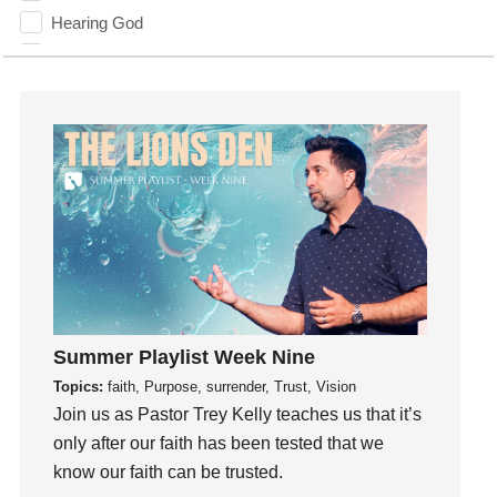
Hearing God
Holidays
holiness
Holy Spirit
Hope
How To Be Rich
Humility
idols
Influence
insecurity
Inside out
Summer Playlist Week Nine
Instagram
Topics:
faith, Purpose, surrender, Trust, Vision
Instruments
Join us as Pastor Trey Kelly teaches us that it’s
Invitation
only after our faith has been tested that we
know our faith can be trusted.
invite