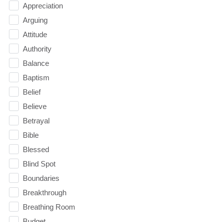
Appreciation
Arguing
Attitude
Authority
Balance
Baptism
Belief
Believe
Betrayal
Bible
Blessed
Blind Spot
Boundaries
Breakthrough
Breathing Room
Budget