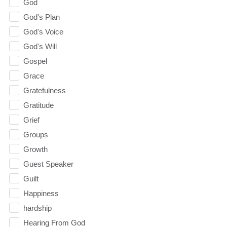
God
God's Plan
God's Voice
God's Will
Gospel
Grace
Gratefulness
Gratitude
Grief
Groups
Growth
Guest Speaker
Guilt
Happiness
hardship
Hearing From God