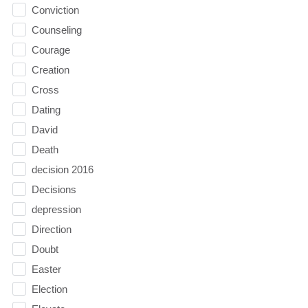
Conviction
Counseling
Courage
Creation
Cross
Dating
David
Death
decision 2016
Decisions
depression
Direction
Doubt
Easter
Election