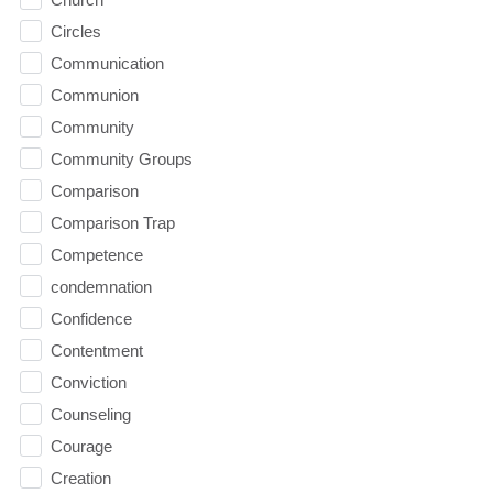
Circles
Communication
Communion
Community
Community Groups
Comparison
Comparison Trap
Competence
condemnation
Confidence
Contentment
Conviction
Counseling
Courage
Creation