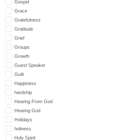
Gospel
Grace
Gratefulness
Gratitude
Grief
Groups
Growth
Guest Speaker
Guilt
Happiness
hardship
Hearing From God
Hearing God
Holidays
holiness
Holy Spirit