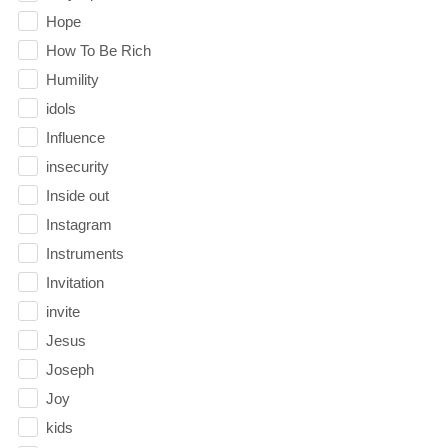
Hope
How To Be Rich
Humility
idols
Influence
insecurity
Inside out
Instagram
Instruments
Invitation
invite
Jesus
Joseph
Joy
kids