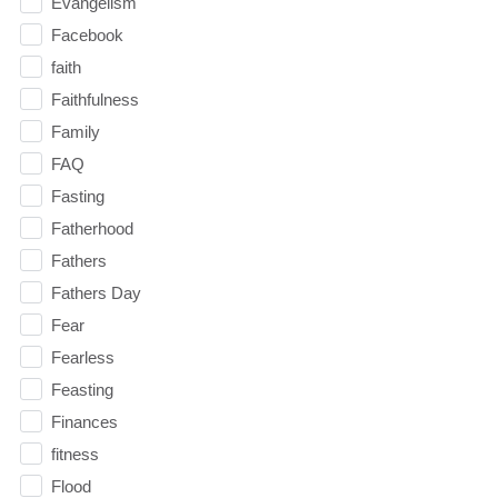
Evangelism
Facebook
faith
Faithfulness
Family
FAQ
Fasting
Fatherhood
Fathers
Fathers Day
Fear
Fearless
Feasting
Finances
fitness
Flood