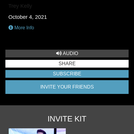
Trey Kelly
October 4, 2021
More Info
AUDIO
SHARE
SUBSCRIBE
INVITE YOUR FRIENDS
INVITE KIT