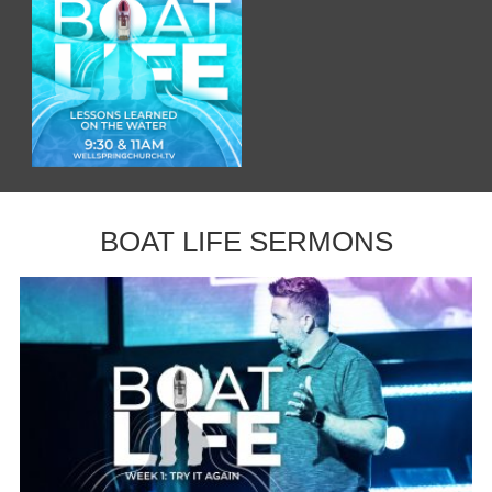
BOAT LIFE SERMONS