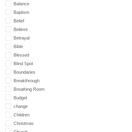
Balance
Baptism
Belief
Believe
Betrayal
Bible
Blessed
Blind Spot
Boundaries
Breakthrough
Breathing Room
Budget
change
Children
Christmas
Church