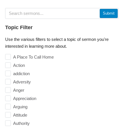
Submit
Topic Filter
Use the various filters to select a topic of sermon you're
interested in learning more about.
A Place To Call Home
Action
addiction
Adversity
Anger
Appreciation
Arguing
Attitude
Authority