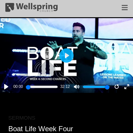
PLAY
00:00
32:12
PLAY
MUTE
RESTA
E
F
SERMONS
Boat Life Week Four