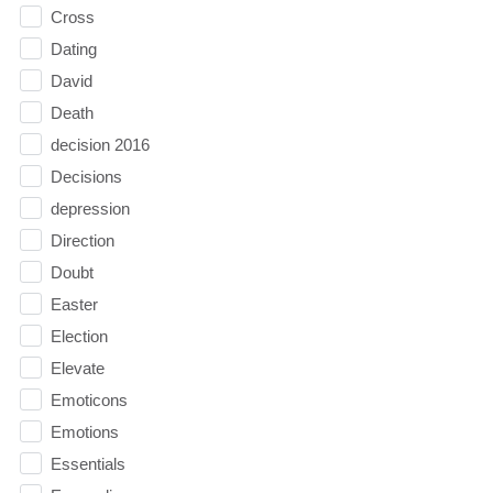
Cross
Dating
David
Death
decision 2016
Decisions
depression
Direction
Doubt
Easter
Election
Elevate
Emoticons
Emotions
Essentials