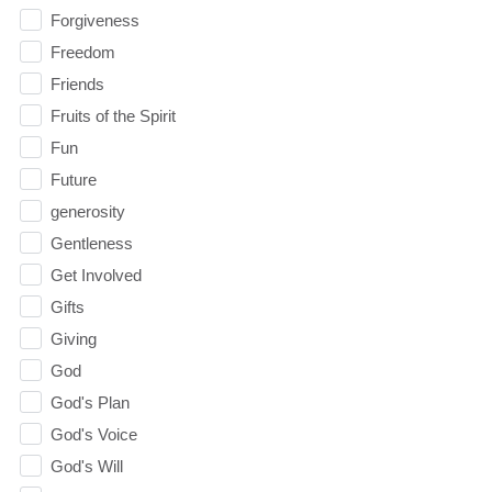
Forgiveness
Freedom
Friends
Fruits of the Spirit
Fun
Future
generosity
Gentleness
Get Involved
Gifts
Giving
God
God's Plan
God's Voice
God's Will