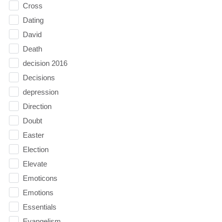
Cross
Dating
David
Death
decision 2016
Decisions
depression
Direction
Doubt
Easter
Election
Elevate
Emoticons
Emotions
Essentials
Evangelism