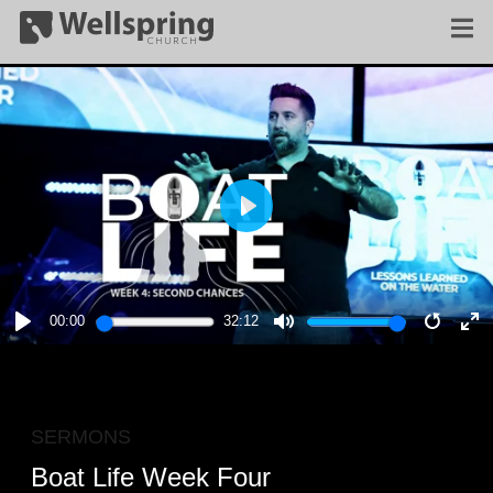
PLAY
00:00
32:12
PLAY
MUTE
RESTA
E
F
SERMONS
Boat Life Week Four