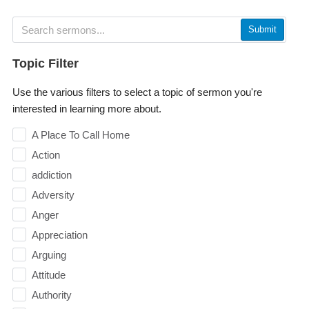
Submit
Topic Filter
Use the various filters to select a topic of sermon you're
interested in learning more about.
A Place To Call Home
Action
addiction
Adversity
Anger
Appreciation
Arguing
Attitude
Authority