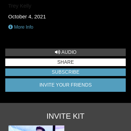
Trey Kelly
October 4, 2021
More Info
AUDIO
SHARE
SUBSCRIBE
INVITE YOUR FRIENDS
INVITE KIT