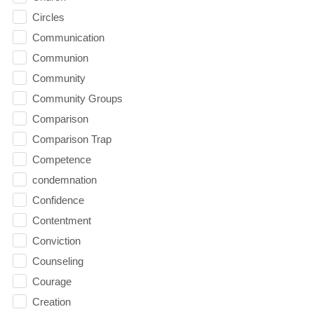
Circles
Communication
Communion
Community
Community Groups
Comparison
Comparison Trap
Competence
condemnation
Confidence
Contentment
Conviction
Counseling
Courage
Creation