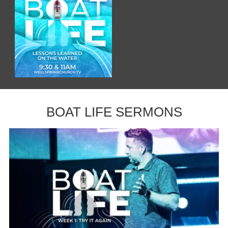
BOAT LIFE SERMONS