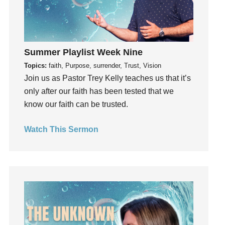
Hope
How To Be Rich
Humility
Summer Playlist Week Nine
idols
Topics:
faith, Purpose, surrender, Trust, Vision
Influence
Join us as Pastor Trey Kelly teaches us that it’s
insecurity
only after our faith has been tested that we
Inside out
know our faith can be trusted.
Instagram
Instruments
Watch This Sermon
Invitation
invite
Jesus
Joseph
Joy
kids