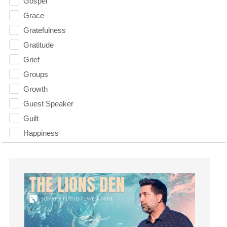
Gospel
Grace
Gratefulness
Gratitude
Grief
Groups
Growth
Guest Speaker
Guilt
Happiness
hardship
Hearing From God
Hearing God
Holidays
holiness
Holy Spirit