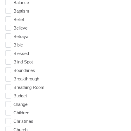
Balance
Baptism
Belief
Believe
Betrayal
Bible
Blessed
Blind Spot
Boundaries
Breakthrough
Breathing Room
Budget
change
Children
Christmas
Church