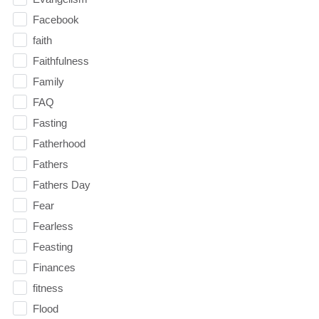
Facebook
faith
Faithfulness
Family
FAQ
Fasting
Fatherhood
Fathers
Fathers Day
Fear
Fearless
Feasting
Finances
fitness
Flood