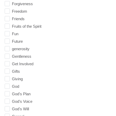
Forgiveness
Freedom
Friends
Fruits of the Spirit
Fun
Future
generosity
Gentleness
Get Involved
Gifts
Giving
God
God's Plan
God's Voice
God's Will