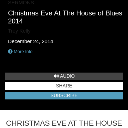
SERMONS
Christmas Eve At The House of Blues
2014
Trey Kelly
December 24, 2014
More Info
AUDIO
SHARE
SUBSCRIBE
CHRISTMAS EVE AT THE HOUSE