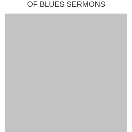
OF BLUES SERMONS