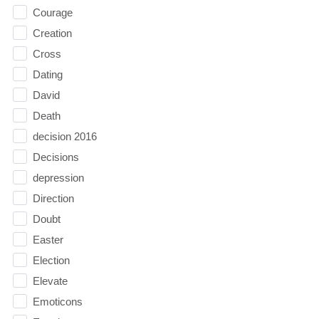
Courage
Creation
Cross
Dating
David
Death
decision 2016
Decisions
depression
Direction
Doubt
Easter
Election
Elevate
Emoticons