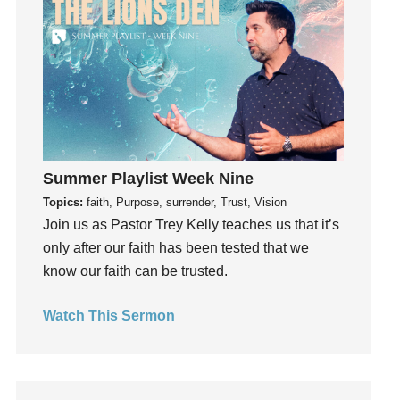
God's Voice
God's Will
Gospel
Grace
Gratefulness
Gratitude
Grief
Summer Playlist Week Nine
Groups
Topics:
faith, Purpose, surrender, Trust, Vision
Growth
Join us as Pastor Trey Kelly teaches us that it’s
Guest Speaker
only after our faith has been tested that we
Guilt
know our faith can be trusted.
Happiness
Watch This Sermon
hardship
Hearing From God
Hearing God
Holidays