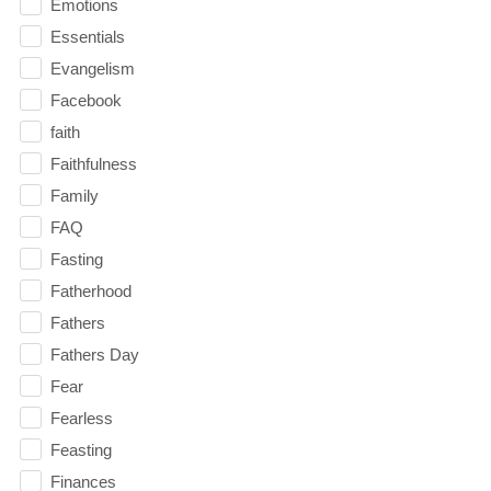
Emotions
Essentials
Evangelism
Facebook
faith
Faithfulness
Family
FAQ
Fasting
Fatherhood
Fathers
Fathers Day
Fear
Fearless
Feasting
Finances