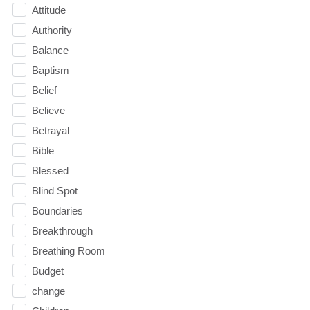
Attitude
Authority
Balance
Baptism
Belief
Believe
Betrayal
Bible
Blessed
Blind Spot
Boundaries
Breakthrough
Breathing Room
Budget
change