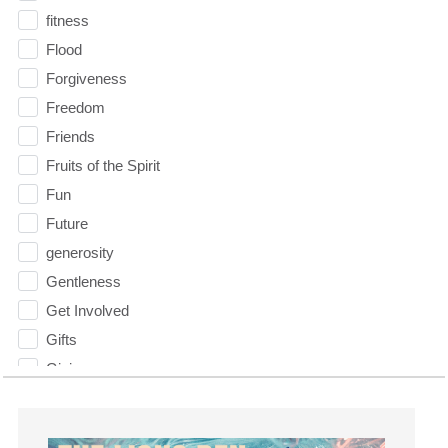
fitness
Flood
Forgiveness
Freedom
Friends
Fruits of the Spirit
Fun
Future
generosity
Gentleness
Get Involved
Gifts
Giving
God
God's Plan