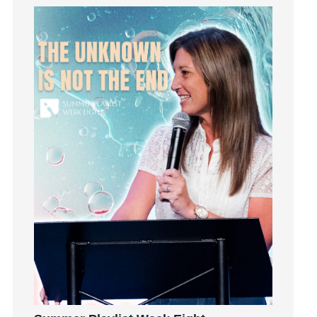
holiness
Holy Spirit
Hope
How To Be Rich
Humility
idols
Influence
insecurity
Inside out
Instagram
Instruments
Invitation
invite
Jesus
Joseph