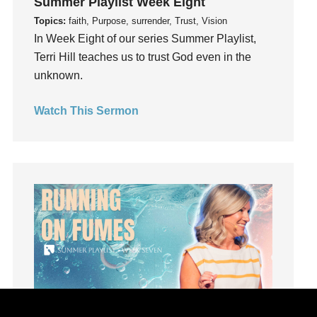
Summer Playlist Week Eight
Joy
Topics:
faith, Purpose, surrender, Trust, Vision
kids
In Week Eight of our series Summer Playlist,
Kindness
Terri Hill teaches us to trust God even in the
Leadership
unknown.
learning
Lies
Watch This Sermon
Lifechange
Light
listening
Loneliness
loss
Love
LoveMB
Marriage
Mary
Meaning