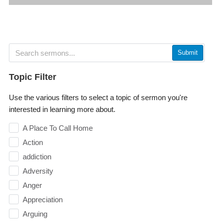
Submit
Topic Filter
Use the various filters to select a topic of sermon you're
interested in learning more about.
A Place To Call Home
Action
addiction
Adversity
Anger
Appreciation
Arguing