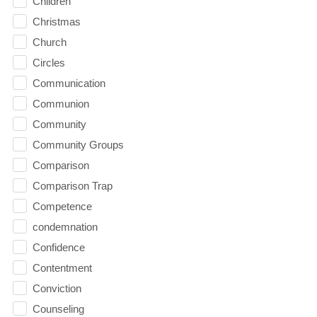
Children
Christmas
Church
Circles
Communication
Communion
Community
Community Groups
Comparison
Comparison Trap
Competence
condemnation
Confidence
Contentment
Conviction
Counseling