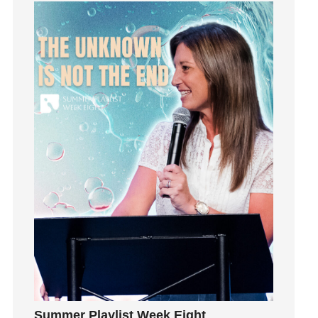
Grief
Groups
Growth
Guest Speaker
Guilt
Happiness
hardship
Hearing From God
Hearing God
Holidays
holiness
Holy Spirit
Hope
How To Be Rich
Humility
idols
Summer Playlist Week Eight