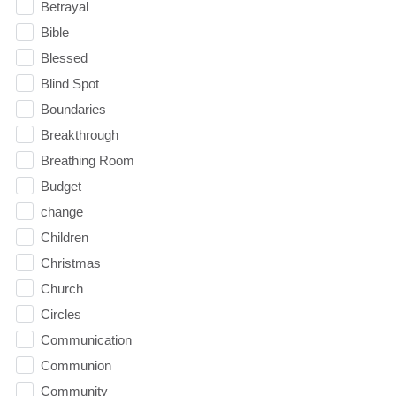
Betrayal
Bible
Blessed
Blind Spot
Boundaries
Breakthrough
Breathing Room
Budget
change
Children
Christmas
Church
Circles
Communication
Communion
Community