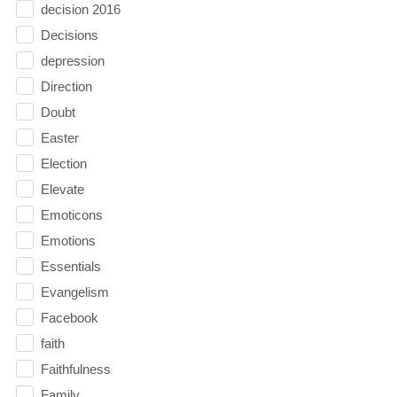
decision 2016
Decisions
depression
Direction
Doubt
Easter
Election
Elevate
Emoticons
Emotions
Essentials
Evangelism
Facebook
faith
Faithfulness
Family