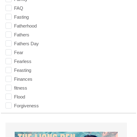
FAQ
Fasting
Fatherhood
Fathers
Fathers Day
Fear
Fearless
Feasting
Finances
fitness
Flood
Forgiveness
Freedom
Friends
Fruits of the Spirit