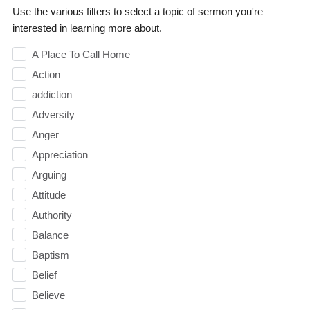
Use the various filters to select a topic of sermon you're
interested in learning more about.
A Place To Call Home
Action
addiction
Adversity
Anger
Appreciation
Arguing
Attitude
Authority
Balance
Baptism
Belief
Believe