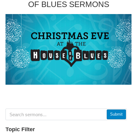
OF BLUES SERMONS
Submit
Topic Filter