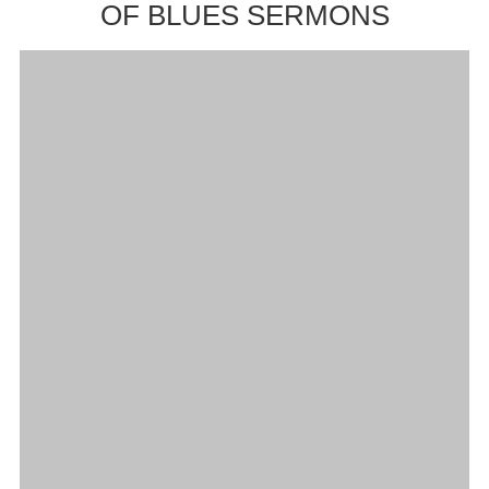
OF BLUES SERMONS