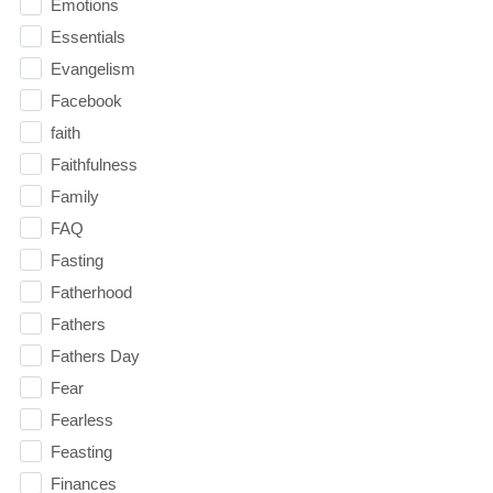
Emotions
Essentials
Evangelism
Facebook
faith
Faithfulness
Family
FAQ
Fasting
Fatherhood
Fathers
Fathers Day
Fear
Fearless
Feasting
Finances