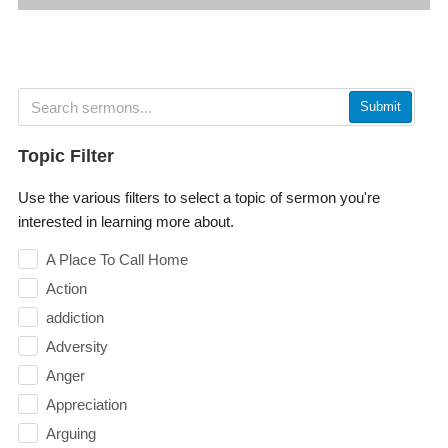
Submit
Topic Filter
Use the various filters to select a topic of sermon you're
interested in learning more about.
A Place To Call Home
Action
addiction
Adversity
Anger
Appreciation
Arguing