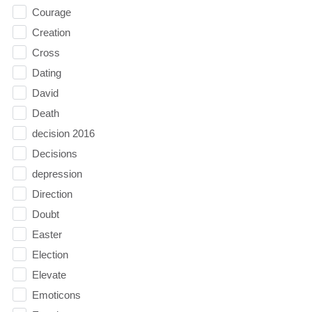
Courage
Creation
Cross
Dating
David
Death
decision 2016
Decisions
depression
Direction
Doubt
Easter
Election
Elevate
Emoticons