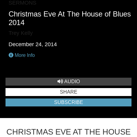
SERMONS
Christmas Eve At The House of Blues
2014
Trey Kelly
December 24, 2014
More Info
AUDIO
SHARE
SUBSCRIBE
CHRISTMAS EVE AT THE HOUSE