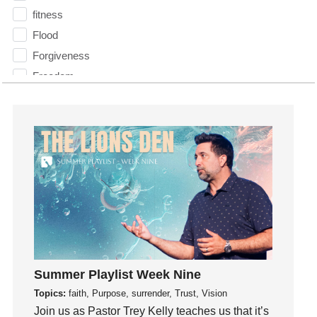
fitness
Flood
Forgiveness
Freedom
Friends
Fruits of the Spirit
Fun
Future
generosity
Gentleness
Get Involved
Gifts
Giving
Summer Playlist Week Nine
God
Topics:
faith, Purpose, surrender, Trust, Vision
God's Plan
Join us as Pastor Trey Kelly teaches us that it’s