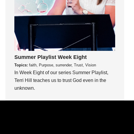
holiness
Holy Spirit
Hope
How To Be Rich
Humility
idols
Summer Playlist Week Eight
Influence
Topics:
faith, Purpose, surrender, Trust, Vision
insecurity
In Week Eight of our series Summer Playlist,
Inside out
Terri Hill teaches us to trust God even in the
Instagram
unknown.
Instruments
Invitation
Watch This Sermon
invite
Jesus
Joseph