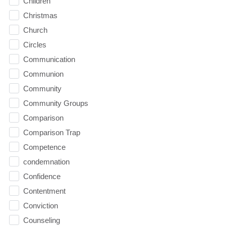
Children
Christmas
Church
Circles
Communication
Communion
Community
Community Groups
Comparison
Comparison Trap
Competence
condemnation
Confidence
Contentment
Conviction
Counseling