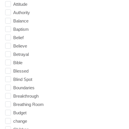
Attitude
Authority
Balance
Baptism
Belief
Believe
Betrayal
Bible
Blessed
Blind Spot
Boundaries
Breakthrough
Breathing Room
Budget
change