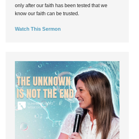
God's Voice
only after our faith has been tested that we
God's Will
know our faith can be trusted.
Gospel
Watch This Sermon
Grace
Gratefulness
Gratitude
Grief
Groups
Growth
Guest Speaker
Guilt
Happiness
hardship
Hearing From God
Hearing God
Holidays