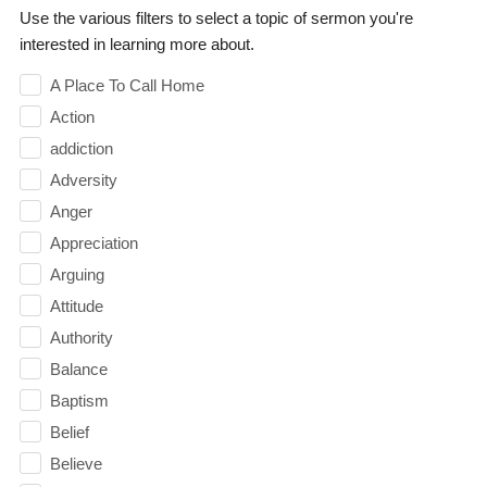
Use the various filters to select a topic of sermon you're
interested in learning more about.
A Place To Call Home
Action
addiction
Adversity
Anger
Appreciation
Arguing
Attitude
Authority
Balance
Baptism
Belief
Believe