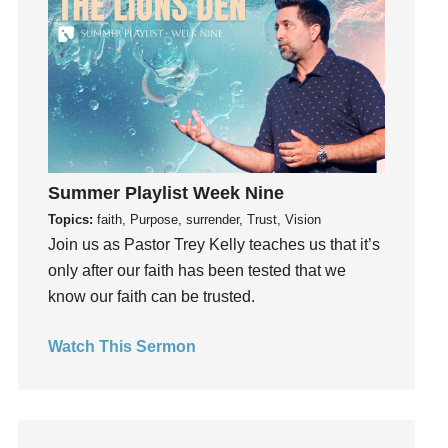
Fun
Future
generosity
Gentleness
Get Involved
Gifts
Giving
Summer Playlist Week Nine
God
Topics:
faith, Purpose, surrender, Trust, Vision
Join us as Pastor Trey Kelly teaches us that it’s
God's Plan
only after our faith has been tested that we
God's Voice
know our faith can be trusted.
God's Will
Gospel
Watch This Sermon
Grace
Gratefulness
Gratitude