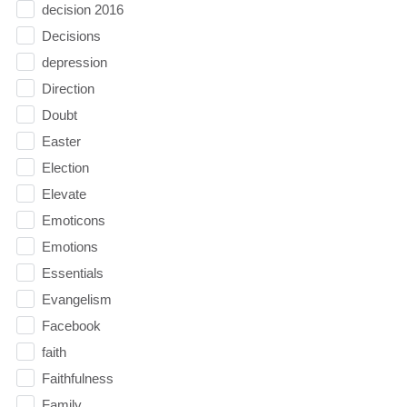
decision 2016
Decisions
depression
Direction
Doubt
Easter
Election
Elevate
Emoticons
Emotions
Essentials
Evangelism
Facebook
faith
Faithfulness
Family