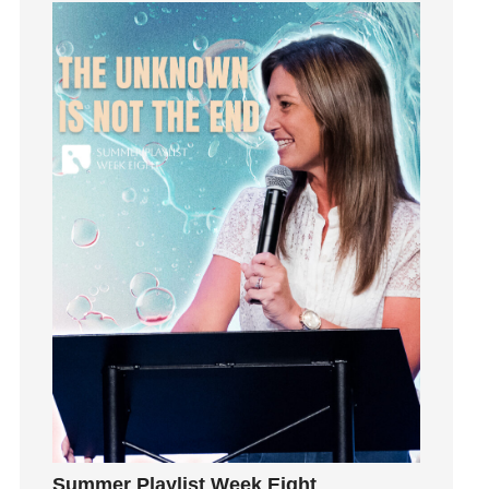
Grief
Groups
Growth
Guest Speaker
Guilt
Happiness
hardship
Hearing From God
Hearing God
Holidays
holiness
Holy Spirit
Hope
How To Be Rich
Humility
idols
Summer Playlist Week Eight