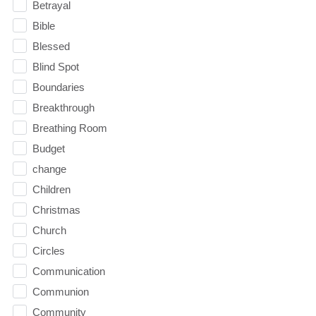
Betrayal
Bible
Blessed
Blind Spot
Boundaries
Breakthrough
Breathing Room
Budget
change
Children
Christmas
Church
Circles
Communication
Communion
Community