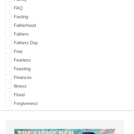
FAQ
Fasting
Fatherhood
Fathers
Fathers Day
Fear
Fearless
Feasting
Finances
fitness
Flood
Forgiveness
Freedom
Friends
Fruits of the Spirit