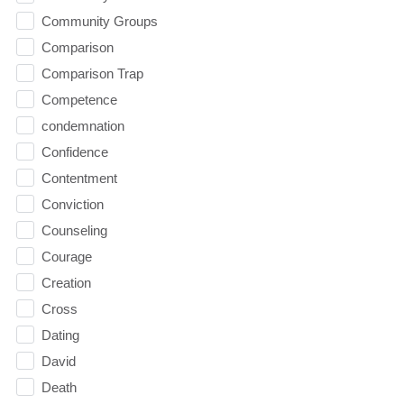
Community Groups
Comparison
Comparison Trap
Competence
condemnation
Confidence
Contentment
Conviction
Counseling
Courage
Creation
Cross
Dating
David
Death