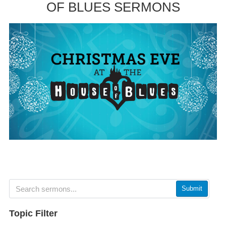
OF BLUES SERMONS
Submit
Topic Filter