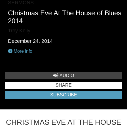
SERMONS
Christmas Eve At The House of Blues
2014
Trey Kelly
December 24, 2014
More Info
AUDIO
SHARE
SUBSCRIBE
CHRISTMAS EVE AT THE HOUSE