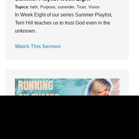
Influence
Topics:
faith, Purpose, surrender, Trust, Vision
insecurity
In Week Eight of our series Summer Playlist,
Terri Hill teaches us to trust God even in the
Inside out
unknown.
Instagram
Instruments
Watch This Sermon
Invitation
invite
Jesus
Joseph
Joy
kids
Kindness
Leadership
learning
Lies