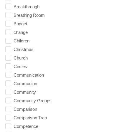
Breakthrough
Breathing Room
Budget
change
Children
Christmas
Church
Circles
Communication
Communion
Community
Community Groups
Comparison
Comparison Trap
Competence