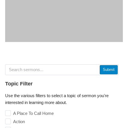
Submit
Topic Filter
Use the various filters to select a topic of sermon you're
interested in learning more about.
A Place To Call Home
Action