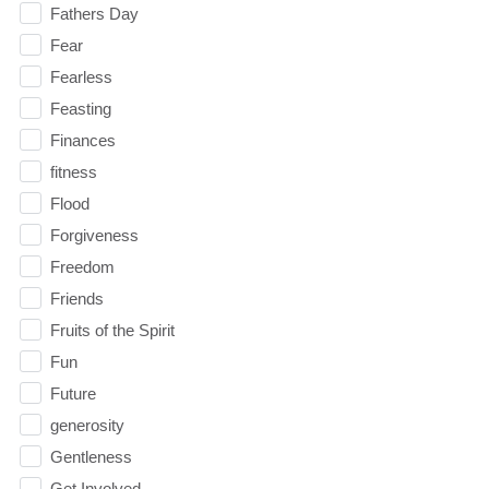
Fathers Day
Fear
Fearless
Feasting
Finances
fitness
Flood
Forgiveness
Freedom
Friends
Fruits of the Spirit
Fun
Future
generosity
Gentleness
Get Involved