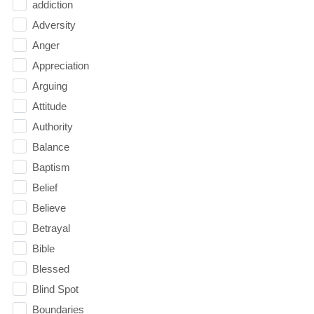
addiction
Adversity
Anger
Appreciation
Arguing
Attitude
Authority
Balance
Baptism
Belief
Believe
Betrayal
Bible
Blessed
Blind Spot
Boundaries