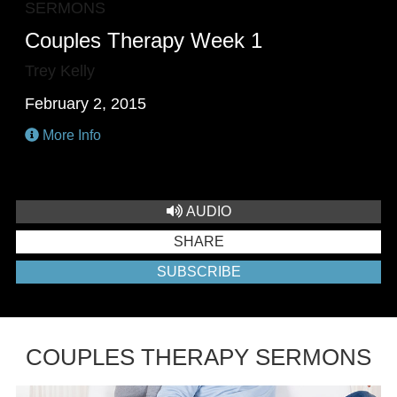
SERMONS
Couples Therapy Week 1
Trey Kelly
February 2, 2015
More Info
AUDIO
SHARE
SUBSCRIBE
COUPLES THERAPY SERMONS