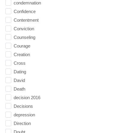
condemnation
Confidence
Contentment
Conviction
Counseling
Courage
Creation
Cross
Dating
David
Death
decision 2016
Decisions
depression
Direction
Doubt