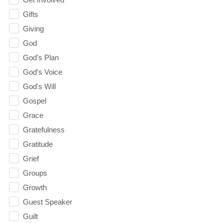
Gifts
Giving
God
God's Plan
God's Voice
God's Will
Gospel
Grace
Gratefulness
Gratitude
Grief
Groups
Growth
Guest Speaker
Guilt