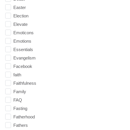
Easter
Election
Elevate
Emoticons
Emotions
Essentials
Evangelism
Facebook
faith
Faithfulness
Family
FAQ
Fasting
Fatherhood
Fathers