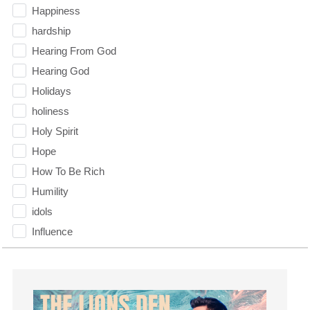
Happiness
hardship
Hearing From God
Hearing God
Holidays
holiness
Holy Spirit
Hope
How To Be Rich
Humility
idols
Influence
insecurity
Inside out
Instagram