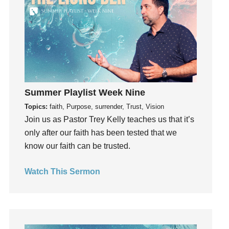
Instruments
Invitation
invite
Jesus
Joseph
Joy
kids
Summer Playlist Week Nine
Kindness
Topics:
faith, Purpose, surrender, Trust, Vision
Join us as Pastor Trey Kelly teaches us that it’s
Leadership
only after our faith has been tested that we
learning
know our faith can be trusted.
Lies
Lifechange
Watch This Sermon
Light
listening
Loneliness
loss