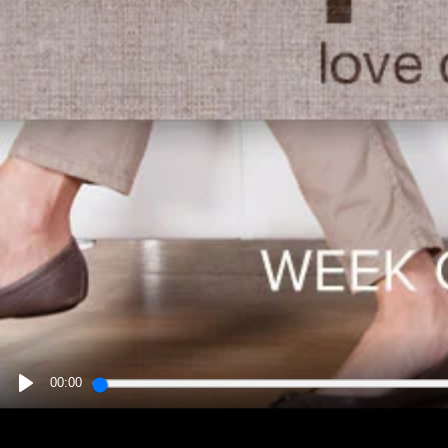
00:00
PLAY