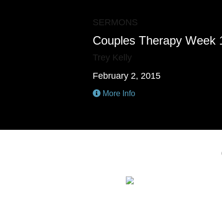
SERMONS
Couples Therapy Week 
Trey Kelly
February 2, 2015
More Info