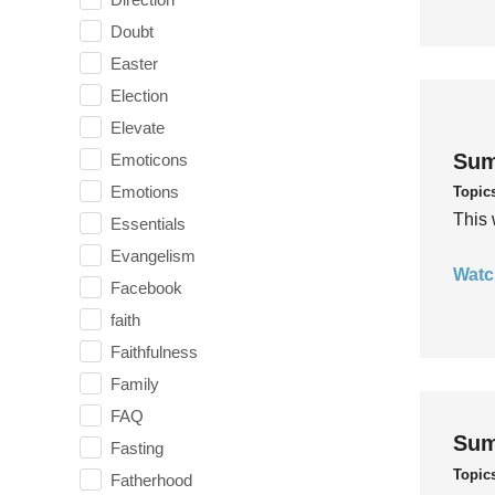
Doubt
Easter
Election
Elevate
Sum
Emoticons
Emotions
Topic
This 
Essentials
Evangelism
Watc
Facebook
faith
Faithfulness
Family
FAQ
Sum
Fasting
Topic
Fatherhood