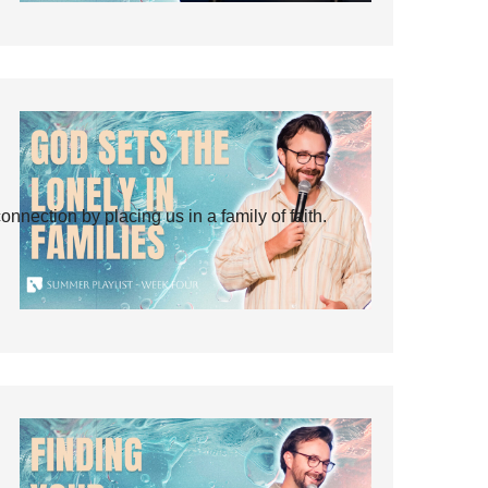
ection by placing us in a family of faith.