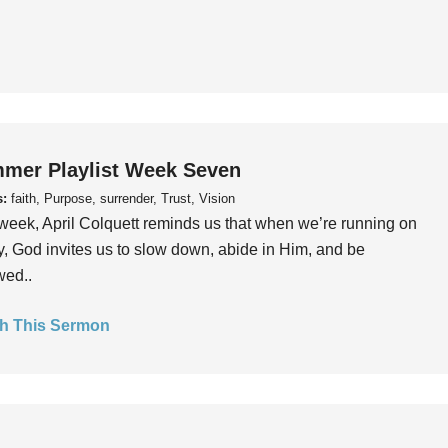
mer Playlist Week Seven
s:
faith, Purpose, surrender, Trust, Vision
week, April Colquett reminds us that when we’re running on
, God invites us to slow down, abide in Him, and be
wed..
h This Sermon