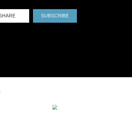
SHARE
SUBSCRIBE
S