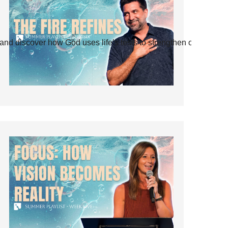
and discover how God uses life’s tests to strengthen our faith.