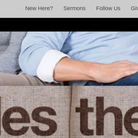
New Here?
Sermons
Follow Us
Gi