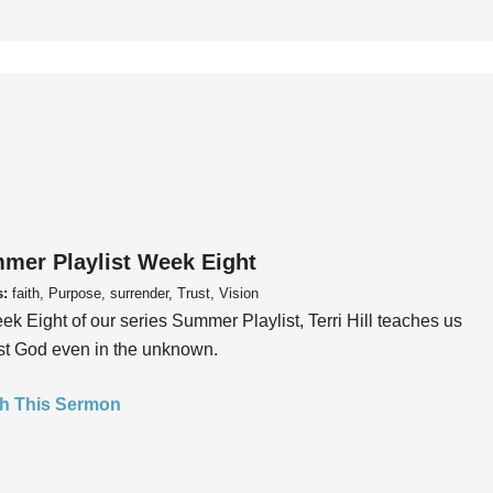
mer Playlist Week Eight
s:
faith, Purpose, surrender, Trust, Vision
ek Eight of our series Summer Playlist, Terri Hill teaches us
ust God even in the unknown.
h This Sermon