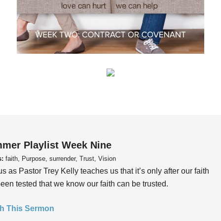
mer Playlist Week Nine
s:
faith, Purpose, surrender, Trust, Vision
us as Pastor Trey Kelly teaches us that it’s only after our faith
een tested that we know our faith can be trusted.
h This Sermon