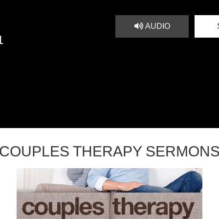
AUDIO
1
COUPLES THERAPY SERMON