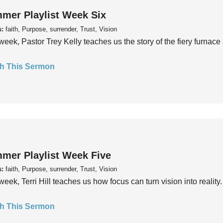
mer Playlist Week Six
s:
faith, Purpose, surrender, Trust, Vision
week, Pastor Trey Kelly teaches us the story of the fiery furnace 
h This Sermon
mer Playlist Week Five
s:
faith, Purpose, surrender, Trust, Vision
week, Terri Hill teaches us how focus can turn vision into reality.
h This Sermon