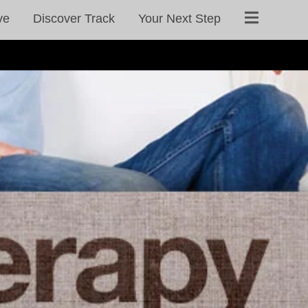
ve
Discover Track
Your Next Step