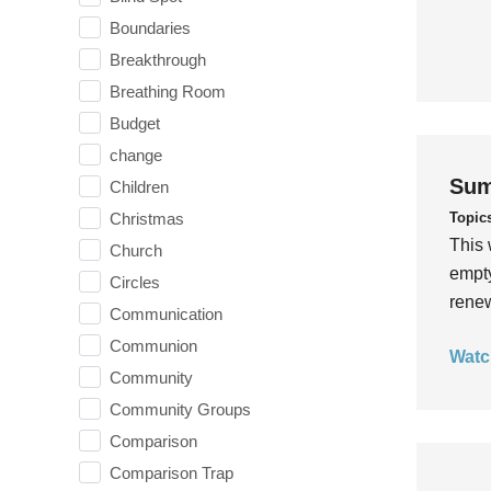
Boundaries
Breakthrough
Breathing Room
Budget
change
Sum
Children
Topic
Christmas
This 
Church
empty
Circles
rene
Communication
Communion
Watc
Community
Community Groups
Comparison
Comparison Trap