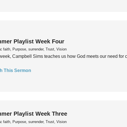
mer Playlist Week Four
s:
faith, Purpose, surrender, Trust, Vision
week, Campbell Sims teaches us how God meets our need for conn
h This Sermon
mer Playlist Week Three
s:
faith, Purpose, surrender, Trust, Vision