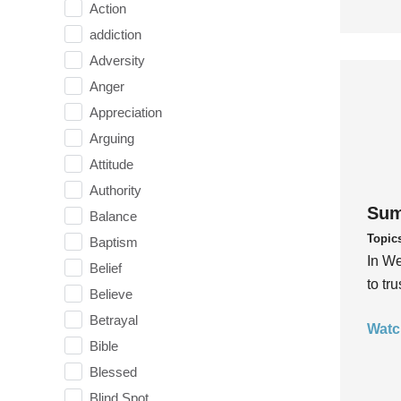
Action
addiction
Adversity
Anger
Appreciation
Arguing
Attitude
Authority
Sum
Balance
Topic
Baptism
In We
Belief
to tr
Believe
Betrayal
Watc
Bible
Blessed
Blind Spot