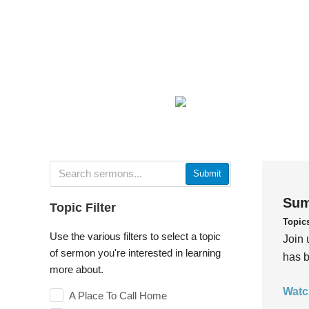
Submit
Sum
Topic Filter
Topic
Use the various filters to select a topic
Join 
of sermon you're interested in learning
has b
more about.
Watc
A Place To Call Home