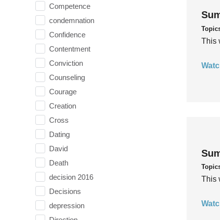
Competence
Sum
condemnation
Topic
Confidence
This 
Contentment
Conviction
Watc
Counseling
Courage
Creation
Cross
Dating
David
Sum
Death
Topic
decision 2016
This 
Decisions
Watc
depression
Direction