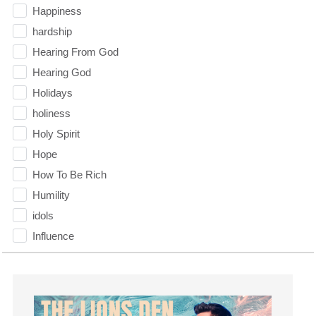
Happiness
hardship
Hearing From God
Hearing God
Holidays
holiness
Holy Spirit
Hope
How To Be Rich
Humility
idols
Influence
insecurity
Inside out
Instagram