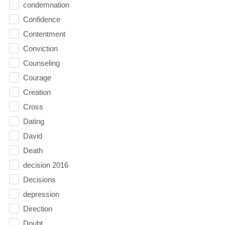
condemnation
Confidence
Contentment
Conviction
Counseling
Courage
Creation
Cross
Dating
David
Death
decision 2016
Decisions
depression
Direction
Doubt