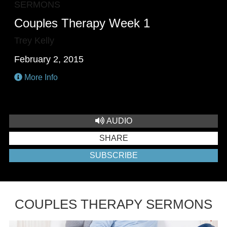
SERMONS
Couples Therapy Week 1
Trey Kelly
February 2, 2015
More Info
AUDIO
SHARE
SUBSCRIBE
COUPLES THERAPY SERMONS