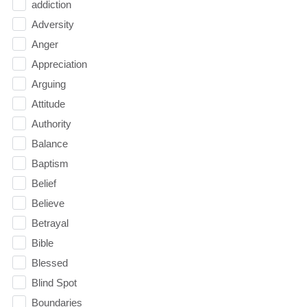
addiction
Adversity
Anger
Appreciation
Arguing
Attitude
Authority
Balance
Baptism
Belief
Believe
Betrayal
Bible
Blessed
Blind Spot
Boundaries