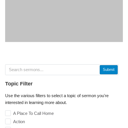
Submit
Topic Filter
Use the various filters to select a topic of sermon you're
interested in learning more about.
A Place To Call Home
Action