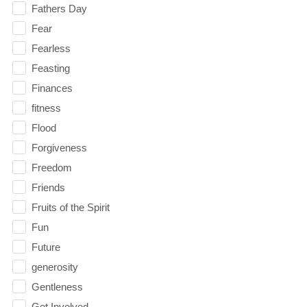
Fathers Day
Fear
Fearless
Feasting
Finances
fitness
Flood
Forgiveness
Freedom
Friends
Fruits of the Spirit
Fun
Future
generosity
Gentleness
Get Involved