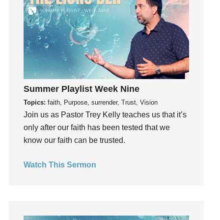
Instruments
Invitation
invite
Jesus
Joseph
Joy
kids
Summer Playlist Week Nine
Kindness
Topics:
faith, Purpose, surrender, Trust, Vision
Join us as Pastor Trey Kelly teaches us that it’s
Leadership
only after our faith has been tested that we
learning
know our faith can be trusted.
Lies
Lifechange
Watch This Sermon
Light
listening
Loneliness
loss