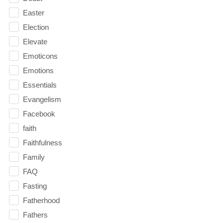
Easter
Election
Elevate
Emoticons
Emotions
Essentials
Evangelism
Facebook
faith
Faithfulness
Family
FAQ
Fasting
Fatherhood
Fathers