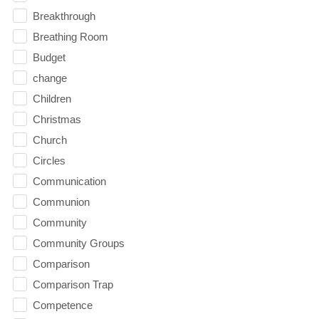
Breakthrough
Breathing Room
Budget
change
Children
Christmas
Church
Circles
Communication
Communion
Community
Community Groups
Comparison
Comparison Trap
Competence