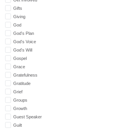
Gifts
Giving
God
God's Plan
God's Voice
God's Will
Gospel
Grace
Gratefulness
Gratitude
Grief
Groups
Growth
Guest Speaker
Guilt