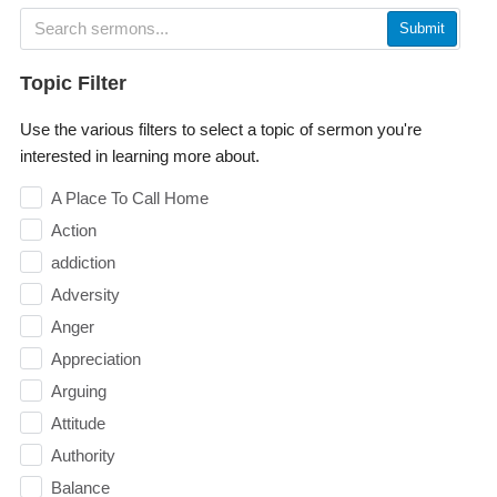
Submit
Topic Filter
Use the various filters to select a topic of sermon you're
interested in learning more about.
A Place To Call Home
Action
addiction
Adversity
Anger
Appreciation
Arguing
Attitude
Authority
Balance