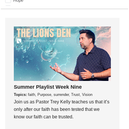
Hope
How To Be Rich
Humility
idols
Influence
insecurity
Inside out
Instagram
Instruments
Invitation
invite
Summer Playlist Week Nine
Jesus
Topics:
faith, Purpose, surrender, Trust, Vision
Joseph
Join us as Pastor Trey Kelly teaches us that it’s
Joy
only after our faith has been tested that we
know our faith can be trusted.
kids
Kindness