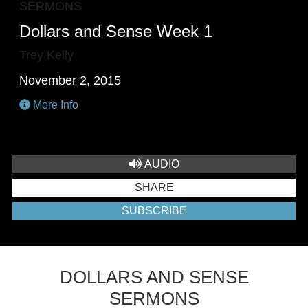
SERMONS
Dollars and Sense Week 1
Trey Kelly
November 2, 2015
More Info
AUDIO
SHARE
SUBSCRIBE
DOLLARS AND SENSE
SERMONS