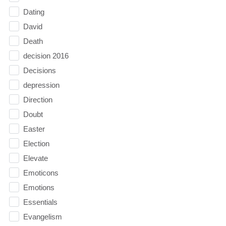
Dating
David
Death
decision 2016
Decisions
depression
Direction
Doubt
Easter
Election
Elevate
Emoticons
Emotions
Essentials
Evangelism