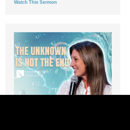
Watch This Sermon
Leadership
learning
Lies
Lifechange
Light
listening
Loneliness
loss
Love
LoveMB
Marriage
Mary
Meaning
Meaning of Life
Mental Health