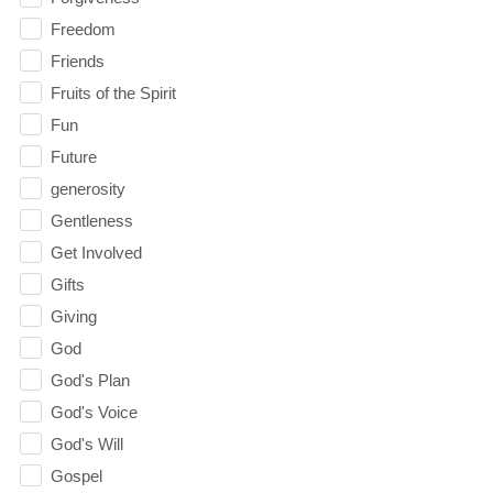
Freedom
Friends
Fruits of the Spirit
Fun
Future
generosity
Gentleness
Get Involved
Gifts
Giving
God
God's Plan
God's Voice
God's Will
Gospel