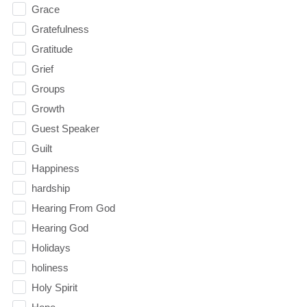
Grace
Gratefulness
Gratitude
Grief
Groups
Growth
Guest Speaker
Guilt
Happiness
hardship
Hearing From God
Hearing God
Holidays
holiness
Holy Spirit