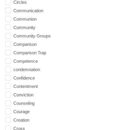
Circles
Communication
Communion
Community
Community Groups
Comparison
Comparison Trap
Competence
condemnation
Confidence
Contentment
Conviction
Counseling
Courage
Creation
Cross