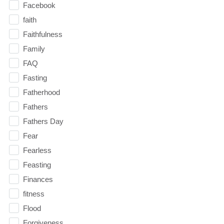
Facebook
faith
Faithfulness
Family
FAQ
Fasting
Fatherhood
Fathers
Fathers Day
Fear
Fearless
Feasting
Finances
fitness
Flood
Forgiveness