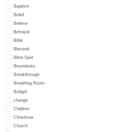
Baptism
Belief
Believe
Betrayal
Bible
Blessed
Blind Spot
Boundaries
Breakthrough
Breathing Room
Budget
change
Children
Christmas
Church