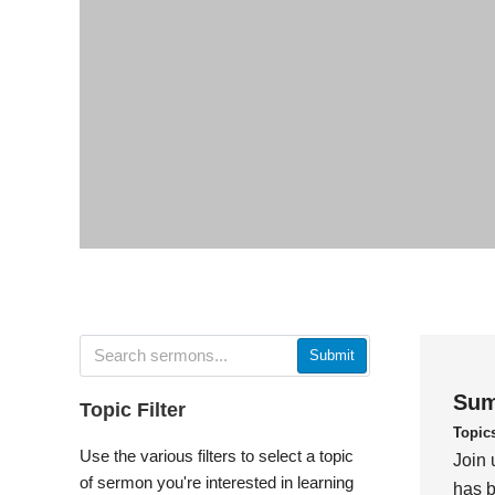
Submit
Sum
Topic Filter
Topic
Use the various filters to select a topic
Join 
of sermon you're interested in learning
has b