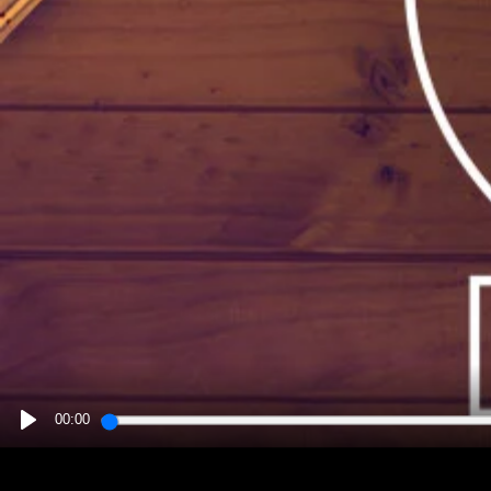
00:00
PLAY