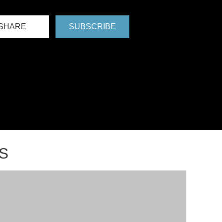
SHARE
SUBSCRIBE
S