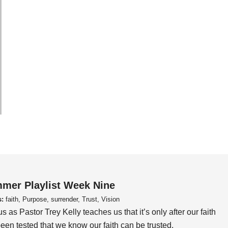
mer Playlist Week Nine
s:
faith, Purpose, surrender, Trust, Vision
us as Pastor Trey Kelly teaches us that it’s only after our faith
een tested that we know our faith can be trusted.