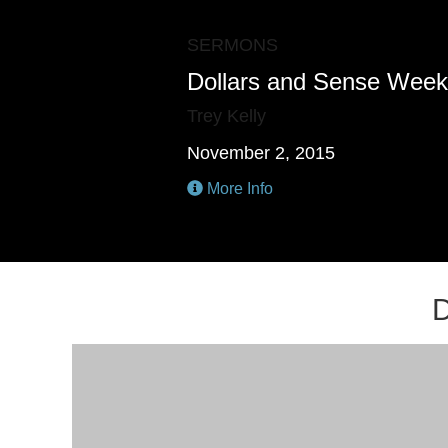
SERMONS
Dollars and Sense Week
Trey Kelly
November 2, 2015
More Info