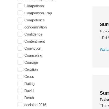
Comparison
Comparison Trap
Competence
Sum
condemnation
Topic
Confidence
This 
Contentment
Conviction
Watc
Counseling
Courage
Creation
Cross
Dating
David
Sum
Death
Topic
decision 2016
This 