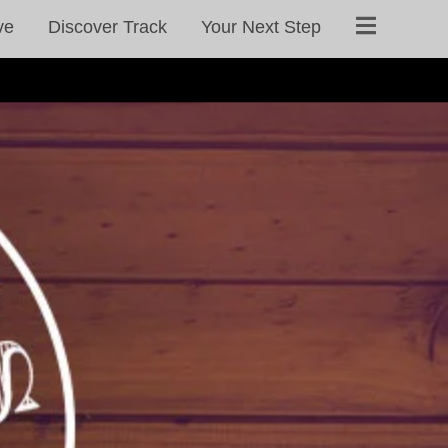
ve
Discover Track
Your Next Step