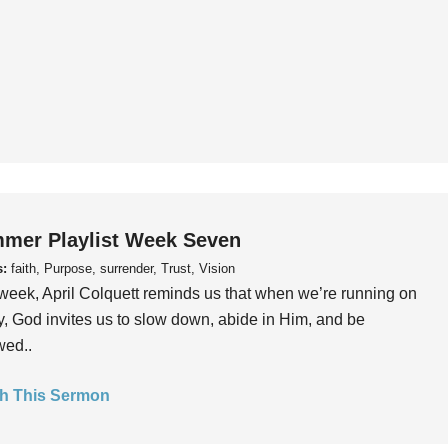
mer Playlist Week Seven
s:
faith, Purpose, surrender, Trust, Vision
week, April Colquett reminds us that when we’re running on
, God invites us to slow down, abide in Him, and be
wed..
h This Sermon