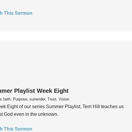
h This Sermon
mer Playlist Week Eight
s:
faith, Purpose, surrender, Trust, Vision
ek Eight of our series Summer Playlist, Terri Hill teaches us
ust God even in the unknown.
h This Sermon