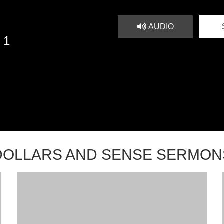
AUDIO
 1
DOLLARS AND SENSE SERMON