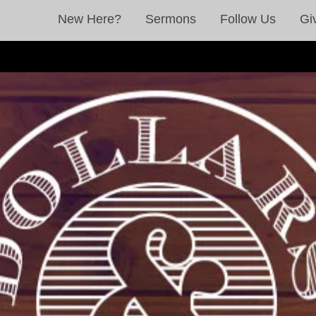
New Here?
Sermons
Follow Us
Gi