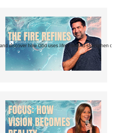
and discover how God uses life’s tests to strengthen our faith.