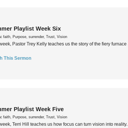
mer Playlist Week Six
s:
faith, Purpose, surrender, Trust, Vision
week, Pastor Trey Kelly teaches us the story of the fiery furnace 
h This Sermon
mer Playlist Week Five
s:
faith, Purpose, surrender, Trust, Vision
week, Terri Hill teaches us how focus can turn vision into reality.