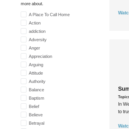
more about.
Watc
A Place To Call Home
Action
addiction
Adversity
Anger
Appreciation
Arguing
Attitude
Authority
Sum
Balance
Topic
Baptism
In We
Belief
to tr
Believe
Betrayal
Watc