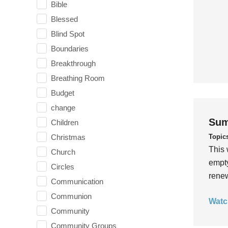
Bible
Blessed
Blind Spot
Boundaries
Breakthrough
Breathing Room
Budget
change
Sum
Children
Topic
Christmas
This 
Church
empty
Circles
rene
Communication
Communion
Watc
Community
Community Groups