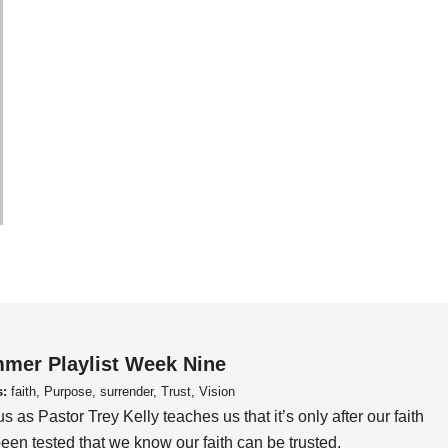
mer Playlist Week Nine
s:
faith, Purpose, surrender, Trust, Vision
us as Pastor Trey Kelly teaches us that it’s only after our faith
een tested that we know our faith can be trusted.