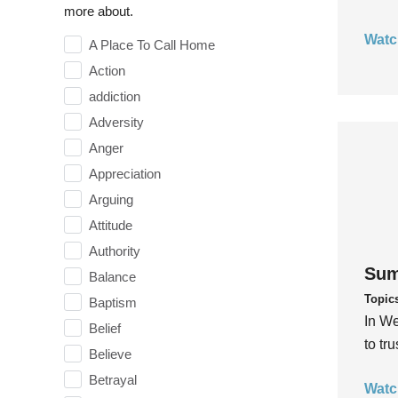
more about.
Watc
A Place To Call Home
Action
addiction
Adversity
Anger
Appreciation
Arguing
Attitude
Authority
Sum
Balance
Topic
Baptism
In We
Belief
to tr
Believe
Betrayal
Watc