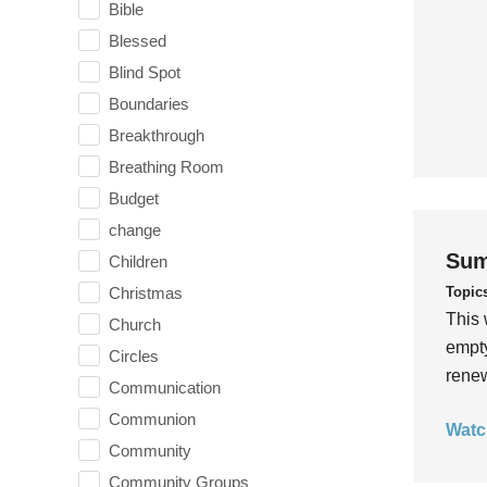
Bible
Blessed
Blind Spot
Boundaries
Breakthrough
Breathing Room
Budget
change
Sum
Children
Topic
Christmas
This 
Church
empty
Circles
rene
Communication
Communion
Watc
Community
Community Groups