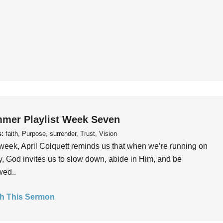
mer Playlist Week Seven
s:
faith, Purpose, surrender, Trust, Vision
week, April Colquett reminds us that when we’re running on
, God invites us to slow down, abide in Him, and be
wed..
h This Sermon