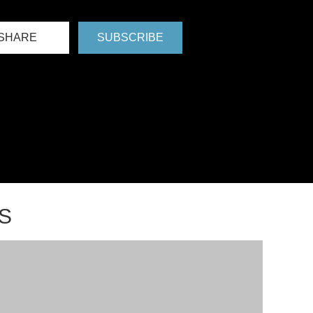
SHARE
SUBSCRIBE
S