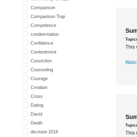
Comparison
Comparison Trap
Competence
Sum
condemnation
Topic
Confidence
This 
Contentment
Conviction
Watc
Counseling
Courage
Creation
Cross
Dating
David
Sum
Death
Topic
decision 2016
This 