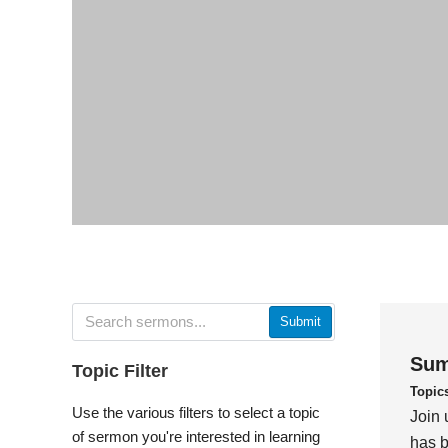
Submit
Sum
Topic Filter
Topic
Use the various filters to select a topic
Join 
of sermon you're interested in learning
has b