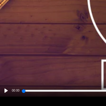
00:00
PLAY