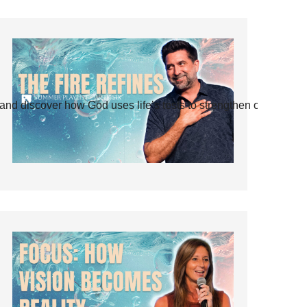
and discover how God uses life’s tests to strengthen our faith.