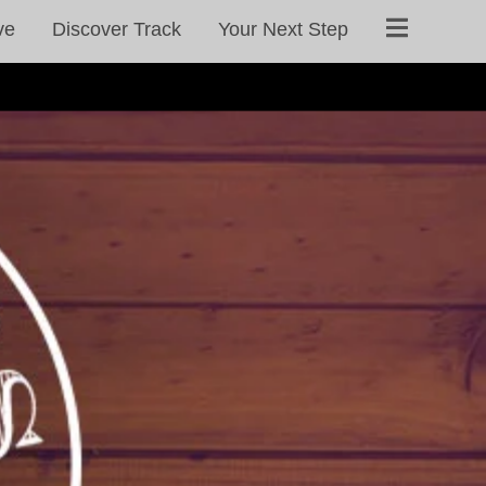
ve
Discover Track
Your Next Step