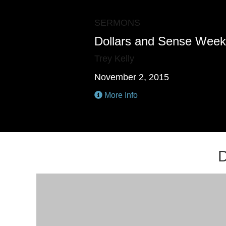
SERMONS
Dollars and Sense Week
Trey Kelly
November 2, 2015
More Info