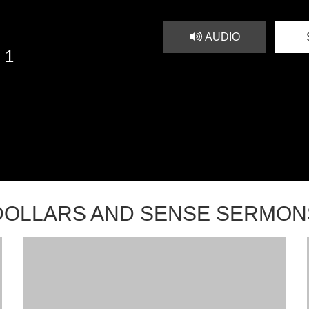
AUDIO
 1
DOLLARS AND SENSE SERMON