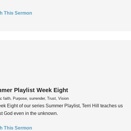
h This Sermon
mer Playlist Week Eight
s:
faith, Purpose, surrender, Trust, Vision
ek Eight of our series Summer Playlist, Terri Hill teaches us
ust God even in the unknown.
h This Sermon