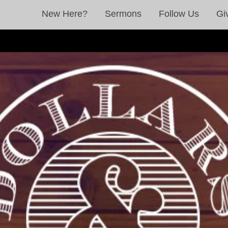
New Here?
Sermons
Follow Us
Gi