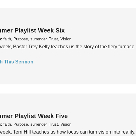
mer Playlist Week Six
s:
faith, Purpose, surrender, Trust, Vision
week, Pastor Trey Kelly teaches us the story of the fiery furnace 
h This Sermon
mer Playlist Week Five
s:
faith, Purpose, surrender, Trust, Vision
week, Terri Hill teaches us how focus can turn vision into reality.