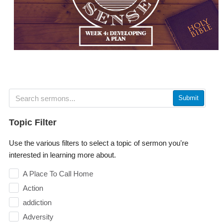
Submit
Topic Filter
Use the various filters to select a topic of sermon you're
interested in learning more about.
A Place To Call Home
Action
addiction
Adversity