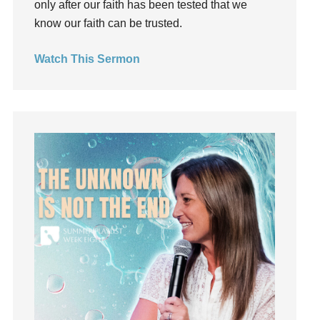
only after our faith has been tested that we
Hearing From God
know our faith can be trusted.
Hearing God
Watch This Sermon
Holidays
holiness
Holy Spirit
Hope
How To Be Rich
Humility
idols
Influence
insecurity
Inside out
Instagram
Instruments
Invitation