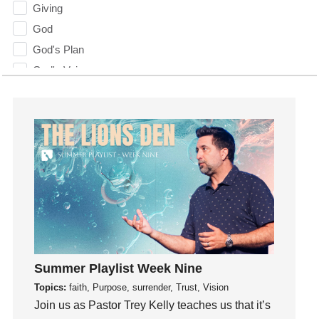
Giving
God
God's Plan
God's Voice
God's Will
Gospel
Grace
Gratefulness
Gratitude
Grief
Groups
Growth
Guest Speaker
Summer Playlist Week Nine
Guilt
Topics:
faith, Purpose, surrender, Trust, Vision
Happiness
Join us as Pastor Trey Kelly teaches us that it’s
hardship