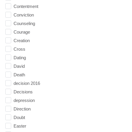
Contentment
Conviction
Counseling
Courage
Creation
Cross
Dating
David
Death
decision 2016
Decisions
depression
Direction
Doubt
Easter