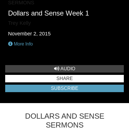
SERMONS
Dollars and Sense Week 1
Trey Kelly
November 2, 2015
More Info
AUDIO
SHARE
SUBSCRIBE
DOLLARS AND SENSE
SERMONS