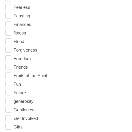
Fearless
Feasting
Finances
fitness
Flood
Forgiveness
Freedom
Friends
Fruits of the Spirit
Fun
Future
generosity
Gentleness
Get Involved
Gifts