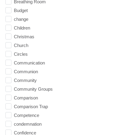
Breathing Room
Budget
change
Children
Christmas
Church
Circles
Communication
Communion
Community
Community Groups
Comparison
Comparison Trap
Competence
condemnation
Confidence