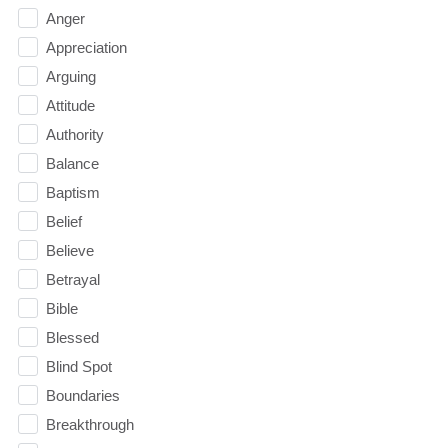
Anger
Appreciation
Arguing
Attitude
Authority
Balance
Baptism
Belief
Believe
Betrayal
Bible
Blessed
Blind Spot
Boundaries
Breakthrough