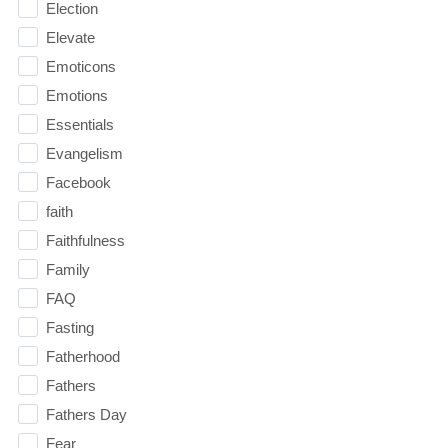
Election
Elevate
Emoticons
Emotions
Essentials
Evangelism
Facebook
faith
Faithfulness
Family
FAQ
Fasting
Fatherhood
Fathers
Fathers Day
Fear