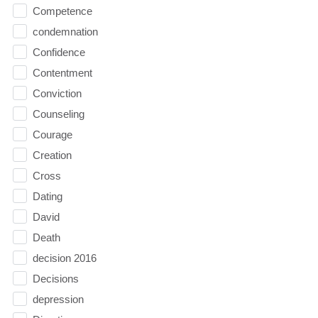
Competence
condemnation
Confidence
Contentment
Conviction
Counseling
Courage
Creation
Cross
Dating
David
Death
decision 2016
Decisions
depression