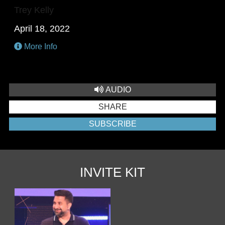
Trey Kelly
April 18, 2022
More Info
AUDIO
SHARE
SUBSCRIBE
INVITE KIT