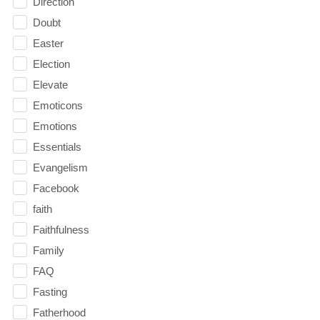
Direction
Doubt
Easter
Election
Elevate
Emoticons
Emotions
Essentials
Evangelism
Facebook
faith
Faithfulness
Family
FAQ
Fasting
Fatherhood