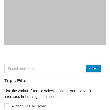
Submit
Topic Filter
Use the various filters to select a topic of sermon you're
interested in learning more about.
A Place To Call Home