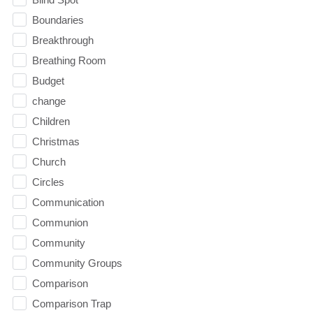
Boundaries
Breakthrough
Breathing Room
Budget
change
Children
Christmas
Church
Circles
Communication
Communion
Community
Community Groups
Comparison
Comparison Trap