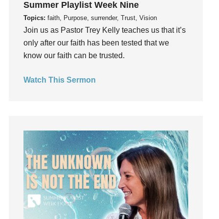
Summer Playlist Week Nine
Guilt
Topics:
faith, Purpose, surrender, Trust, Vision
Happiness
Join us as Pastor Trey Kelly teaches us that it’s
hardship
only after our faith has been tested that we
Hearing From God
know our faith can be trusted.
Hearing God
Watch This Sermon
Holidays
holiness
Holy Spirit
Hope
How To Be Rich
Humility
idols
Influence
insecurity
Inside out