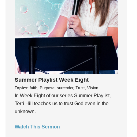
Instagram
Instruments
Invitation
invite
Jesus
Joseph
Joy
kids
Kindness
Summer Playlist Week Eight
Leadership
Topics:
faith, Purpose, surrender, Trust, Vision
learning
In Week Eight of our series Summer Playlist,
Lies
Terri Hill teaches us to trust God even in the
Lifechange
unknown.
Light
listening
Watch This Sermon
Loneliness