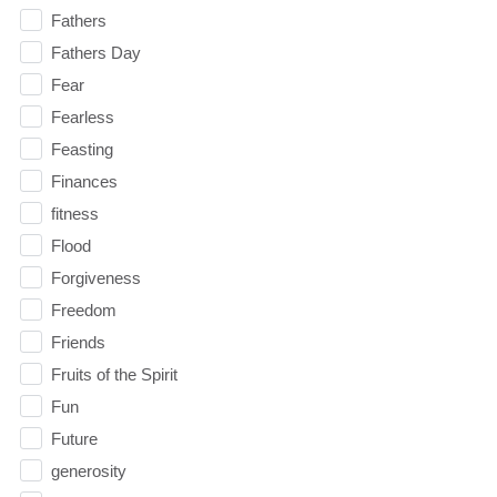
Fathers
Fathers Day
Fear
Fearless
Feasting
Finances
fitness
Flood
Forgiveness
Freedom
Friends
Fruits of the Spirit
Fun
Future
generosity