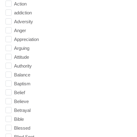
Action
addiction
Adversity
Anger
Appreciation
Arguing
Attitude
Authority
Balance
Baptism
Belief
Believe
Betrayal
Bible
Blessed
Blind Spot