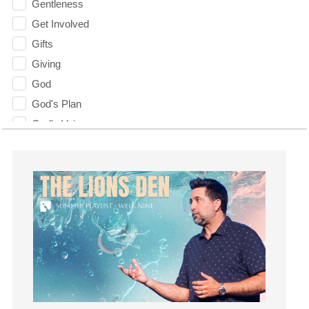
Gentleness
Get Involved
Gifts
Giving
God
God's Plan
God's Voice
God's Will
Gospel
Grace
Gratefulness
Gratitude
Grief
Groups
Growth
Guest Speaker