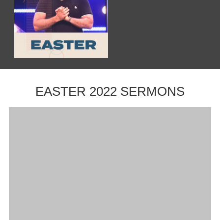
EASTER 2022 SERMONS