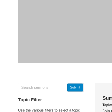
Submit
Sum
Topic Filter
Topic
Use the various filters to select a topic
Join 