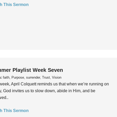
h This Sermon
mer Playlist Week Seven
s:
faith, Purpose, surrender, Trust, Vision
week, April Colquett reminds us that when we’re running on
, God invites us to slow down, abide in Him, and be
wed..
h This Sermon