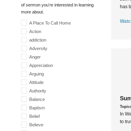
of sermon you're interested in learning
has b
more about.
Watc
A Place To Call Home
Action
addiction
Adversity
Anger
Appreciation
Arguing
Attitude
Authority
Sum
Balance
Topic
Baptism
In We
Belief
to tr
Believe