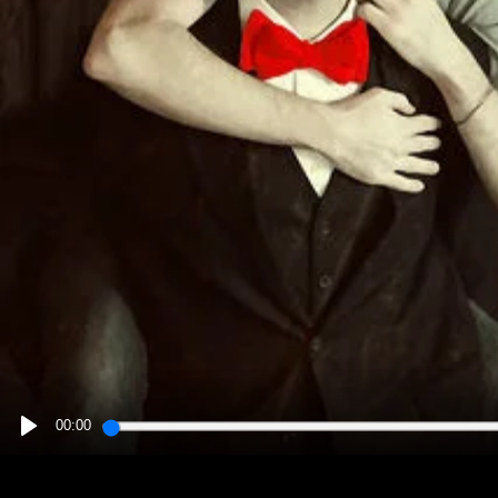
00:00
PLAY