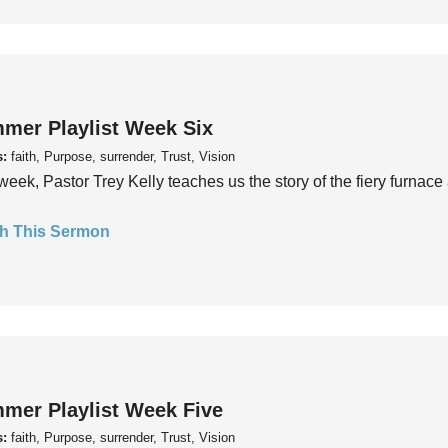
mer Playlist Week Six
s:
faith, Purpose, surrender, Trust, Vision
week, Pastor Trey Kelly teaches us the story of the fiery furnace 
h This Sermon
mer Playlist Week Five
s:
faith, Purpose, surrender, Trust, Vision