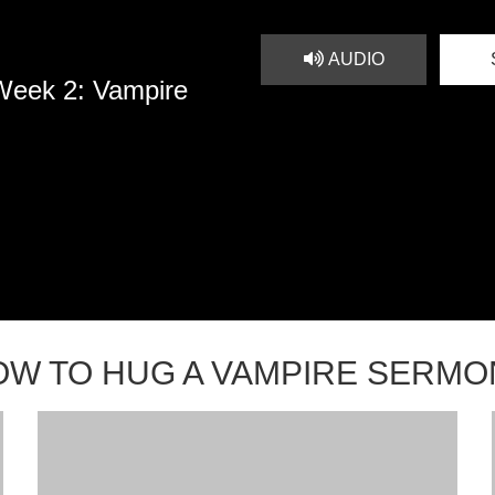
AUDIO
Week 2: Vampire
OW TO HUG A VAMPIRE SERMO