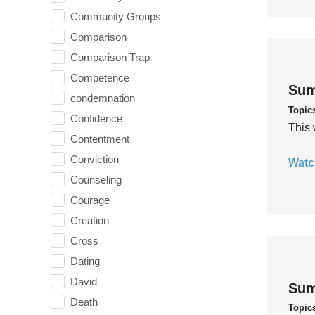
Community Groups
Comparison
Comparison Trap
Competence
Sum
condemnation
Topic
Confidence
This 
Contentment
Conviction
Watc
Counseling
Courage
Creation
Cross
Dating
David
Sum
Death
Topic