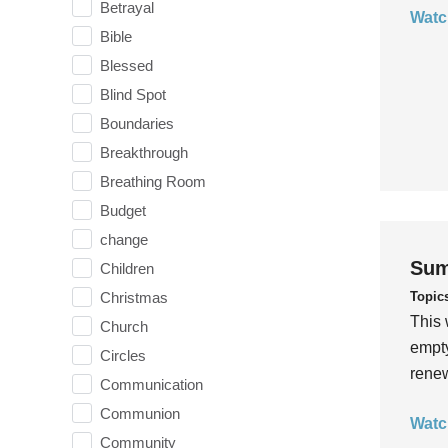
Betrayal
Watc
Bible
Blessed
Blind Spot
Boundaries
Breakthrough
Breathing Room
Budget
change
Sum
Children
Topic
Christmas
This 
Church
empty
Circles
rene
Communication
Communion
Watc
Community