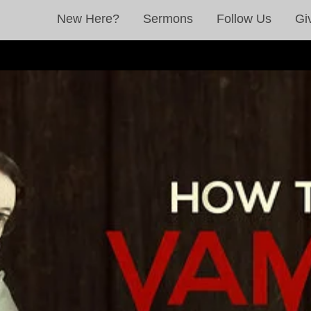
New Here?
Sermons
Follow Us
Gi