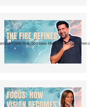
and discover how God uses life’s tests to strengthen our faith.