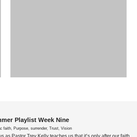
mer Playlist Week Nine
s:
faith, Purpose, surrender, Trust, Vision
us as Pastor Trey Kelly teaches us that it’s only after our faith