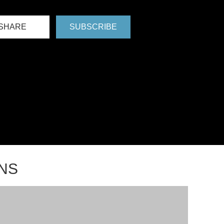
SHARE
SUBSCRIBE
NS