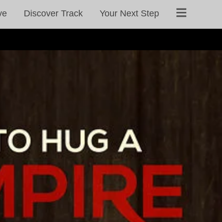
ve
Discover Track
Your Next Step