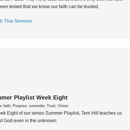
een tested that we know our faith can be trusted.
h This Sermon
mer Playlist Week Eight
s:
faith, Purpose, surrender, Trust, Vision
ek Eight of our series Summer Playlist, Terri Hill teaches us
ust God even in the unknown.