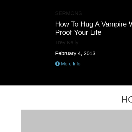
SERMONS
How To Hug A Vampire 
Proof Your Life
Trey Kelly
February 4, 2013
More Info
H