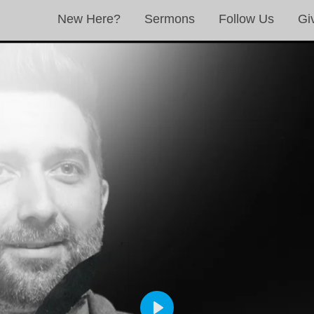
New Here?
Sermons
Follow Us
Gi