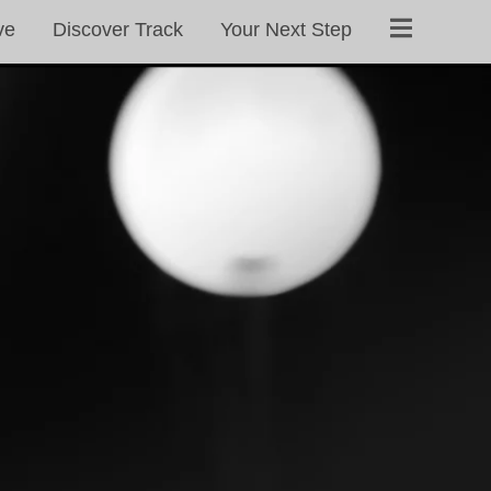
ve
Discover Track
Your Next Step