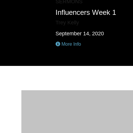
SERMONS
Influencers Week 1
Trey Kelly
September 14, 2020
More Info