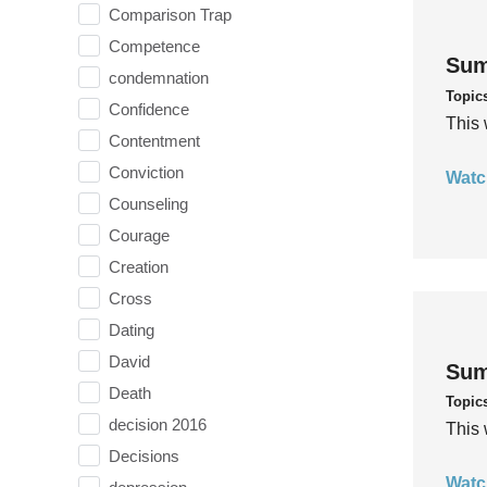
Comparison Trap
Competence
Sum
condemnation
Topic
Confidence
This 
Contentment
Conviction
Watc
Counseling
Courage
Creation
Cross
Dating
David
Sum
Death
Topic
decision 2016
This 
Decisions
Watc