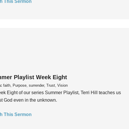
h This Sermon
mer Playlist Week Eight
s:
faith, Purpose, surrender, Trust, Vision
ek Eight of our series Summer Playlist, Terri Hill teaches us
ust God even in the unknown.
h This Sermon