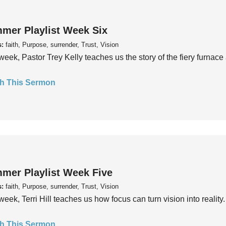
mer Playlist Week Six
s:
faith, Purpose, surrender, Trust, Vision
week, Pastor Trey Kelly teaches us the story of the fiery furnace 
h This Sermon
mer Playlist Week Five
s:
faith, Purpose, surrender, Trust, Vision
week, Terri Hill teaches us how focus can turn vision into reality.
h This Sermon