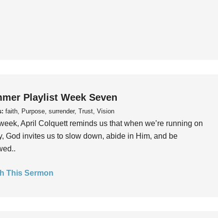
mer Playlist Week Seven
s:
faith, Purpose, surrender, Trust, Vision
week, April Colquett reminds us that when we’re running on
, God invites us to slow down, abide in Him, and be
wed..
h This Sermon