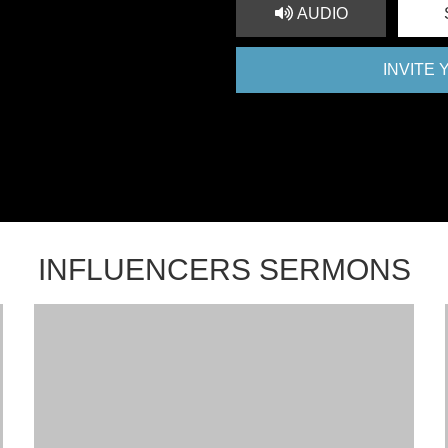
AUDIO
INVITE
INFLUENCERS SERMONS