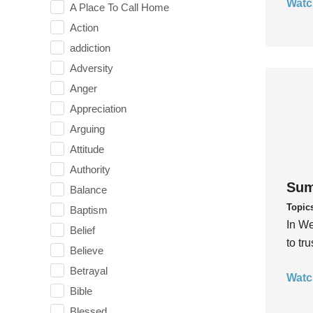
Watc
A Place To Call Home
Action
addiction
Adversity
Anger
Appreciation
Arguing
Attitude
Authority
Sum
Balance
Topic
Baptism
In We
Belief
to tr
Believe
Betrayal
Watc
Bible
Blessed