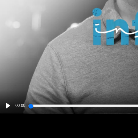
00:00
PLAY