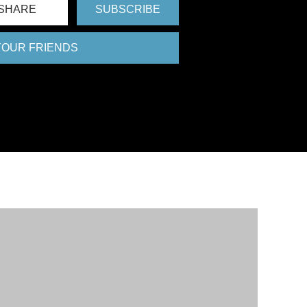
SHARE
SUBSCRIBE
 YOUR FRIENDS