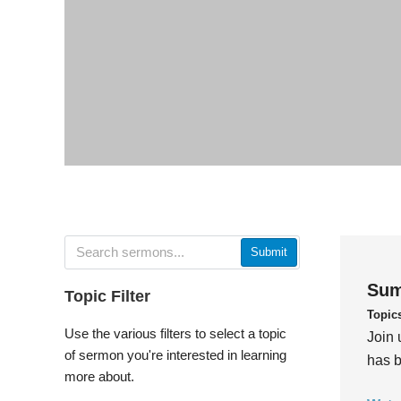
Submit
Sum
Topic Filter
Topic
Use the various filters to select a topic
Join 
of sermon you're interested in learning
has b
more about.