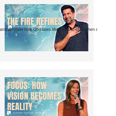
and discover how God uses life’s tests to strengthen our faith.