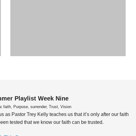
mer Playlist Week Nine
s:
faith, Purpose, surrender, Trust, Vision
us as Pastor Trey Kelly teaches us that it’s only after our faith
een tested that we know our faith can be trusted.