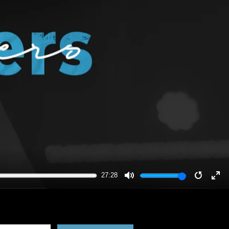
27:28
MUTE
RESTA
EN
FU