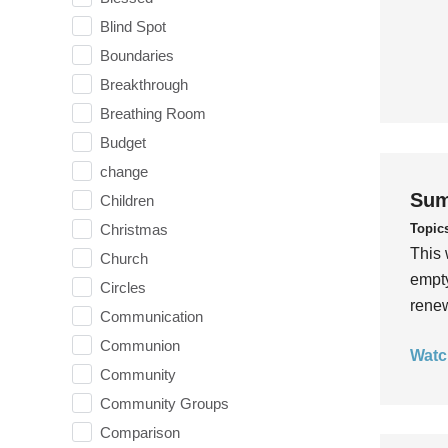
Blind Spot
Boundaries
Breakthrough
Breathing Room
Budget
change
Sum
Children
Topic
Christmas
This 
Church
empty
Circles
rene
Communication
Communion
Watc
Community
Community Groups
Comparison