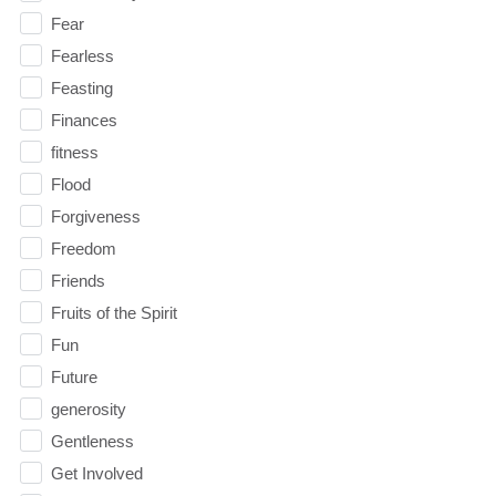
Fear
Fearless
Feasting
Finances
fitness
Flood
Forgiveness
Freedom
Friends
Fruits of the Spirit
Fun
Future
generosity
Gentleness
Get Involved