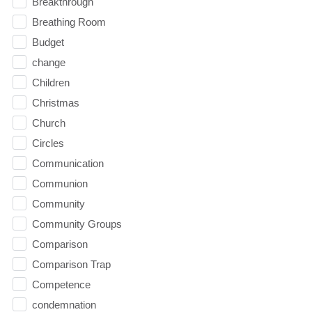
Breakthrough
Breathing Room
Budget
change
Children
Christmas
Church
Circles
Communication
Communion
Community
Community Groups
Comparison
Comparison Trap
Competence
condemnation