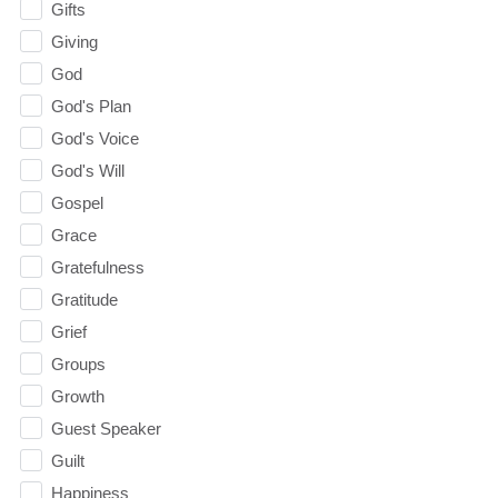
Gifts
Giving
God
God's Plan
God's Voice
God's Will
Gospel
Grace
Gratefulness
Gratitude
Grief
Groups
Growth
Guest Speaker
Guilt
Happiness