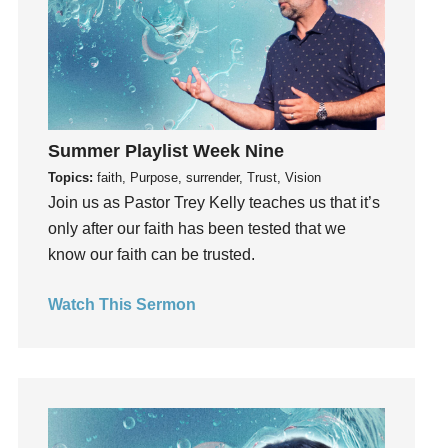
Invitation
invite
Jesus
Joseph
Joy
Summer Playlist Week Nine
kids
Topics:
faith, Purpose, surrender, Trust, Vision
Kindness
Join us as Pastor Trey Kelly teaches us that it’s
Leadership
only after our faith has been tested that we
learning
know our faith can be trusted.
Lies
Lifechange
Watch This Sermon
Light
listening
Loneliness
loss
Love