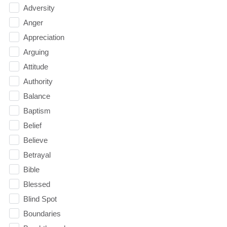
Adversity
Anger
Appreciation
Arguing
Attitude
Authority
Balance
Baptism
Belief
Believe
Betrayal
Bible
Blessed
Blind Spot
Boundaries