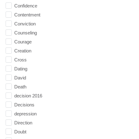
Confidence
Contentment
Conviction
Counseling
Courage
Creation
Cross
Dating
David
Death
decision 2016
Decisions
depression
Direction
Doubt