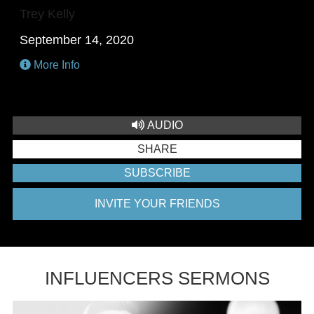
Trey Kelly
September 14, 2020
More Info
AUDIO
SHARE
SUBSCRIBE
INVITE YOUR FRIENDS
INFLUENCERS SERMONS