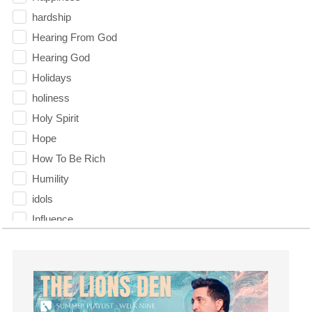
hardship
Hearing From God
Hearing God
Holidays
holiness
Holy Spirit
Hope
How To Be Rich
Humility
idols
Influence
insecurity
Inside out
Instagram
Instruments