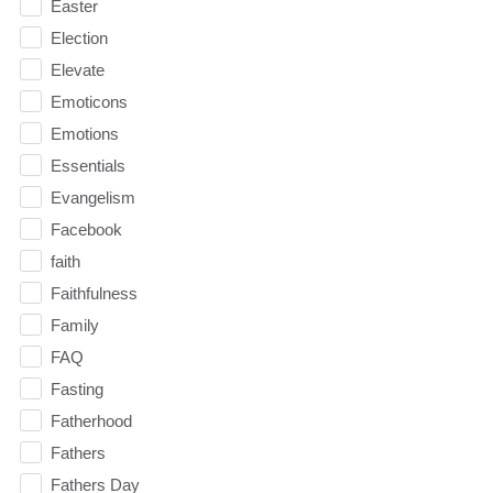
Easter
Election
Elevate
Emoticons
Emotions
Essentials
Evangelism
Facebook
faith
Faithfulness
Family
FAQ
Fasting
Fatherhood
Fathers
Fathers Day