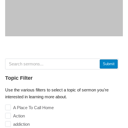
Submit
Topic Filter
Use the various filters to select a topic of sermon you're
interested in learning more about.
A Place To Call Home
Action
addiction