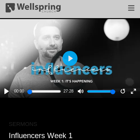
PLAY
00:00
27:28
PLAY
MUTE
RESTA
E
F
SERMONS
Influencers Week 1