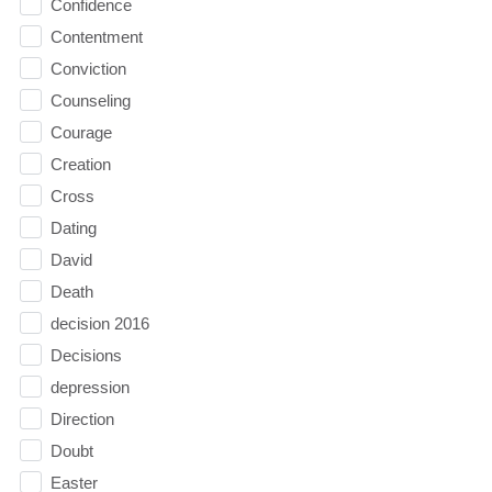
Confidence
Contentment
Conviction
Counseling
Courage
Creation
Cross
Dating
David
Death
decision 2016
Decisions
depression
Direction
Doubt
Easter