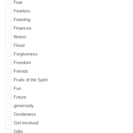
Fear
Fearless
Feasting
Finances
fitness
Flood
Forgiveness
Freedom
Friends
Fruits of the Spirit
Fun
Future
generosity
Gentleness
Get Involved
Gifts