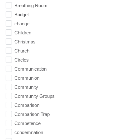
Breathing Room
Budget
change
Children
Christmas
Church
Circles
Communication
Communion
Community
Community Groups
Comparison
Comparison Trap
Competence
condemnation