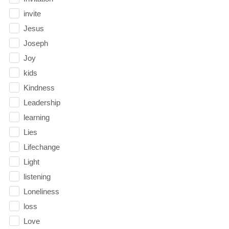
invite
Jesus
Joseph
Joy
kids
Kindness
Leadership
learning
Lies
Lifechange
Light
listening
Loneliness
loss
Love