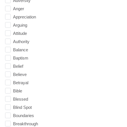
Adversity
Anger
Appreciation
Arguing
Attitude
Authority
Balance
Baptism
Belief
Believe
Betrayal
Bible
Blessed
Blind Spot
Boundaries
Breakthrough