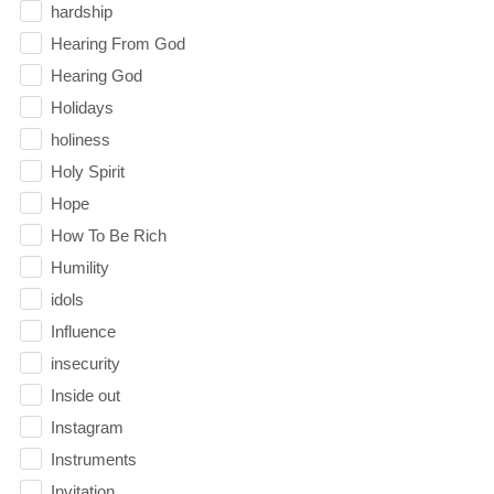
hardship
Hearing From God
Hearing God
Holidays
holiness
Holy Spirit
Hope
How To Be Rich
Humility
idols
Influence
insecurity
Inside out
Instagram
Instruments
Invitation