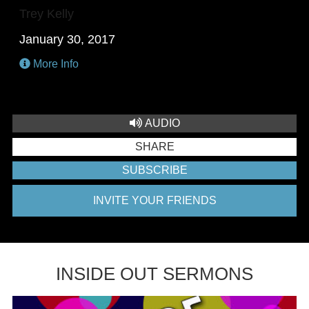
Trey Kelly
January 30, 2017
More Info
AUDIO
SHARE
SUBSCRIBE
INVITE YOUR FRIENDS
INSIDE OUT SERMONS