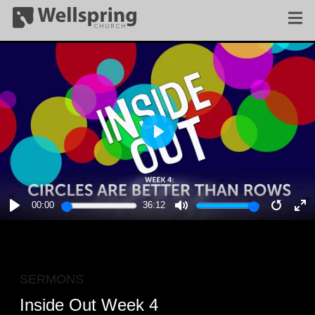
PLAY
00:00
36:12
PLAY
MUTE
RESTA
E
F
SERMONS
Inside Out Week 4