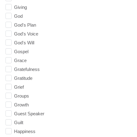
Giving
God
God's Plan
God's Voice
God's Will
Gospel
Grace
Gratefulness
Gratitude
Grief
Groups
Growth
Guest Speaker
Guilt
Happiness