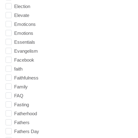
Election
Elevate
Emoticons
Emotions
Essentials
Evangelism
Facebook
faith
Faithfulness
Family
FAQ
Fasting
Fatherhood
Fathers
Fathers Day