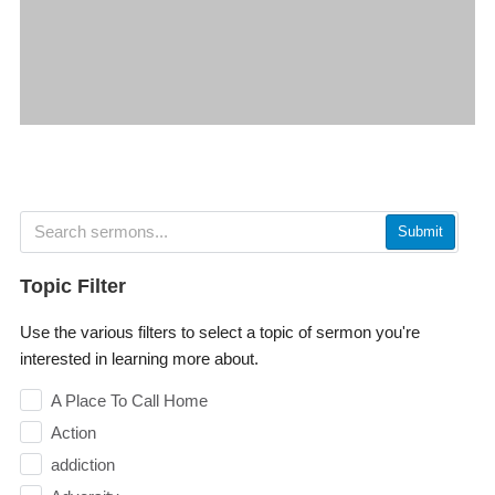
Submit
Topic Filter
Use the various filters to select a topic of sermon you're
interested in learning more about.
A Place To Call Home
Action
addiction