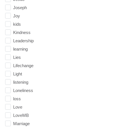
Joseph
Joy
kids
Kindness
Leadership
learning
Lies
Lifechange
Light
listening
Loneliness
loss
Love
LoveMB
Marriage