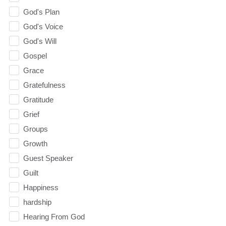
God's Plan
God's Voice
God's Will
Gospel
Grace
Gratefulness
Gratitude
Grief
Groups
Growth
Guest Speaker
Guilt
Happiness
hardship
Hearing From God