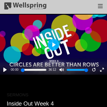
PLAY
00:00
36:12
PLAY
MUTE
RESTA
E
F
SERMONS
Inside Out Week 4