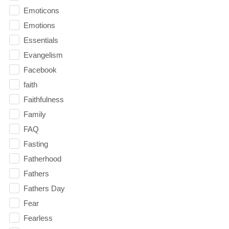
Emoticons
Emotions
Essentials
Evangelism
Facebook
faith
Faithfulness
Family
FAQ
Fasting
Fatherhood
Fathers
Fathers Day
Fear
Fearless