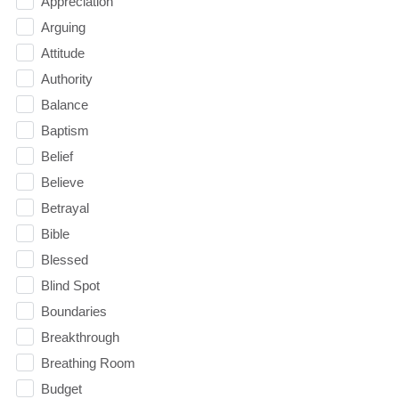
Appreciation
Arguing
Attitude
Authority
Balance
Baptism
Belief
Believe
Betrayal
Bible
Blessed
Blind Spot
Boundaries
Breakthrough
Breathing Room
Budget