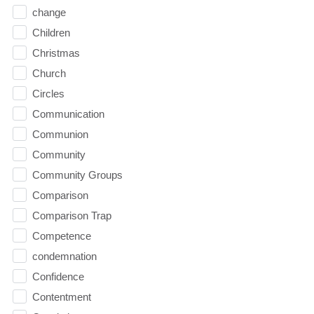
change
Children
Christmas
Church
Circles
Communication
Communion
Community
Community Groups
Comparison
Comparison Trap
Competence
condemnation
Confidence
Contentment