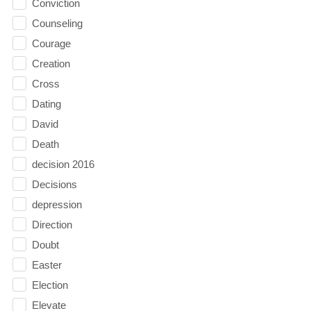
Conviction
Counseling
Courage
Creation
Cross
Dating
David
Death
decision 2016
Decisions
depression
Direction
Doubt
Easter
Election
Elevate