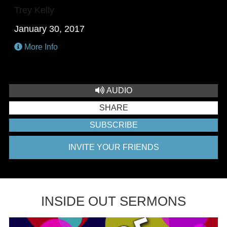
Trey Kelly
January 30, 2017
More Info
AUDIO
SHARE
SUBSCRIBE
INVITE YOUR FRIENDS
INSIDE OUT SERMONS