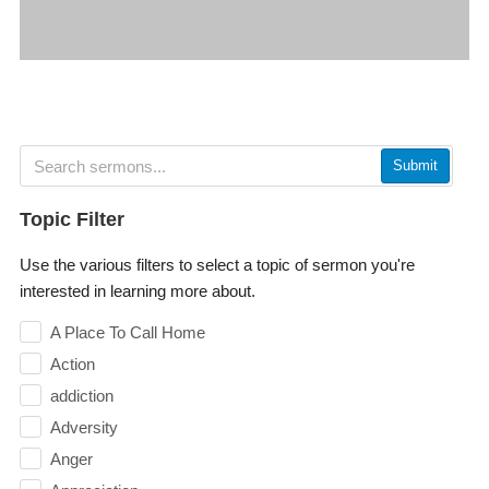
Submit
Topic Filter
Use the various filters to select a topic of sermon you're
interested in learning more about.
A Place To Call Home
Action
addiction
Adversity
Anger