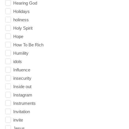
Hearing God
Holidays
holiness
Holy Spirit
Hope
How To Be Rich
Humility
idols
Influence
insecurity
Inside out
Instagram
Instruments
Invitation
invite
Jesus