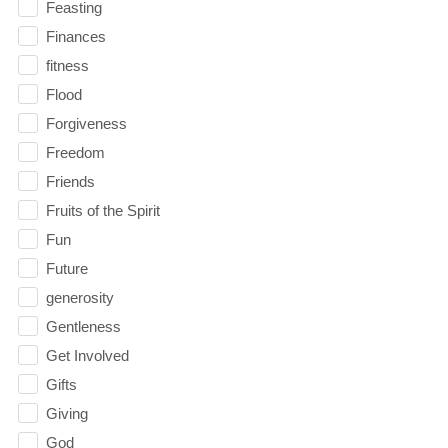
Feasting
Finances
fitness
Flood
Forgiveness
Freedom
Friends
Fruits of the Spirit
Fun
Future
generosity
Gentleness
Get Involved
Gifts
Giving
God