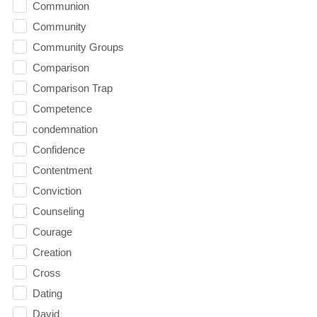
Communion
Community
Community Groups
Comparison
Comparison Trap
Competence
condemnation
Confidence
Contentment
Conviction
Counseling
Courage
Creation
Cross
Dating
David