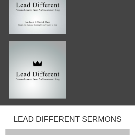
LEAD DIFFERENT SERMONS