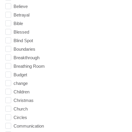
Believe
Betrayal
Bible
Blessed
Blind Spot
Boundaries
Breakthrough
Breathing Room
Budget
change
Children
Christmas
Church
Circles
Communication