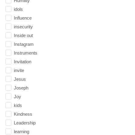
Humility
idols
Influence
insecurity
Inside out
Instagram
Instruments
Invitation
invite
Jesus
Joseph
Joy
kids
Kindness
Leadership
learning