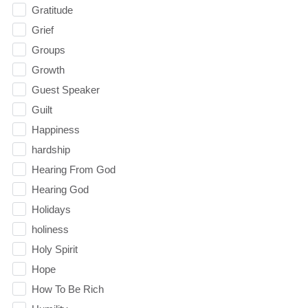
Gratitude
Grief
Groups
Growth
Guest Speaker
Guilt
Happiness
hardship
Hearing From God
Hearing God
Holidays
holiness
Holy Spirit
Hope
How To Be Rich