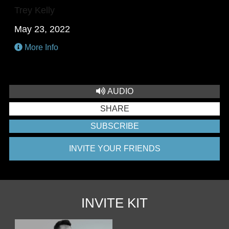
Trey Kelly
May 23, 2022
More Info
AUDIO
SHARE
SUBSCRIBE
INVITE YOUR FRIENDS
INVITE KIT