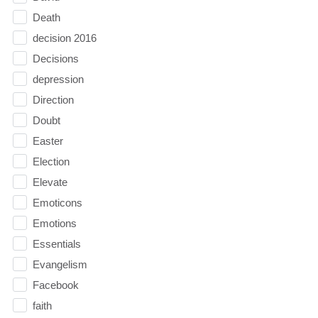
Death
decision 2016
Decisions
depression
Direction
Doubt
Easter
Election
Elevate
Emoticons
Emotions
Essentials
Evangelism
Facebook
faith