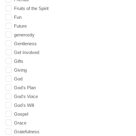
Fruits of the Spirit
Fun
Future
generosity
Gentleness
Get Involved
Gifts
Giving
God
God's Plan
God's Voice
God's Will
Gospel
Grace
Gratefulness