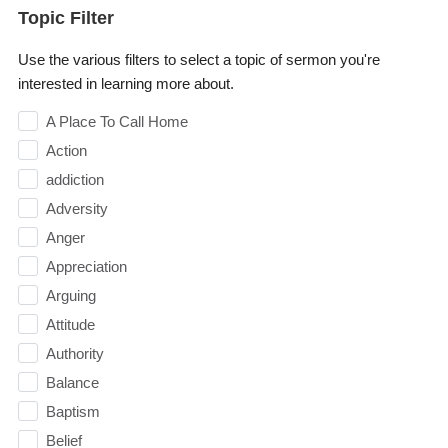
Topic Filter
Use the various filters to select a topic of sermon you're
interested in learning more about.
A Place To Call Home
Action
addiction
Adversity
Anger
Appreciation
Arguing
Attitude
Authority
Balance
Baptism
Belief