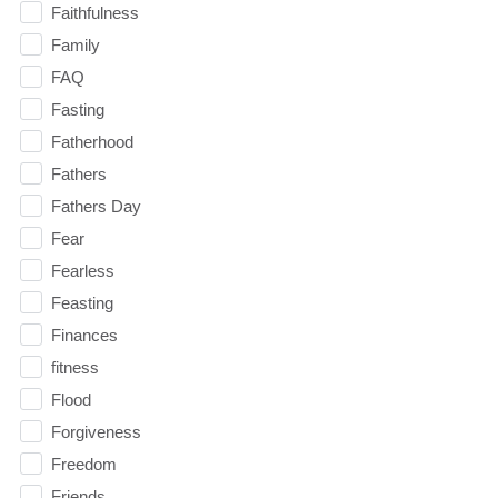
Faithfulness
Family
FAQ
Fasting
Fatherhood
Fathers
Fathers Day
Fear
Fearless
Feasting
Finances
fitness
Flood
Forgiveness
Freedom
Friends