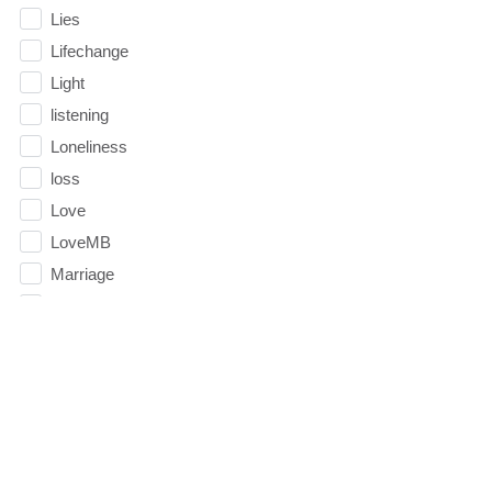
Lies
Lifechange
Light
listening
Loneliness
loss
Love
LoveMB
Marriage
Mary
Meaning
Meaning of Life
Mental Health
Mental Illness
Mind