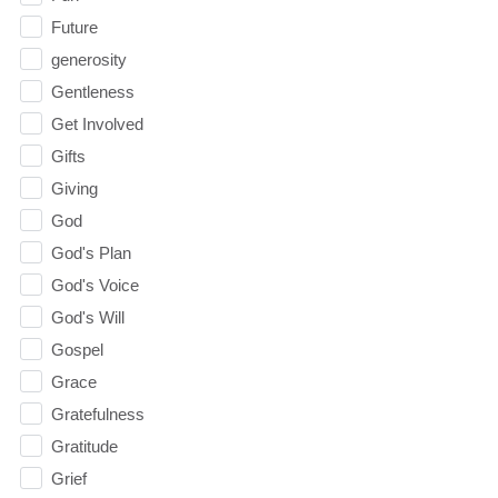
Future
generosity
Gentleness
Get Involved
Gifts
Giving
God
God's Plan
God's Voice
God's Will
Gospel
Grace
Gratefulness
Gratitude
Grief