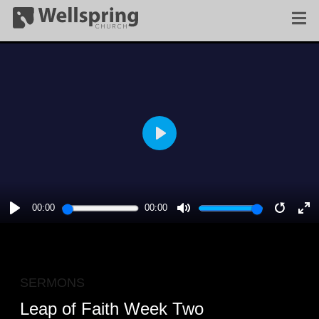
PLAY
00:00
00:00
PLAY
MUTE
RESTA
E
F
SERMONS
Leap of Faith Week Two