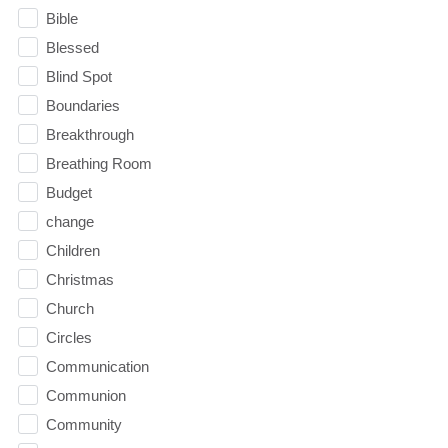
Bible
Blessed
Blind Spot
Boundaries
Breakthrough
Breathing Room
Budget
change
Children
Christmas
Church
Circles
Communication
Communion
Community