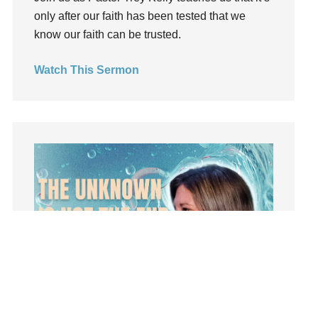
only after our faith has been tested that we
insecurity
know our faith can be trusted.
Inside out
Instagram
Watch This Sermon
Instruments
Invitation
invite
Jesus
Joseph
Joy
kids
Kindness
Leadership
learning
Lies
Lifechange