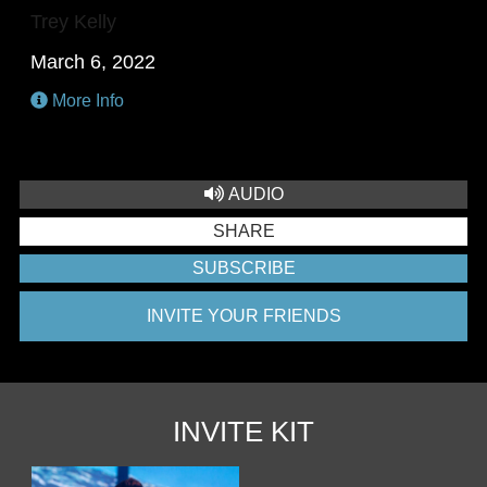
Trey Kelly
March 6, 2022
More Info
AUDIO
SHARE
SUBSCRIBE
INVITE YOUR FRIENDS
INVITE KIT