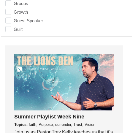
Groups
Growth
Guest Speaker
Guilt
Happiness
hardship
Hearing From God
Hearing God
Holidays
holiness
Holy Spirit
Hope
How To Be Rich
Humility
Summer Playlist Week Nine
idols
Topics:
faith, Purpose, surrender, Trust, Vision
Join us as Pastor Trey Kelly teaches us that it’s
Influence