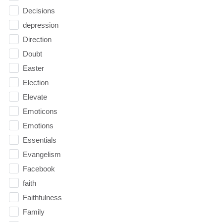
Decisions
depression
Direction
Doubt
Easter
Election
Elevate
Emoticons
Emotions
Essentials
Evangelism
Facebook
faith
Faithfulness
Family