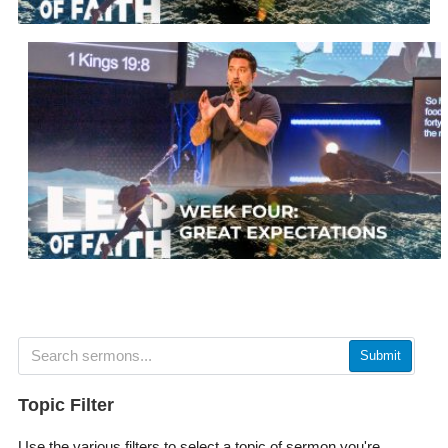
Submit
Topic Filter
Use the various filters to select a topic of sermon you're