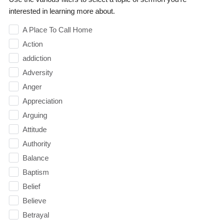
interested in learning more about.
A Place To Call Home
Action
addiction
Adversity
Anger
Appreciation
Arguing
Attitude
Authority
Balance
Baptism
Belief
Believe
Betrayal