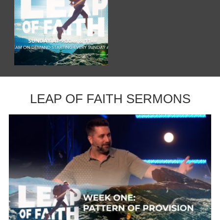
LEAP OF FAITH SERMONS