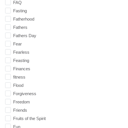
FAQ
Fasting
Fatherhood
Fathers
Fathers Day
Fear
Fearless
Feasting
Finances
fitness
Flood
Forgiveness
Freedom
Friends
Fruits of the Spirit
Fun