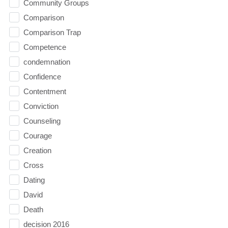
Community Groups
Comparison
Comparison Trap
Competence
condemnation
Confidence
Contentment
Conviction
Counseling
Courage
Creation
Cross
Dating
David
Death
decision 2016