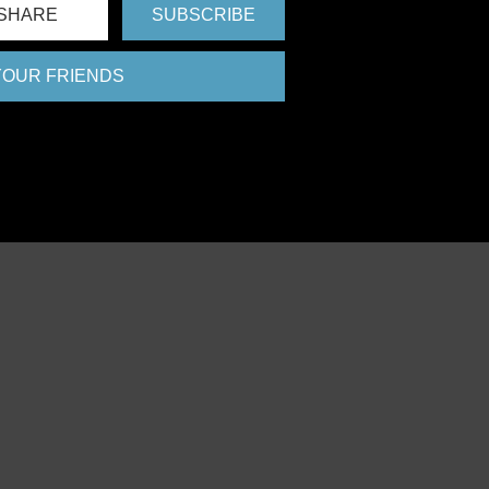
SHARE
SUBSCRIBE
 YOUR FRIENDS