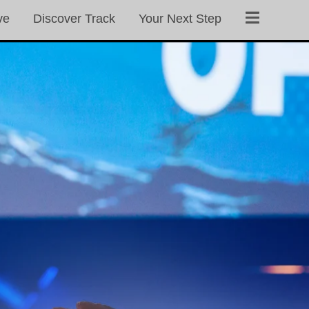
ve
Discover Track
Your Next Step