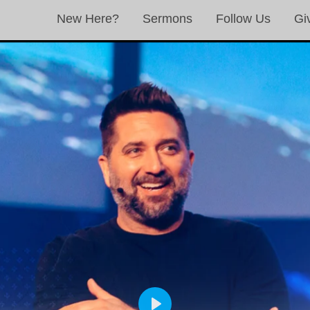
New Here?
Sermons
Follow Us
Gi