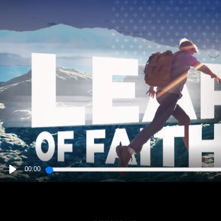
00:00
PLAY