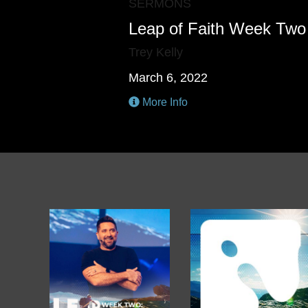
SERMONS
Leap of Faith Week Two
Trey Kelly
March 6, 2022
More Info