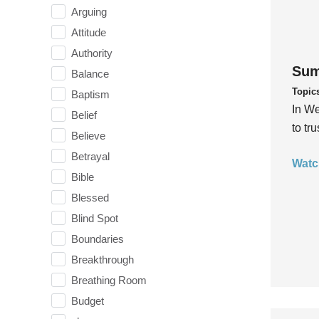
Arguing
Attitude
Authority
Sum
Balance
Topic
Baptism
In We
Belief
to tr
Believe
Betrayal
Watc
Bible
Blessed
Blind Spot
Boundaries
Breakthrough
Breathing Room
Budget