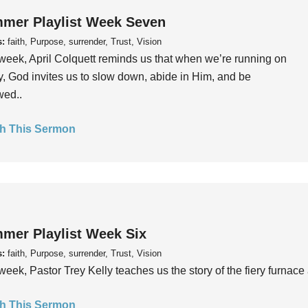
mer Playlist Week Seven
s:
faith, Purpose, surrender, Trust, Vision
week, April Colquett reminds us that when we’re running on
, God invites us to slow down, abide in Him, and be
wed..
h This Sermon
mer Playlist Week Six
s:
faith, Purpose, surrender, Trust, Vision
week, Pastor Trey Kelly teaches us the story of the fiery furnace 
h This Sermon