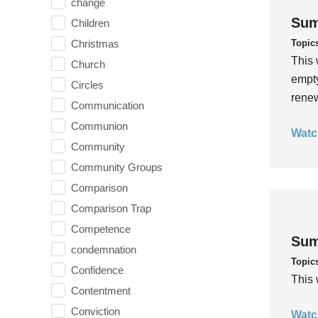
change
Sum
Children
Topic
Christmas
This 
Church
empty
Circles
rene
Communication
Communion
Watc
Community
Community Groups
Comparison
Comparison Trap
Competence
Sum
condemnation
Topic
Confidence
This 
Contentment
Conviction
Watc