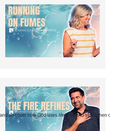
and discover how God uses life’s tests to strengthen our faith.