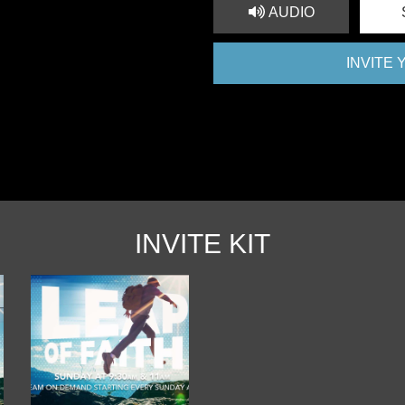
AUDIO
INVITE
INVITE KIT