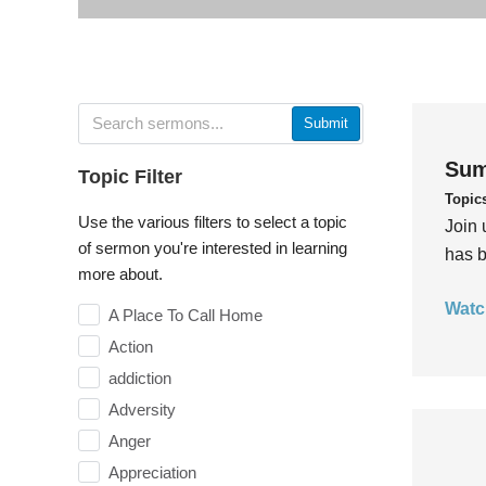
Submit
Sum
Topic Filter
Topic
Use the various filters to select a topic
Join 
of sermon you're interested in learning
has b
more about.
Watc
A Place To Call Home
Action
addiction
Adversity
Anger
Appreciation