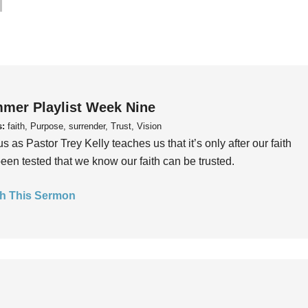
mer Playlist Week Nine
s:
faith, Purpose, surrender, Trust, Vision
us as Pastor Trey Kelly teaches us that it’s only after our faith
een tested that we know our faith can be trusted.
h This Sermon