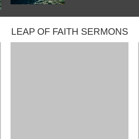
LEAP OF FAITH SERMONS