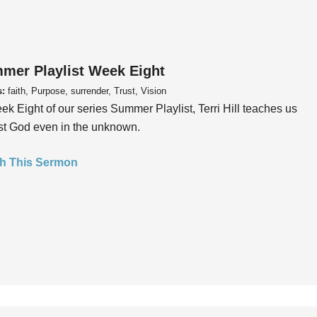
mer Playlist Week Eight
s:
faith, Purpose, surrender, Trust, Vision
ek Eight of our series Summer Playlist, Terri Hill teaches us
ust God even in the unknown.
h This Sermon