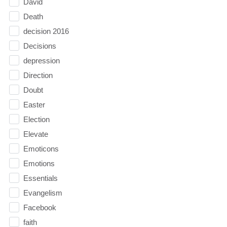
David
Death
decision 2016
Decisions
depression
Direction
Doubt
Easter
Election
Elevate
Emoticons
Emotions
Essentials
Evangelism
Facebook
faith