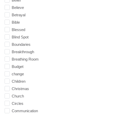
Belief
Believe
Betrayal
Bible
Blessed
Blind Spot
Boundaries
Breakthrough
Breathing Room
Budget
change
Children
Christmas
Church
Circles
Communication