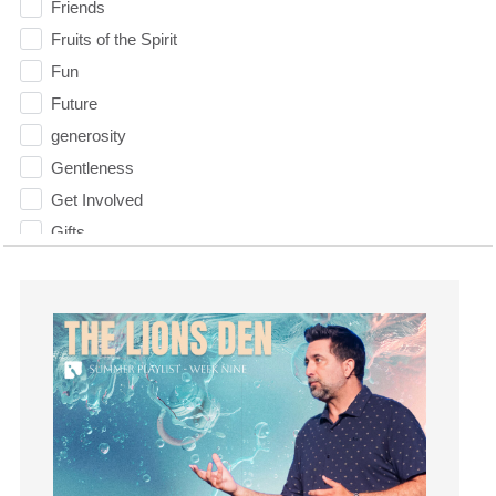
Friends
Fruits of the Spirit
Fun
Future
generosity
Gentleness
Get Involved
Gifts
Giving
God
God's Plan
God's Voice
God's Will
Gospel
Grace
Gratefulness