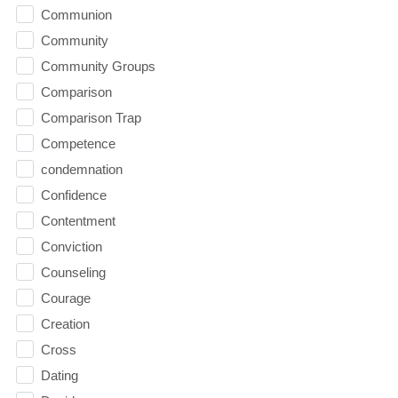
Communion
Community
Community Groups
Comparison
Comparison Trap
Competence
condemnation
Confidence
Contentment
Conviction
Counseling
Courage
Creation
Cross
Dating