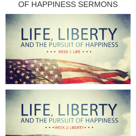
OF HAPPINESS SERMONS