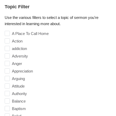
Topic Filter
Use the various filters to select a topic of sermon you're
interested in learning more about.
A Place To Call Home
Action
addiction
Adversity
Anger
Appreciation
Arguing
Attitude
Authority
Balance
Baptism