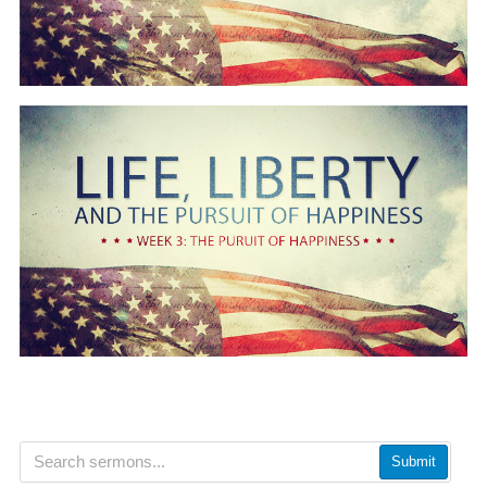
Submit