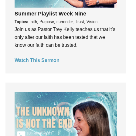
Gratitude
Summer Playlist Week Nine
Grief
Topics:
faith, Purpose, surrender, Trust, Vision
Groups
Join us as Pastor Trey Kelly teaches us that it’s
Growth
only after our faith has been tested that we
Guest Speaker
know our faith can be trusted.
Guilt
Happiness
Watch This Sermon
hardship
Hearing From God
Hearing God
Holidays
holiness
Holy Spirit
Hope
How To Be Rich