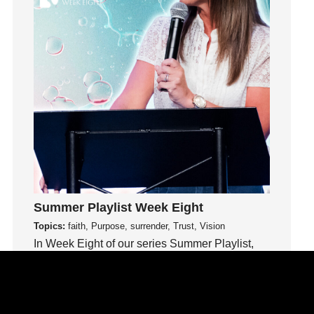
Humility
idols
Influence
insecurity
Inside out
Instagram
Instruments
Invitation
invite
Jesus
Summer Playlist Week Eight
Joseph
Topics:
faith, Purpose, surrender, Trust, Vision
Joy
In Week Eight of our series Summer Playlist,
kids
Terri Hill teaches us to trust God even in the
Kindness
unknown.
Leadership
learning