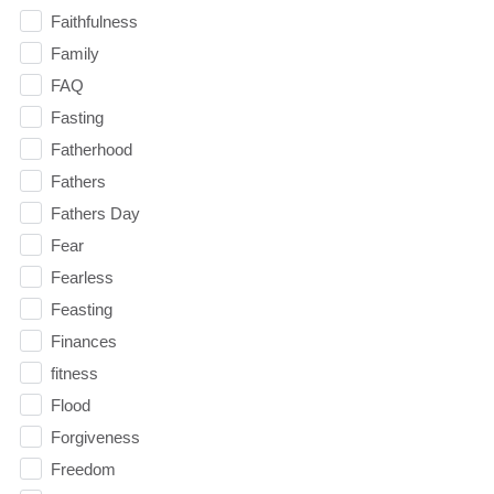
Faithfulness
Family
FAQ
Fasting
Fatherhood
Fathers
Fathers Day
Fear
Fearless
Feasting
Finances
fitness
Flood
Forgiveness
Freedom