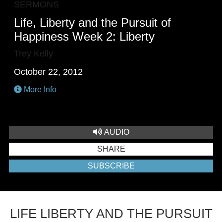
SERMONS
Life, Liberty and the Pursuit of
Happiness Week 2: Liberty
Trey Kelly
October 22, 2012
More Info
AUDIO
SHARE
SUBSCRIBE
LIFE LIBERTY AND THE PURSUIT