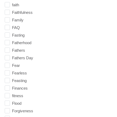
faith
Faithfulness
Family
FAQ
Fasting
Fatherhood
Fathers
Fathers Day
Fear
Fearless
Feasting
Finances
fitness
Flood
Forgiveness