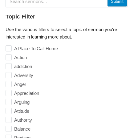
Submit
Topic Filter
Use the various filters to select a topic of sermon you're
interested in learning more about.
A Place To Call Home
Action
addiction
Adversity
Anger
Appreciation
Arguing
Attitude
Authority
Balance
Baptism