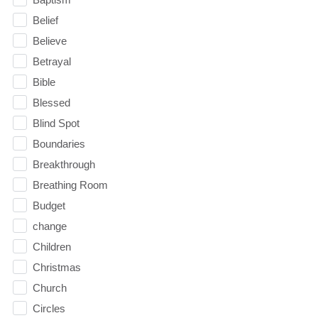
Belief
Believe
Betrayal
Bible
Blessed
Blind Spot
Boundaries
Breakthrough
Breathing Room
Budget
change
Children
Christmas
Church
Circles