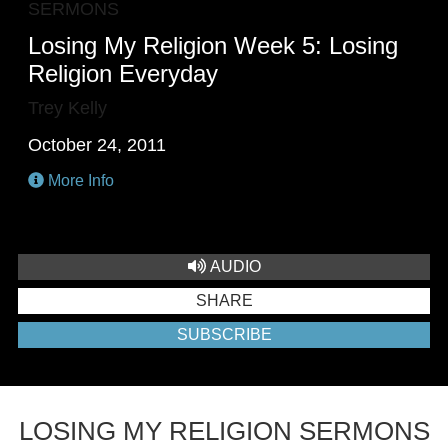
SERMONS
Losing My Religion Week 5: Losing
Religion Everyday
Trey Kelly
October 24, 2011
More Info
AUDIO
SHARE
SUBSCRIBE
LOSING MY RELIGION SERMONS