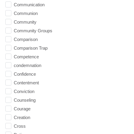
Communication
Communion
Community
Community Groups
Comparison
Comparison Trap
Competence
condemnation
Confidence
Contentment
Conviction
Counseling
Courage
Creation
Cross