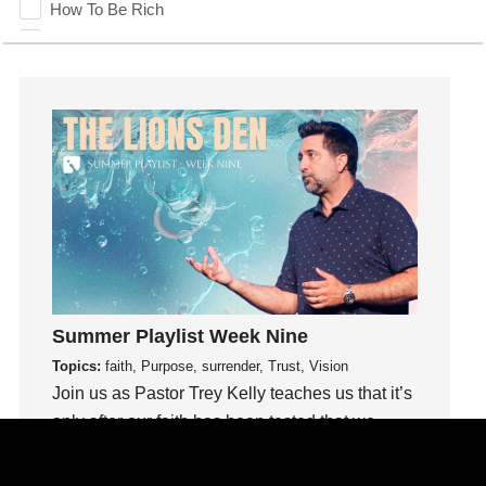
How To Be Rich
Humility
idols
Influence
insecurity
Inside out
Instagram
Instruments
Invitation
invite
Jesus
Summer Playlist Week Nine
Joseph
Topics:
faith, Purpose, surrender, Trust, Vision
Joy
Join us as Pastor Trey Kelly teaches us that it’s
kids
only after our faith has been tested that we
Kindness
know our faith can be trusted.
Leadership