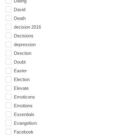
Dating
David
Death
decision 2016
Decisions
depression
Direction
Doubt
Easter
Election
Elevate
Emoticons
Emotions
Essentials
Evangelism
Facebook