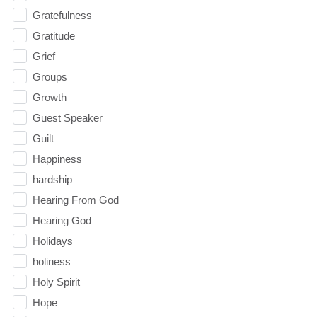
Gratefulness
Gratitude
Grief
Groups
Growth
Guest Speaker
Guilt
Happiness
hardship
Hearing From God
Hearing God
Holidays
holiness
Holy Spirit
Hope