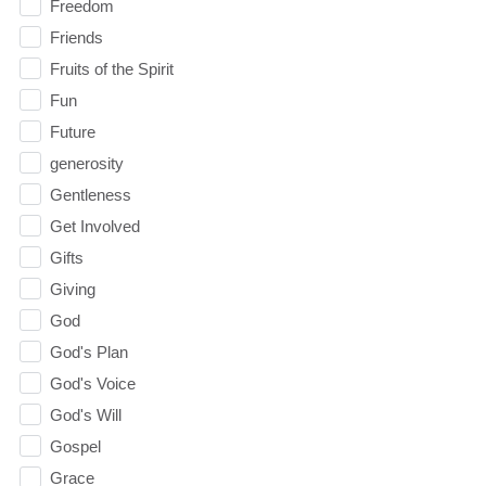
Freedom
Friends
Fruits of the Spirit
Fun
Future
generosity
Gentleness
Get Involved
Gifts
Giving
God
God's Plan
God's Voice
God's Will
Gospel
Grace