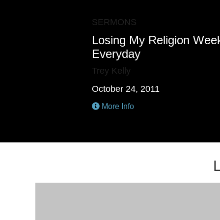
SERMONS
Losing My Religion Week
Everyday
Trey Kelly
October 24, 2011
More Info