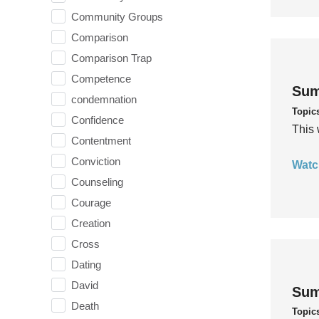
Community Groups
Comparison
Comparison Trap
Competence
Sum
condemnation
Topic
Confidence
This 
Contentment
Conviction
Watc
Counseling
Courage
Creation
Cross
Dating
David
Sum
Death
Topic