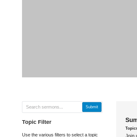
Submit
Sum
Topic Filter
Topic
Use the various filters to select a topic
Join 