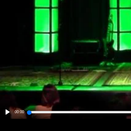
00:00
PLAY