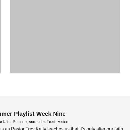
mer Playlist Week Nine
s:
faith, Purpose, surrender, Trust, Vision
us as Pastor Trey Kelly teaches us that it’s only after our faith