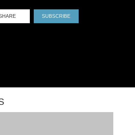
SHARE
SUBSCRIBE
S