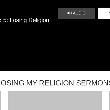
AUDIO
 5: Losing Religion
LOSING MY RELIGION SERMON