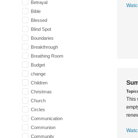
Betrayal
Watc
Bible
Blessed
Blind Spot
Boundaries
Breakthrough
Breathing Room
Budget
change
Sum
Children
Topic
Christmas
This 
Church
empty
Circles
rene
Communication
Communion
Watc
Community