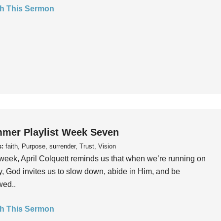
h This Sermon
mer Playlist Week Seven
s:
faith, Purpose, surrender, Trust, Vision
week, April Colquett reminds us that when we’re running on
, God invites us to slow down, abide in Him, and be
wed..
h This Sermon