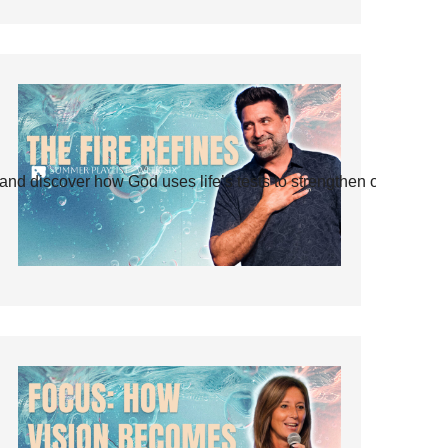
and discover how God uses life’s tests to strengthen our faith.