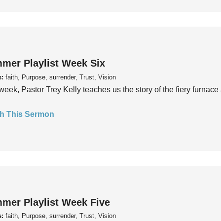
mer Playlist Week Six
s:
faith, Purpose, surrender, Trust, Vision
week, Pastor Trey Kelly teaches us the story of the fiery furnace 
h This Sermon
mer Playlist Week Five
s:
faith, Purpose, surrender, Trust, Vision