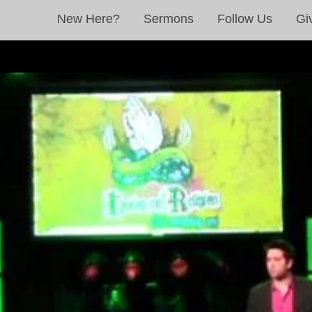
New Here?
Sermons
Follow Us
Gi