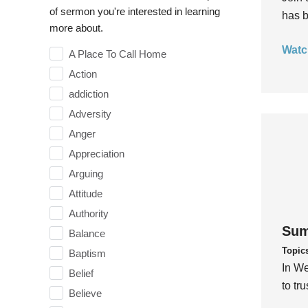
of sermon you're interested in learning
has b
more about.
Watc
A Place To Call Home
Action
addiction
Adversity
Anger
Appreciation
Arguing
Attitude
Authority
Sum
Balance
Topic
Baptism
In We
Belief
to tr
Believe