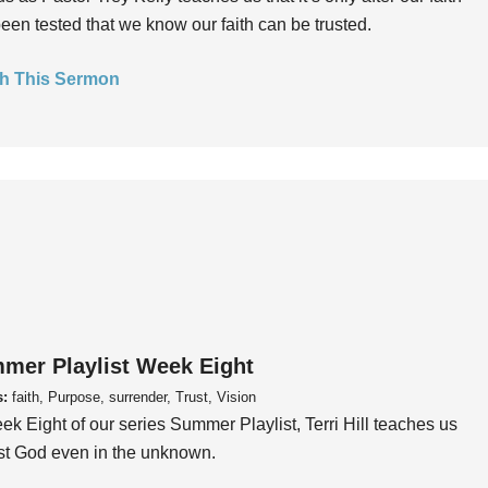
een tested that we know our faith can be trusted.
h This Sermon
mer Playlist Week Eight
s:
faith, Purpose, surrender, Trust, Vision
ek Eight of our series Summer Playlist, Terri Hill teaches us
ust God even in the unknown.