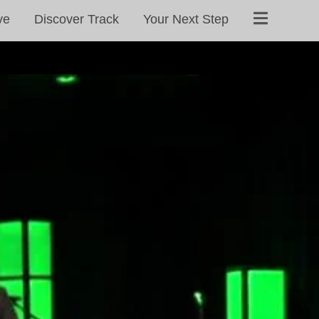
ve
Discover Track
Your Next Step