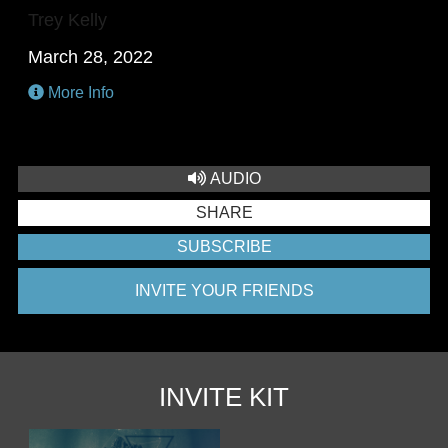
Trey Kelly
March 28, 2022
More Info
AUDIO
SHARE
SUBSCRIBE
INVITE YOUR FRIENDS
INVITE KIT