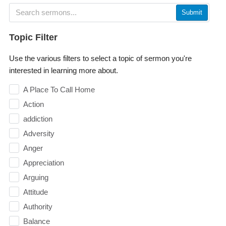
Submit
Topic Filter
Use the various filters to select a topic of sermon you're
interested in learning more about.
A Place To Call Home
Action
addiction
Adversity
Anger
Appreciation
Arguing
Attitude
Authority
Balance