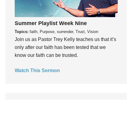
Leadership
learning
Lies
Summer Playlist Week Nine
Lifechange
Topics:
faith, Purpose, surrender, Trust, Vision
Join us as Pastor Trey Kelly teaches us that it’s
Light
only after our faith has been tested that we
listening
know our faith can be trusted.
Loneliness
loss
Watch This Sermon
Love
LoveMB
Marriage
Mary
Meaning
Meaning of Life
Mental Health