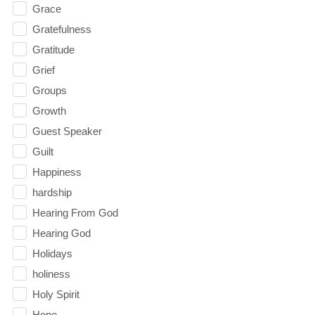
Grace
Gratefulness
Gratitude
Grief
Groups
Growth
Guest Speaker
Guilt
Happiness
hardship
Hearing From God
Hearing God
Holidays
holiness
Holy Spirit
Hope