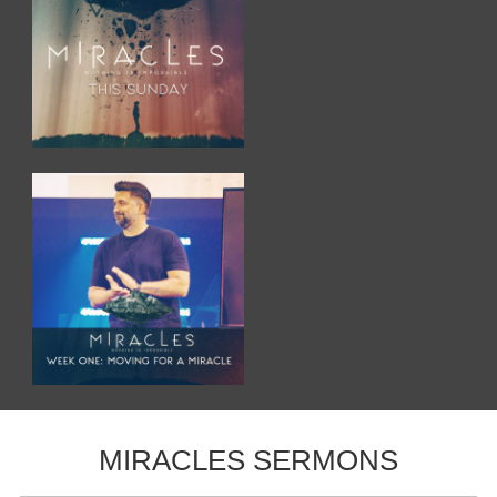
MIRACLES SERMONS