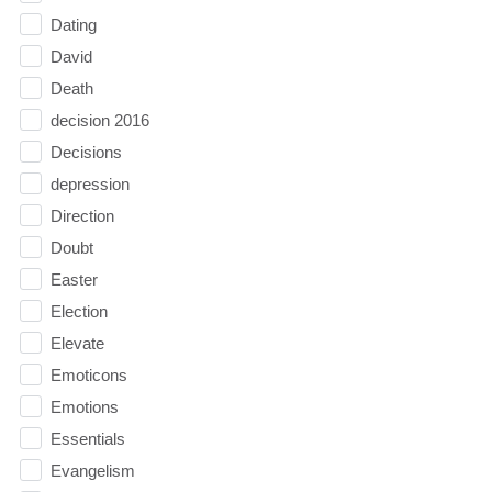
Dating
David
Death
decision 2016
Decisions
depression
Direction
Doubt
Easter
Election
Elevate
Emoticons
Emotions
Essentials
Evangelism