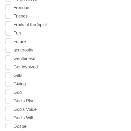
Freedom
Friends
Fruits of the Spirit
Fun
Future
generosity
Gentleness
Get Involved
Gifts
Giving
God
God's Plan
God's Voice
God's Will
Gospel