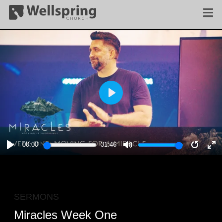
PLAY
00:00
31:46
PLAY
MUTE
RESTA
E
F
SERMONS
Miracles Week One