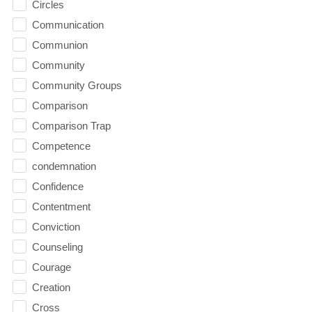
Circles
Communication
Communion
Community
Community Groups
Comparison
Comparison Trap
Competence
condemnation
Confidence
Contentment
Conviction
Counseling
Courage
Creation
Cross