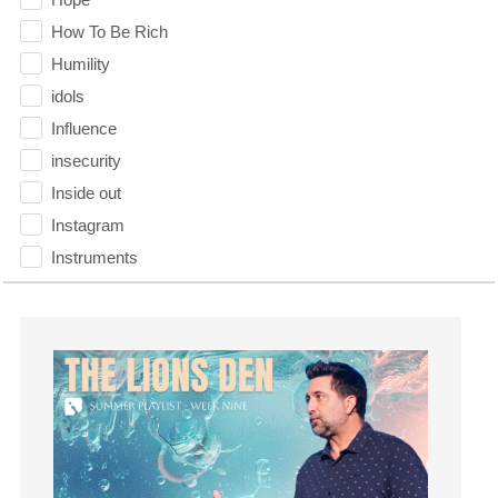
How To Be Rich
Humility
idols
Influence
insecurity
Inside out
Instagram
Instruments
Invitation
invite
Jesus
Joseph
Joy
kids
Kindness