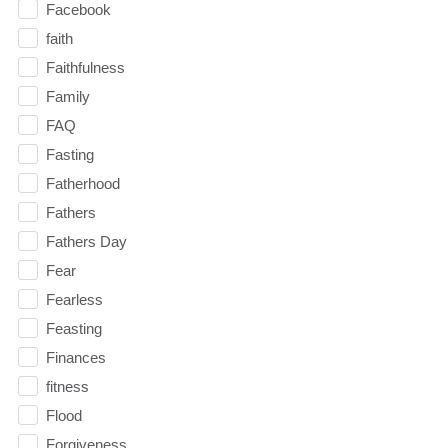
Facebook
faith
Faithfulness
Family
FAQ
Fasting
Fatherhood
Fathers
Fathers Day
Fear
Fearless
Feasting
Finances
fitness
Flood
Forgiveness