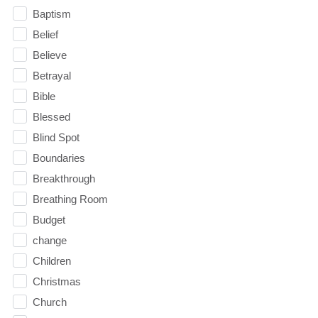
Baptism
Belief
Believe
Betrayal
Bible
Blessed
Blind Spot
Boundaries
Breakthrough
Breathing Room
Budget
change
Children
Christmas
Church