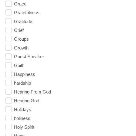
Grace
Gratefulness
Gratitude
Grief
Groups
Growth
Guest Speaker
Guilt
Happiness
hardship
Hearing From God
Hearing God
Holidays
holiness
Holy Spirit
Hope