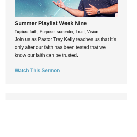
Leadership
learning
Lies
Summer Playlist Week Nine
Lifechange
Topics:
faith, Purpose, surrender, Trust, Vision
Join us as Pastor Trey Kelly teaches us that it’s
Light
only after our faith has been tested that we
listening
know our faith can be trusted.
Loneliness
loss
Watch This Sermon
Love
LoveMB
Marriage
Mary
Meaning
Meaning of Life
Mental Health