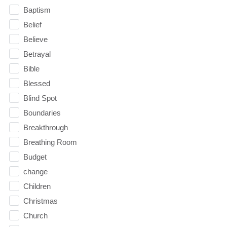
Baptism
Belief
Believe
Betrayal
Bible
Blessed
Blind Spot
Boundaries
Breakthrough
Breathing Room
Budget
change
Children
Christmas
Church