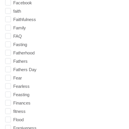
Facebook
faith
Faithfulness
Family
FAQ
Fasting
Fatherhood
Fathers
Fathers Day
Fear
Fearless
Feasting
Finances
fitness
Flood
Forgiveness