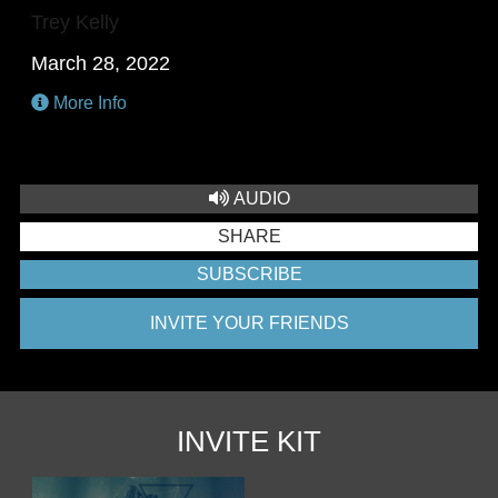
Trey Kelly
March 28, 2022
More Info
AUDIO
SHARE
SUBSCRIBE
INVITE YOUR FRIENDS
INVITE KIT