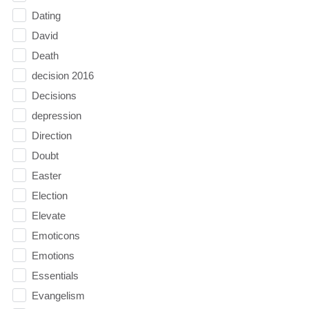
Dating
David
Death
decision 2016
Decisions
depression
Direction
Doubt
Easter
Election
Elevate
Emoticons
Emotions
Essentials
Evangelism