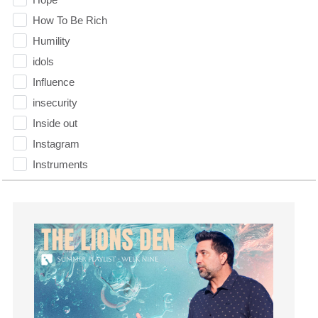
How To Be Rich
Humility
idols
Influence
insecurity
Inside out
Instagram
Instruments
Invitation
invite
Jesus
Joseph
Joy
kids
Kindness