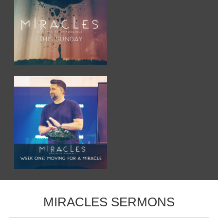
MIRACLES SERMONS