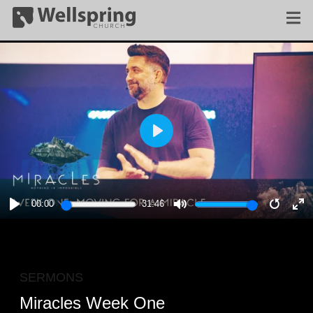
PLAY
00:00
31:46
PLAY
MUTE
RESTA
E
F
SERMONS
Miracles Week One