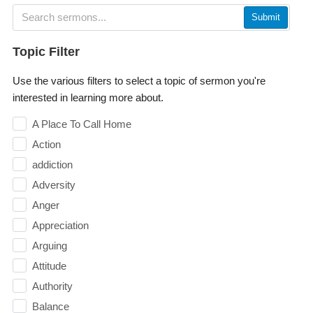
Submit
Topic Filter
Use the various filters to select a topic of sermon you're
interested in learning more about.
A Place To Call Home
Action
addiction
Adversity
Anger
Appreciation
Arguing
Attitude
Authority
Balance