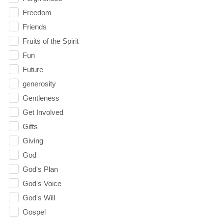
Freedom
Friends
Fruits of the Spirit
Fun
Future
generosity
Gentleness
Get Involved
Gifts
Giving
God
God's Plan
God's Voice
God's Will
Gospel