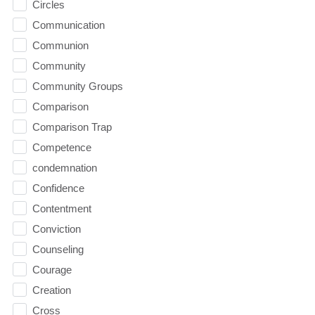
Circles
Communication
Communion
Community
Community Groups
Comparison
Comparison Trap
Competence
condemnation
Confidence
Contentment
Conviction
Counseling
Courage
Creation
Cross