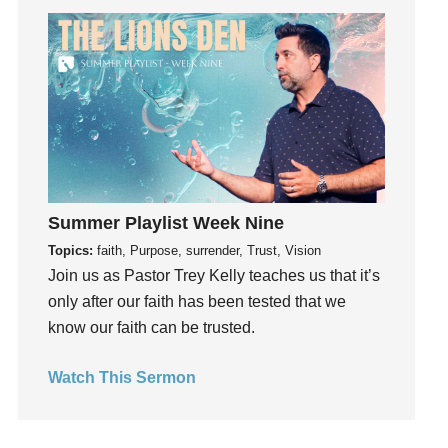
Get Involved
Gifts
Giving
God
God's Plan
God's Voice
God's Will
Summer Playlist Week Nine
Gospel
Topics:
faith, Purpose, surrender, Trust, Vision
Grace
Join us as Pastor Trey Kelly teaches us that it’s
Gratefulness
only after our faith has been tested that we
Gratitude
know our faith can be trusted.
Grief
Groups
Watch This Sermon
Growth
Guest Speaker