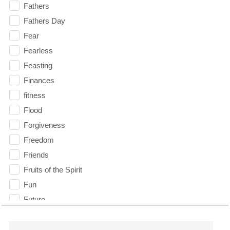
Fathers
Fathers Day
Fear
Fearless
Feasting
Finances
fitness
Flood
Forgiveness
Freedom
Friends
Fruits of the Spirit
Fun
Future
generosity
Gentleness