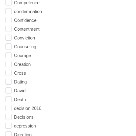
Competence
condemnation
Confidence
Contentment
Conviction
Counseling
Courage
Creation
Cross
Dating
David
Death
decision 2016
Decisions
depression
Direction