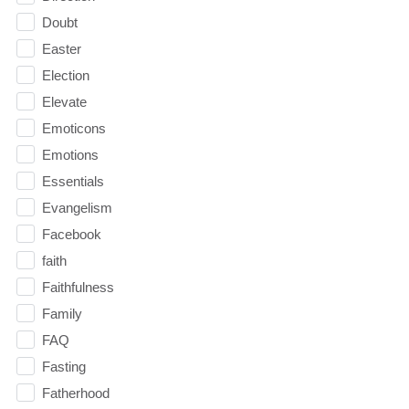
Doubt
Easter
Election
Elevate
Emoticons
Emotions
Essentials
Evangelism
Facebook
faith
Faithfulness
Family
FAQ
Fasting
Fatherhood