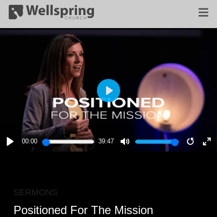
PLAY
00:00
39:47
PLAY
MUTE
RESTA
E
F
SERMONS
Positioned For The Mission