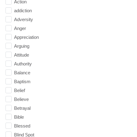
Action
addiction
Adversity
Anger
Appreciation
Arguing
Attitude
Authority
Balance
Baptism
Belief
Believe
Betrayal
Bible
Blessed
Blind Spot