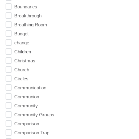
Boundaries
Breakthrough
Breathing Room
Budget
change
Children
Christmas
Church
Circles
Communication
Communion
Community
Community Groups
Comparison
Comparison Trap