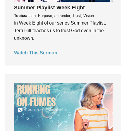
Instagram
Summer Playlist Week Eight
Instruments
Topics:
faith, Purpose, surrender, Trust, Vision
Invitation
In Week Eight of our series Summer Playlist,
invite
Terri Hill teaches us to trust God even in the
Jesus
unknown.
Joseph
Joy
Watch This Sermon
kids
Kindness
Leadership
learning
Lies
Lifechange
Light
listening
Loneliness