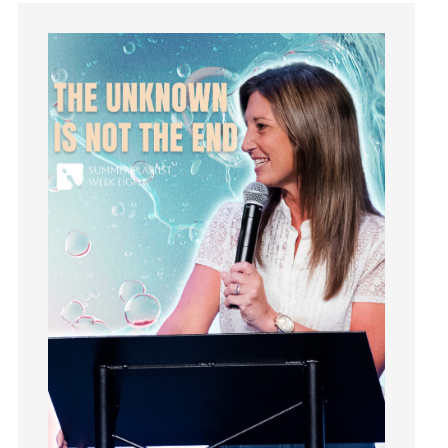
Guilt
Happiness
hardship
Hearing From God
Hearing God
Holidays
holiness
Holy Spirit
Hope
How To Be Rich
Humility
idols
Influence
insecurity
Inside out