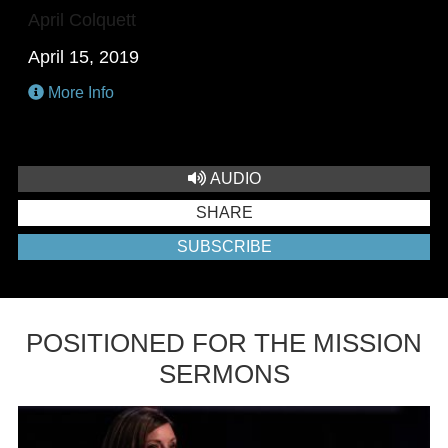
April Colquett
April 15, 2019
More Info
AUDIO
SHARE
SUBSCRIBE
POSITIONED FOR THE MISSION
SERMONS