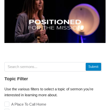
Submit
Topic Filter
Use the various filters to select a topic of sermon you're
interested in learning more about.
A Place To Call Home