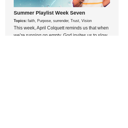
loss
Summer Playlist Week Seven
Love
Topics:
faith, Purpose, surrender, Trust, Vision
LoveMB
This week, April Colquett reminds us that when
Marriage
we’re running on empty, God invites us to slow
Mary
down, abide in Him, and be renewed..
Meaning
Meaning of Life
Watch This Sermon
Mental Health
Mental Illness
Mind
Ministry
miracle
miracles
mission
Mom