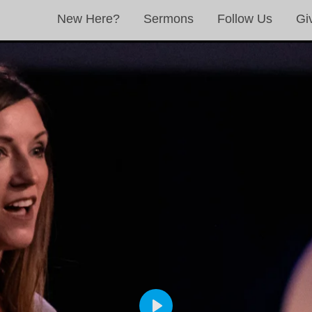
New Here?
Sermons
Follow Us
Gi