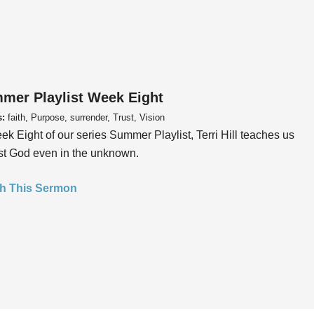
mer Playlist Week Eight
s:
faith, Purpose, surrender, Trust, Vision
ek Eight of our series Summer Playlist, Terri Hill teaches us
ust God even in the unknown.
h This Sermon