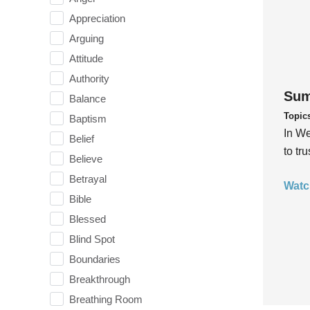
Appreciation
Arguing
Attitude
Authority
Sum
Balance
Topic
Baptism
In We
Belief
to tr
Believe
Betrayal
Watc
Bible
Blessed
Blind Spot
Boundaries
Breakthrough
Breathing Room