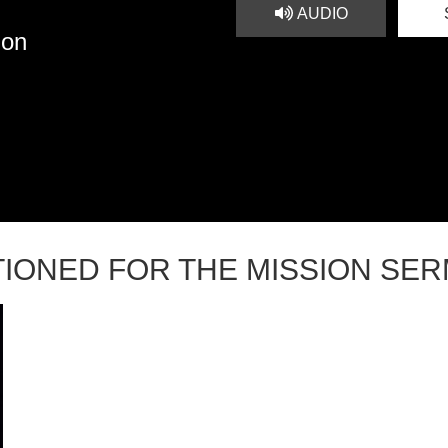
AUDIO
ion
TIONED FOR THE MISSION SE