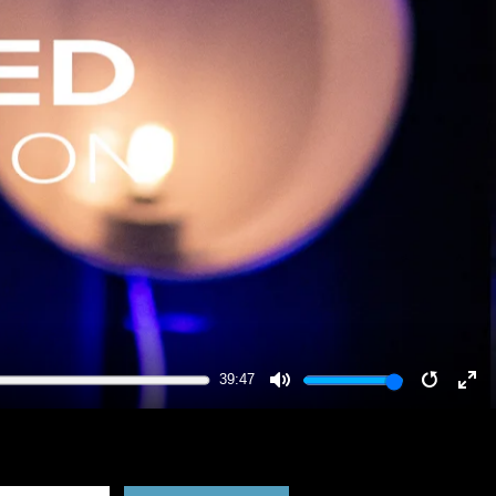
39:47
MUTE
RESTA
EN
FU