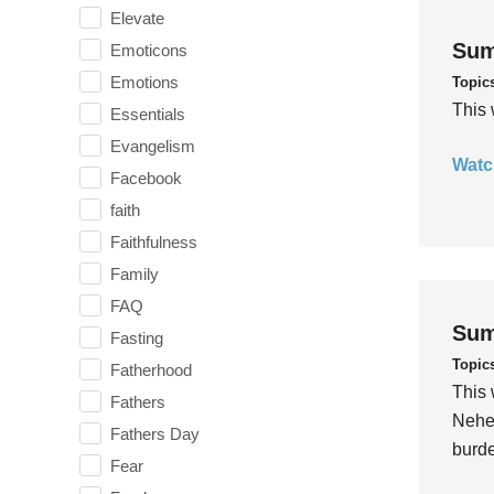
Elevate
Sum
Emoticons
Emotions
Topic
This 
Essentials
Evangelism
Watc
Facebook
faith
Faithfulness
Family
FAQ
Sum
Fasting
Topic
Fatherhood
This 
Fathers
Nehem
Fathers Day
burde
Fear