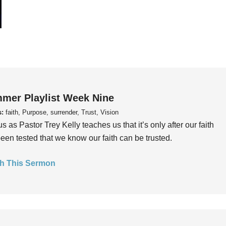
mer Playlist Week Nine
s:
faith, Purpose, surrender, Trust, Vision
us as Pastor Trey Kelly teaches us that it’s only after our faith
een tested that we know our faith can be trusted.
h This Sermon