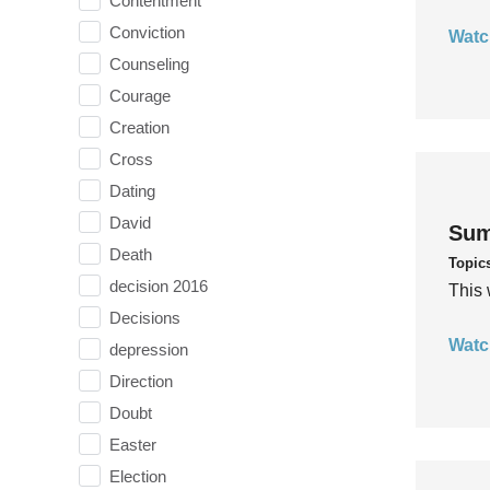
Contentment
Conviction
Watc
Counseling
Courage
Creation
Cross
Dating
David
Sum
Death
Topic
decision 2016
This 
Decisions
Watc
depression
Direction
Doubt
Easter
Election