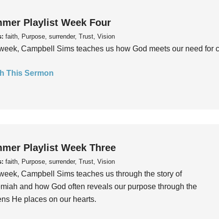
mer Playlist Week Four
s:
faith, Purpose, surrender, Trust, Vision
week, Campbell Sims teaches us how God meets our need for conn
h This Sermon
mer Playlist Week Three
s:
faith, Purpose, surrender, Trust, Vision
week, Campbell Sims teaches us through the story of
iah and how God often reveals our purpose through the
ns He places on our hearts.