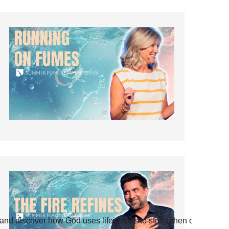
and discover how God uses life’s tests to strengthen our faith.