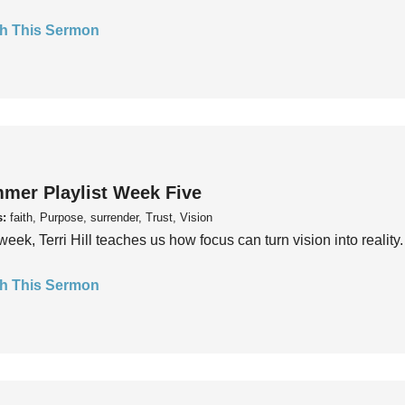
h This Sermon
mer Playlist Week Five
s:
faith, Purpose, surrender, Trust, Vision
week, Terri Hill teaches us how focus can turn vision into reality.
h This Sermon