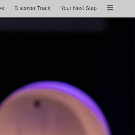
ve
Discover Track
Your Next Step