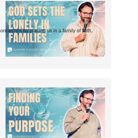
ection by placing us in a family of faith.