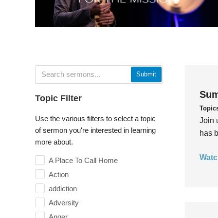
Submit
Sum
Topic Filter
Topic
Use the various filters to select a topic
Join 
of sermon you're interested in learning
has b
more about.
Watc
A Place To Call Home
Action
addiction
Adversity
Anger