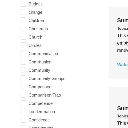
Budget
change
Sum
Children
Topic
Christmas
This 
Church
empty
Circles
rene
Communication
Communion
Watc
Community
Community Groups
Comparison
Comparison Trap
Competence
Sum
condemnation
Topic
Confidence
This 