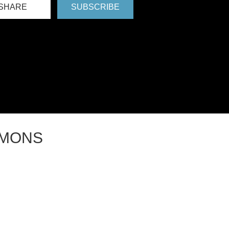
SHARE
SUBSCRIBE
RMONS