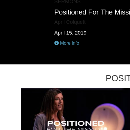
SERMONS
Positioned For The Miss
April Colquett
April 15, 2019
More Info
POSI