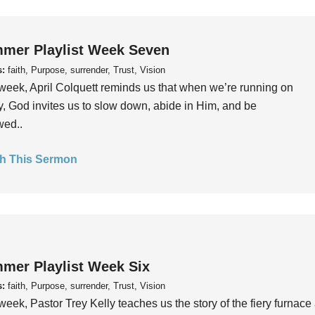
mer Playlist Week Seven
s:
faith, Purpose, surrender, Trust, Vision
week, April Colquett reminds us that when we’re running on
, God invites us to slow down, abide in Him, and be
wed..
h This Sermon
mer Playlist Week Six
s:
faith, Purpose, surrender, Trust, Vision
week, Pastor Trey Kelly teaches us the story of the fiery furnace 