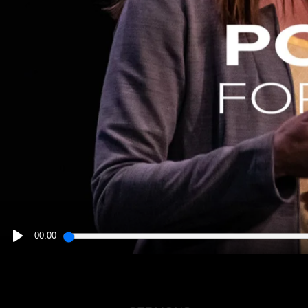
00:00
PLAY