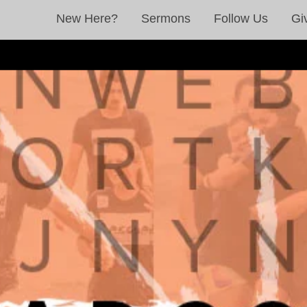
New Here?
Sermons
Follow Us
Gi