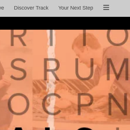
ve
Discover Track
Your Next Step