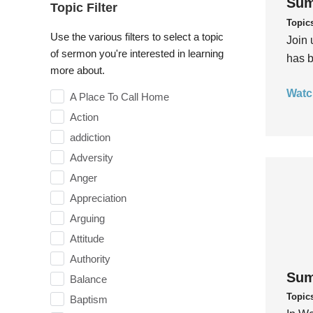
Sum
Topic Filter
Topic
Use the various filters to select a topic
Join 
of sermon you're interested in learning
has b
more about.
Watc
A Place To Call Home
Action
addiction
Adversity
Anger
Appreciation
Arguing
Attitude
Authority
Sum
Balance
Topic
Baptism