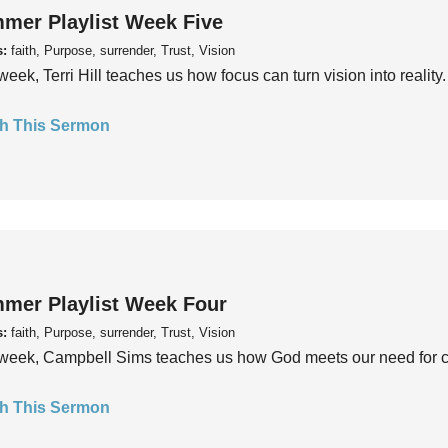
mer Playlist Week Five
s:
faith, Purpose, surrender, Trust, Vision
week, Terri Hill teaches us how focus can turn vision into reality.
h This Sermon
mer Playlist Week Four
s:
faith, Purpose, surrender, Trust, Vision
week, Campbell Sims teaches us how God meets our need for conn
h This Sermon