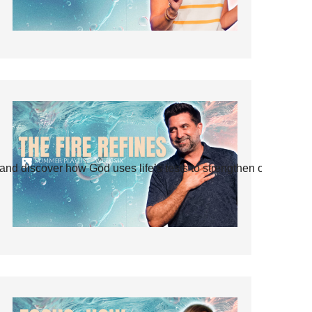
and discover how God uses life’s tests to strengthen our faith.