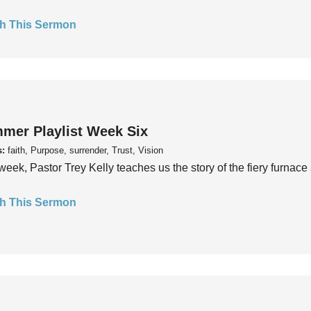
h This Sermon
mer Playlist Week Six
s:
faith, Purpose, surrender, Trust, Vision
week, Pastor Trey Kelly teaches us the story of the fiery furnace 
h This Sermon