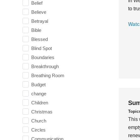
In We
Belief
to tr
Believe
Betrayal
Watc
Bible
Blessed
Blind Spot
Boundaries
Breakthrough
Breathing Room
Budget
change
Sum
Children
Topic
Christmas
This 
Church
empty
Circles
rene
Communication