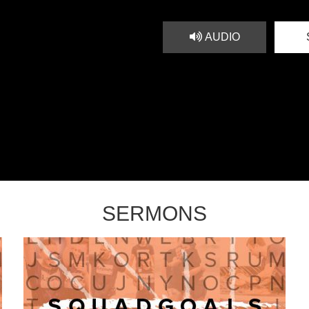
AUDIO
SERMONS