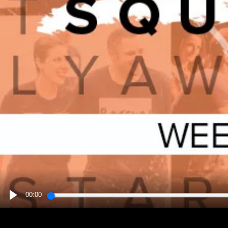
00:00
PLAY