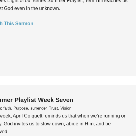
ek Eight of our series Summer Playlist, Terri Hill teaches us
ust God even in the unknown.
h This Sermon
mer Playlist Week Seven
s:
faith, Purpose, surrender, Trust, Vision
week, April Colquett reminds us that when we’re running on
, God invites us to slow down, abide in Him, and be
wed..