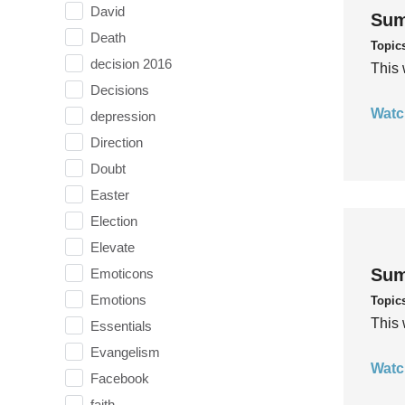
David
Sum
Death
Topic
decision 2016
This 
Decisions
Watc
depression
Direction
Doubt
Easter
Election
Elevate
Sum
Emoticons
Emotions
Topic
This 
Essentials
Evangelism
Watc
Facebook
faith