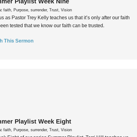
mer Playlist Week Nine
s:
faith, Purpose, surrender, Trust, Vision
us as Pastor Trey Kelly teaches us that it’s only after our faith
een tested that we know our faith can be trusted.
h This Sermon
mer Playlist Week Eight
s:
faith, Purpose, surrender, Trust, Vision