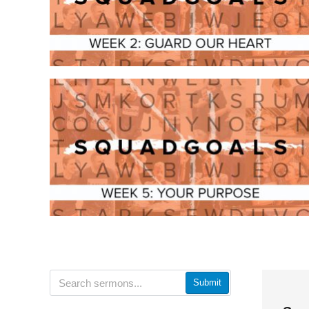
Submit