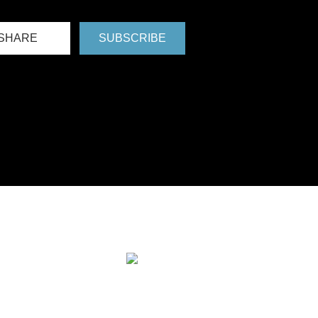
SHARE
SUBSCRIBE