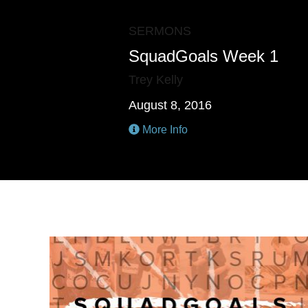
SERMONS
SquadGoals Week 1
Trey Kelly
August 8, 2016
More Info