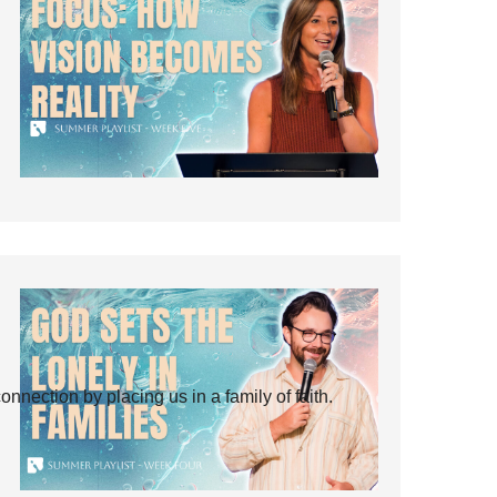
ection by placing us in a family of faith.