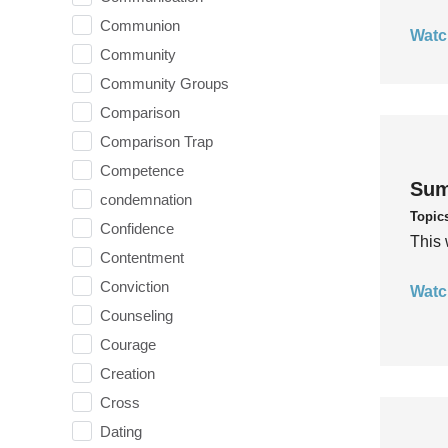
Communion
Watc
Community
Community Groups
Comparison
Comparison Trap
Competence
Sum
condemnation
Topic
Confidence
This 
Contentment
Conviction
Watc
Counseling
Courage
Creation
Cross
Dating