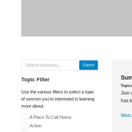
Submit
Sum
Topic Filter
Topic
Use the various filters to select a topic
Join 
of sermon you're interested in learning
has b
more about.
Watc
A Place To Call Home
Action