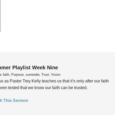
mer Playlist Week Nine
s:
faith, Purpose, surrender, Trust, Vision
us as Pastor Trey Kelly teaches us that it’s only after our faith
een tested that we know our faith can be trusted.
h This Sermon