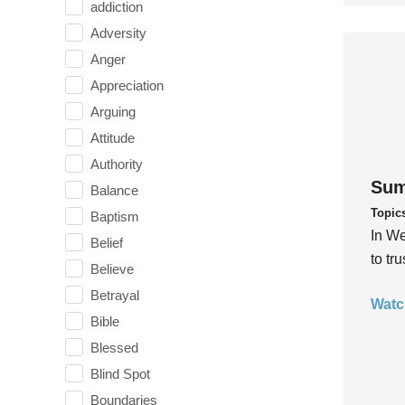
addiction
Adversity
Anger
Appreciation
Arguing
Attitude
Authority
Sum
Balance
Topic
Baptism
In We
Belief
to tr
Believe
Betrayal
Watc
Bible
Blessed
Blind Spot
Boundaries