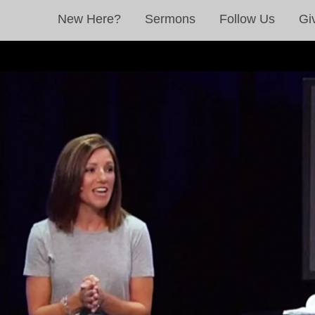
New Here?
Sermons
Follow Us
Gi