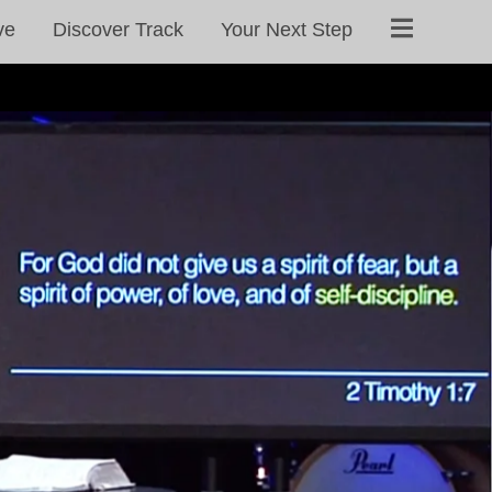
ve
Discover Track
Your Next Step