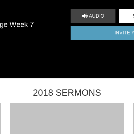
AUDIO
nge Week 7
INVITE
2018 SERMONS