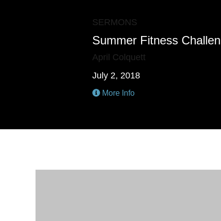
SERMONS
Summer Fitness Challe
April Colquett
July 2, 2018
More Info