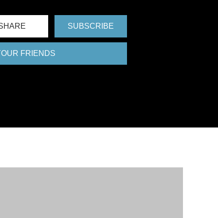
SHARE
SUBSCRIBE
 YOUR FRIENDS