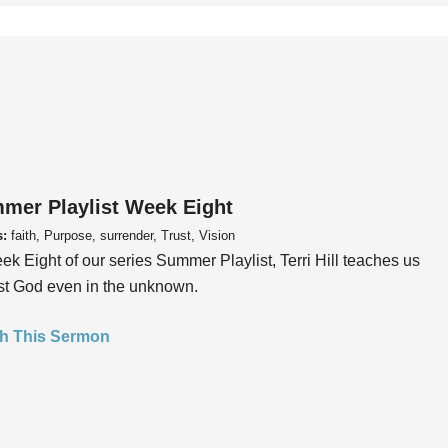
mer Playlist Week Eight
s:
faith, Purpose, surrender, Trust, Vision
ek Eight of our series Summer Playlist, Terri Hill teaches us
ust God even in the unknown.
h This Sermon