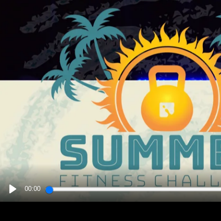
00:00
PLAY