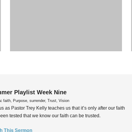
mer Playlist Week Nine
s:
faith, Purpose, surrender, Trust, Vision
us as Pastor Trey Kelly teaches us that it’s only after our faith
een tested that we know our faith can be trusted.
h This Sermon