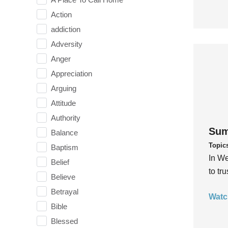
Action
addiction
Adversity
Anger
Appreciation
Arguing
Attitude
Authority
Sum
Balance
Topic
Baptism
In We
Belief
to tr
Believe
Betrayal
Watc
Bible
Blessed