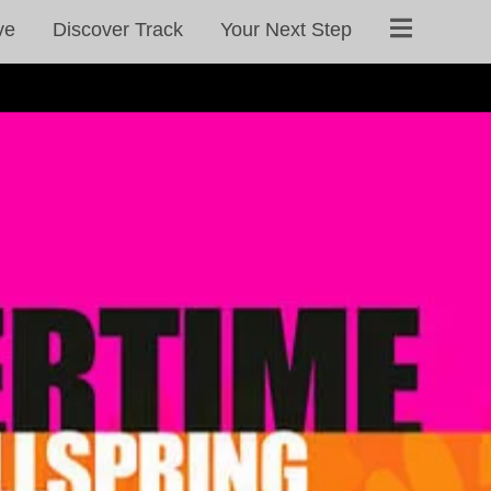
ve
Discover Track
Your Next Step