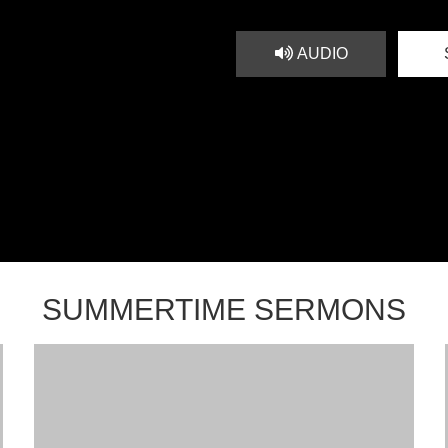
AUDIO
SUMMERTIME SERMONS