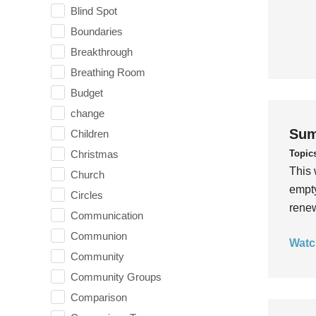
Blind Spot
Boundaries
Breakthrough
Breathing Room
Budget
change
Sum
Children
Topic
Christmas
This 
Church
empty
Circles
rene
Communication
Communion
Watc
Community
Community Groups
Comparison