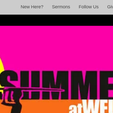
New Here?
Sermons
Follow Us
Gi