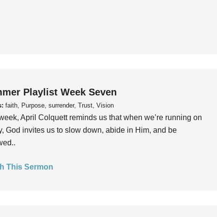
mer Playlist Week Seven
s:
faith, Purpose, surrender, Trust, Vision
week, April Colquett reminds us that when we’re running on
, God invites us to slow down, abide in Him, and be
wed..
h This Sermon