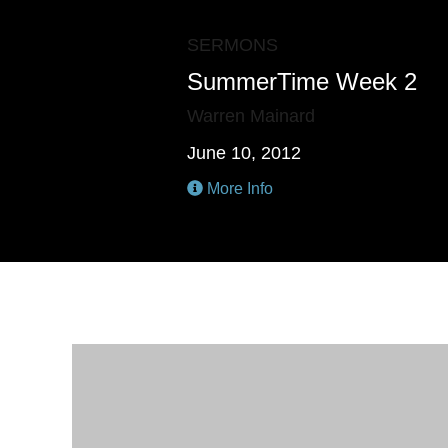
SERMONS
SummerTime Week 2
Warren Mainard
June 10, 2012
More Info