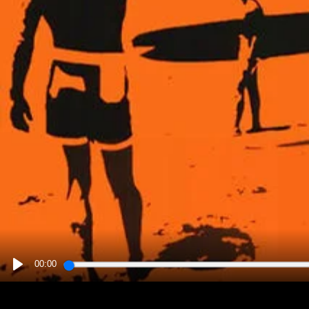
00:00
PLAY