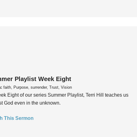
mer Playlist Week Eight
s:
faith, Purpose, surrender, Trust, Vision
ek Eight of our series Summer Playlist, Terri Hill teaches us
ust God even in the unknown.
h This Sermon