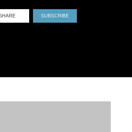
SHARE
SUBSCRIBE