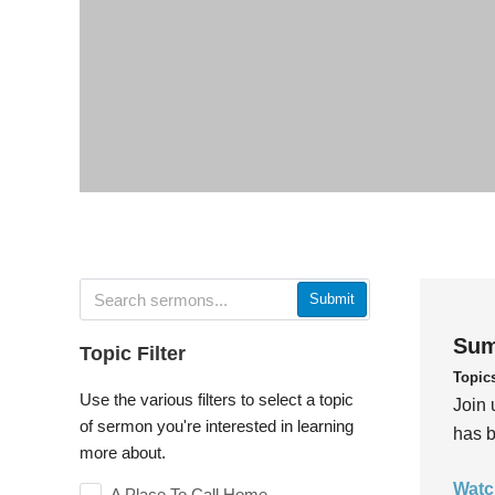
Submit
Sum
Topic Filter
Topic
Use the various filters to select a topic
Join 
of sermon you're interested in learning
has b
more about.
Watc
A Place To Call Home