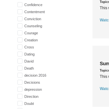
Topic
Confidence
This 
Contentment
Conviction
Watc
Counseling
Courage
Creation
Cross
Dating
David
Sum
Death
Topic
decision 2016
This 
Decisions
Watc
depression
Direction
Doubt