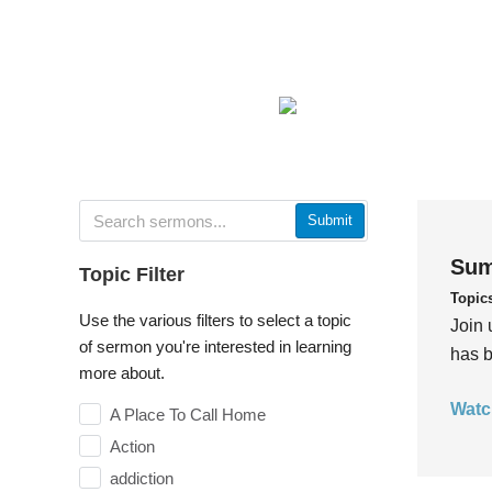
Submit
Sum
Topic Filter
Topic
Use the various filters to select a topic
Join 
of sermon you're interested in learning
has b
more about.
Watc
A Place To Call Home
Action
addiction