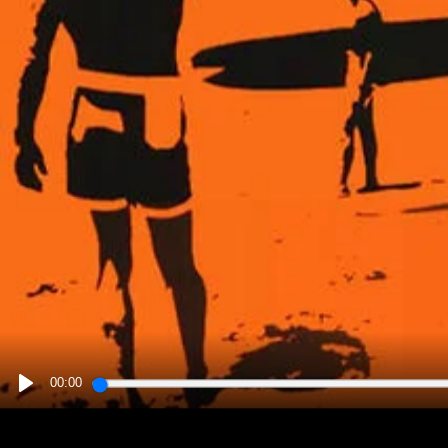
00:00
PLAY