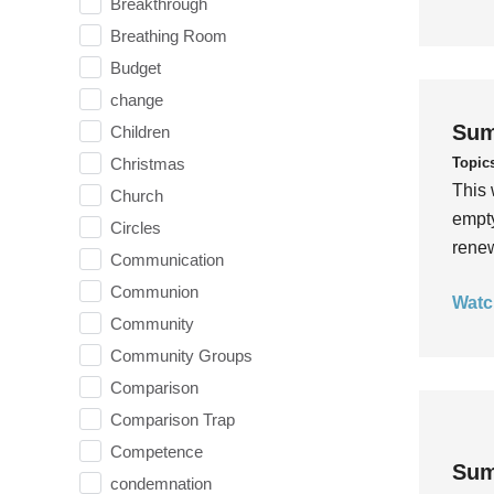
Breakthrough
Breathing Room
Budget
change
Sum
Children
Topic
Christmas
This 
Church
empty
Circles
rene
Communication
Communion
Watc
Community
Community Groups
Comparison
Comparison Trap
Competence
Sum
condemnation