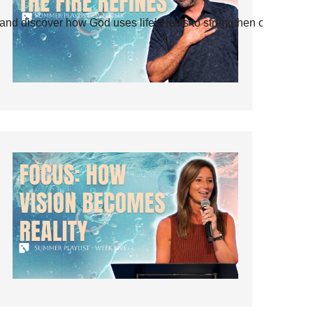
and discover how God uses life’s tests to strengthen our faith.