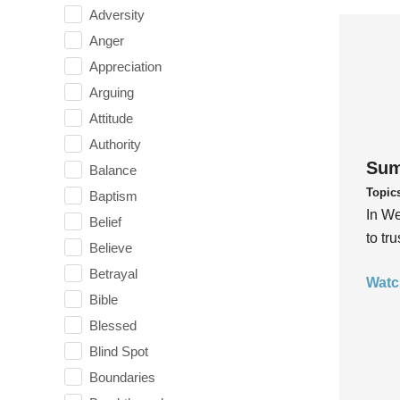
Adversity
Anger
Appreciation
Arguing
Attitude
Authority
Sum
Balance
Topic
Baptism
In We
Belief
to tr
Believe
Betrayal
Watc
Bible
Blessed
Blind Spot
Boundaries