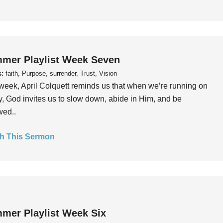
mer Playlist Week Seven
s:
faith, Purpose, surrender, Trust, Vision
week, April Colquett reminds us that when we’re running on
, God invites us to slow down, abide in Him, and be
wed..
h This Sermon
mer Playlist Week Six