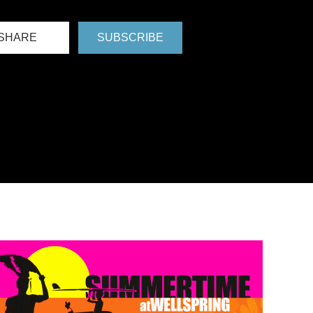
SHARE
SUBSCRIBE