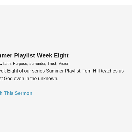
mer Playlist Week Eight
s:
faith, Purpose, surrender, Trust, Vision
ek Eight of our series Summer Playlist, Terri Hill teaches us
ust God even in the unknown.
h This Sermon