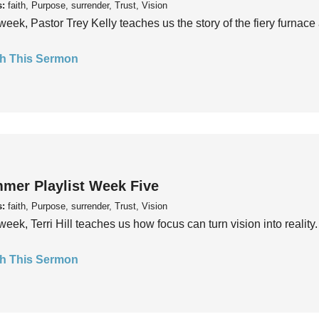
s:
faith, Purpose, surrender, Trust, Vision
week, Pastor Trey Kelly teaches us the story of the fiery furnace 
h This Sermon
mer Playlist Week Five
s:
faith, Purpose, surrender, Trust, Vision
week, Terri Hill teaches us how focus can turn vision into reality.
h This Sermon