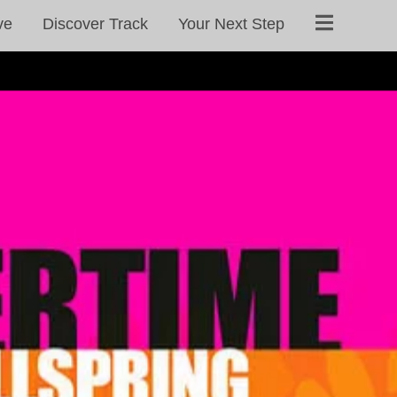
ve
Discover Track
Your Next Step