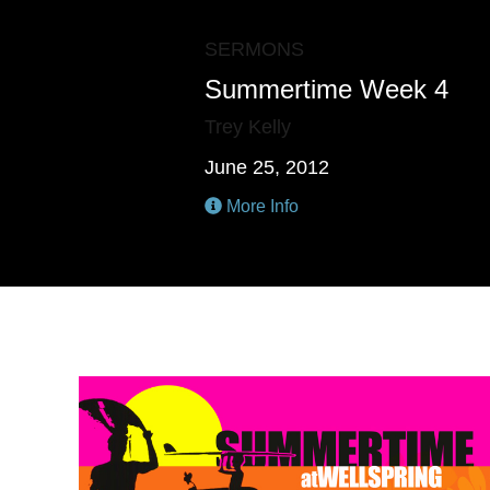
SERMONS
Summertime Week 4
Trey Kelly
June 25, 2012
More Info