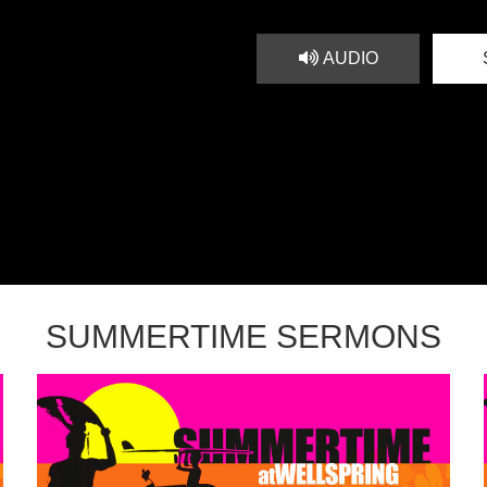
AUDIO
SUMMERTIME SERMONS