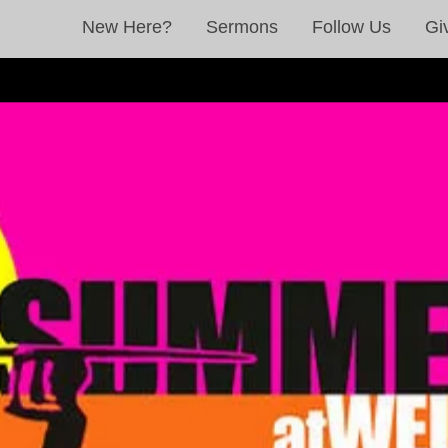
New Here?
Sermons
Follow Us
Gi