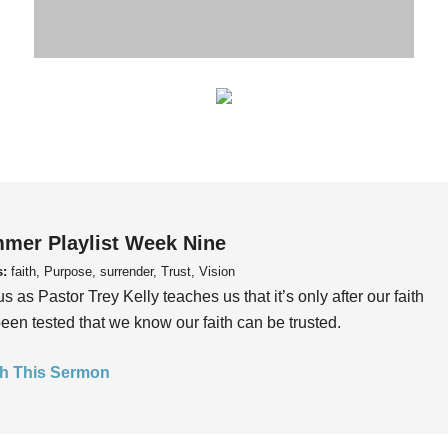
mer Playlist Week Nine
s:
faith, Purpose, surrender, Trust, Vision
us as Pastor Trey Kelly teaches us that it’s only after our faith
een tested that we know our faith can be trusted.
h This Sermon