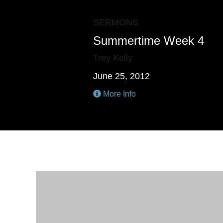
SERMONS
Summertime Week 4
Trey Kelly
June 25, 2012
More Info