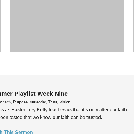
mer Playlist Week Nine
s:
faith, Purpose, surrender, Trust, Vision
us as Pastor Trey Kelly teaches us that it’s only after our faith
een tested that we know our faith can be trusted.
h This Sermon