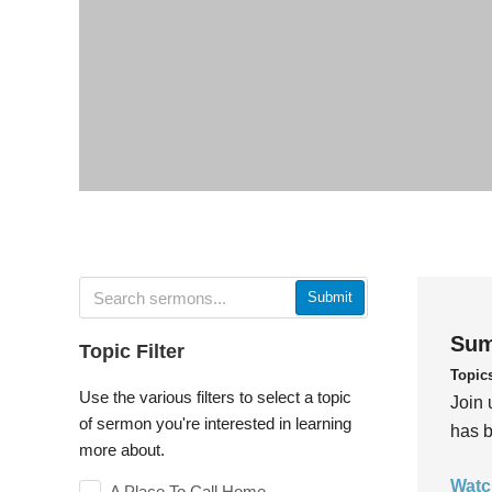
Submit
Sum
Topic Filter
Topic
Use the various filters to select a topic
Join 
of sermon you're interested in learning
has b
more about.
Watc
A Place To Call Home