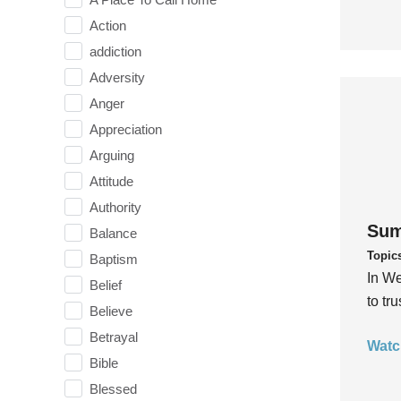
Action
addiction
Adversity
Anger
Appreciation
Arguing
Attitude
Authority
Sum
Balance
Topic
Baptism
In We
Belief
to tr
Believe
Betrayal
Watc
Bible
Blessed