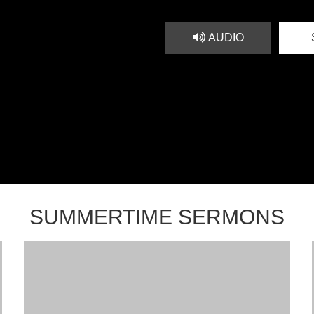
AUDIO
SUMMERTIME SERMONS