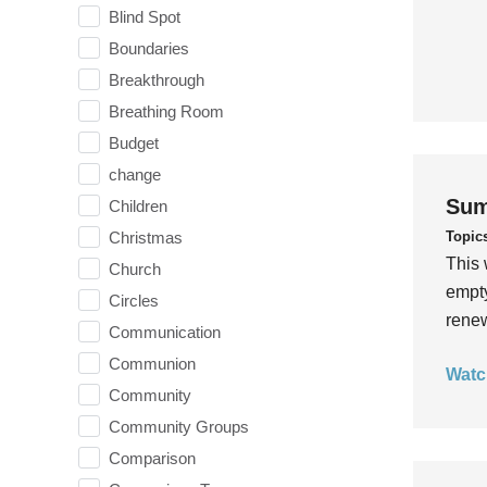
Blind Spot
Boundaries
Breakthrough
Breathing Room
Budget
change
Sum
Children
Topic
Christmas
This 
Church
empty
Circles
rene
Communication
Communion
Watc
Community
Community Groups
Comparison