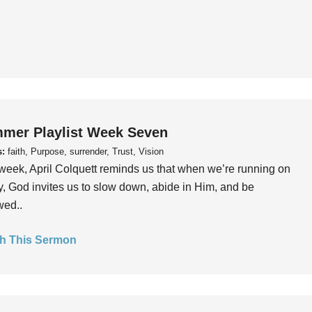
mer Playlist Week Seven
s:
faith, Purpose, surrender, Trust, Vision
week, April Colquett reminds us that when we’re running on
, God invites us to slow down, abide in Him, and be
wed..
h This Sermon