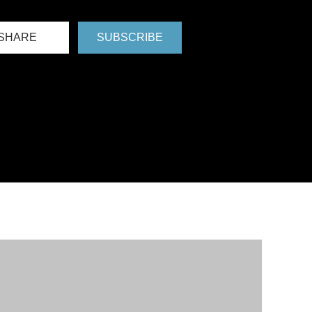
SHARE
SUBSCRIBE