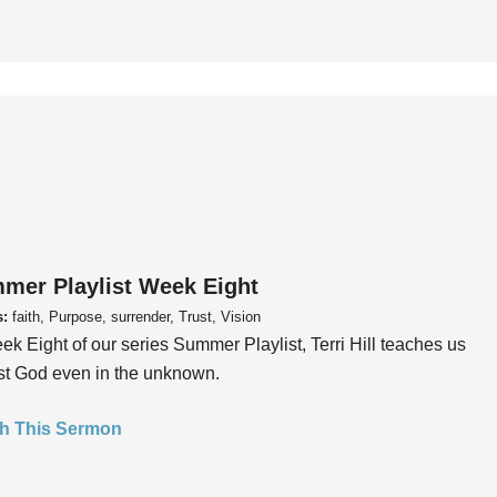
mer Playlist Week Eight
s:
faith, Purpose, surrender, Trust, Vision
ek Eight of our series Summer Playlist, Terri Hill teaches us
ust God even in the unknown.
h This Sermon