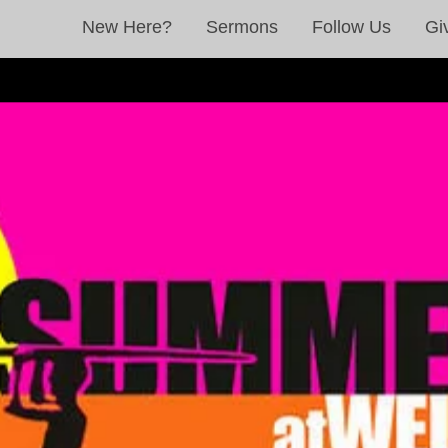
New Here?
Sermons
Follow Us
Gi