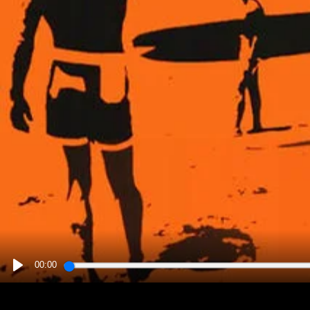
00:00
PLAY