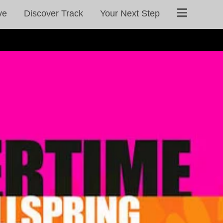
ve
Discover Track
Your Next Step