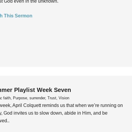
ust God even in the unknown.
h This Sermon
mer Playlist Week Seven
s:
faith, Purpose, surrender, Trust, Vision
week, April Colquett reminds us that when we’re running on
, God invites us to slow down, abide in Him, and be
wed..