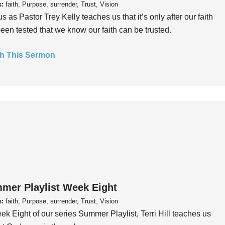
s:
faith, Purpose, surrender, Trust, Vision
us as Pastor Trey Kelly teaches us that it’s only after our faith
een tested that we know our faith can be trusted.
h This Sermon
mer Playlist Week Eight
s:
faith, Purpose, surrender, Trust, Vision
ek Eight of our series Summer Playlist, Terri Hill teaches us