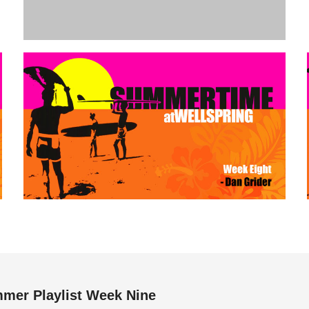
mer Playlist Week Nine