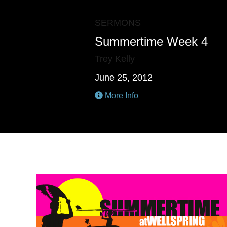
SERMONS
Summertime Week 4
Trey Kelly
June 25, 2012
More Info