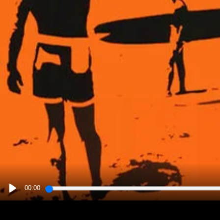
00:00
PLAY