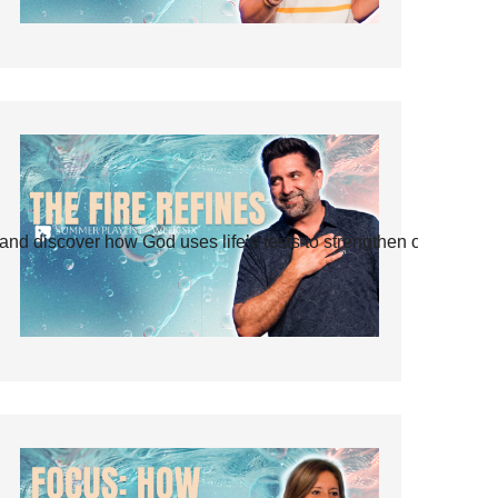
and discover how God uses life’s tests to strengthen our faith.