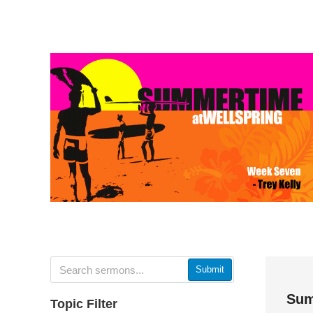
Submit
Sum
Topic Filter