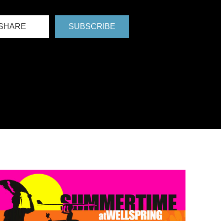
SHARE
SUBSCRIBE