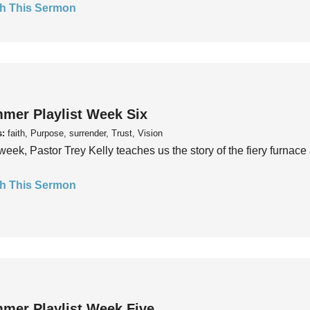
h This Sermon
mer Playlist Week Six
s:
faith, Purpose, surrender, Trust, Vision
week, Pastor Trey Kelly teaches us the story of the fiery furnace 
h This Sermon
mer Playlist Week Five