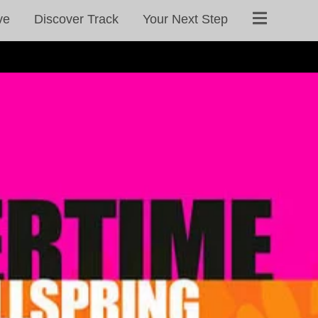
ve
Discover Track
Your Next Step