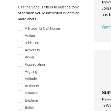
Topic
Use the various filters to select a topic
Join 
of sermon you're interested in learning
has b
more about.
Watc
A Place To Call Home
Action
addiction
Adversity
Anger
Appreciation
Arguing
Attitude
Authority
Sum
Balance
Topic
Baptism
In We
Belief