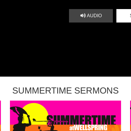
AUDIO
SUMMERTIME SERMONS