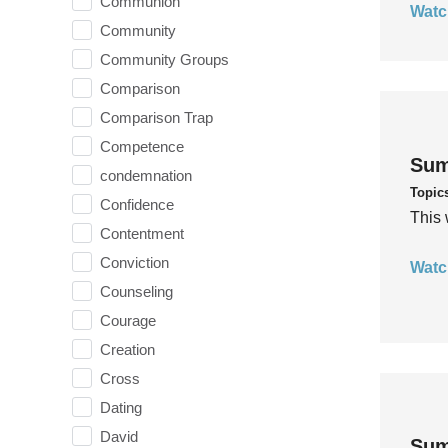
Communion
Watc
Community
Community Groups
Comparison
Comparison Trap
Competence
Sum
condemnation
Topic
Confidence
This 
Contentment
Conviction
Watc
Counseling
Courage
Creation
Cross
Dating
David
Sum