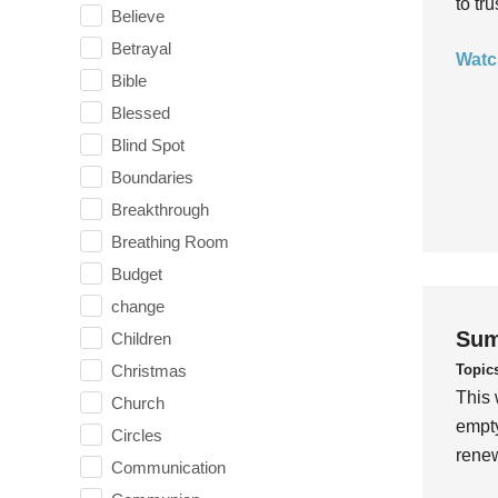
to tr
Believe
Betrayal
Watc
Bible
Blessed
Blind Spot
Boundaries
Breakthrough
Breathing Room
Budget
change
Sum
Children
Topic
Christmas
This 
Church
empty
Circles
rene
Communication