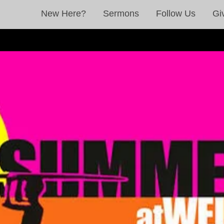
New Here?
Sermons
Follow Us
Gi