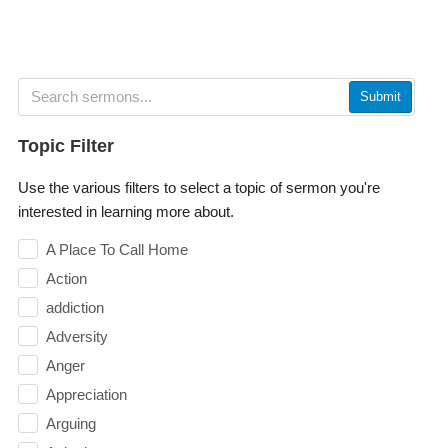
Submit
Topic Filter
Use the various filters to select a topic of sermon you're
interested in learning more about.
A Place To Call Home
Action
addiction
Adversity
Anger
Appreciation
Arguing