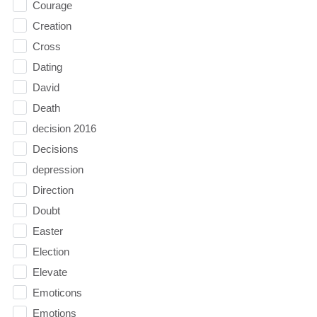
Courage
Creation
Cross
Dating
David
Death
decision 2016
Decisions
depression
Direction
Doubt
Easter
Election
Elevate
Emoticons
Emotions