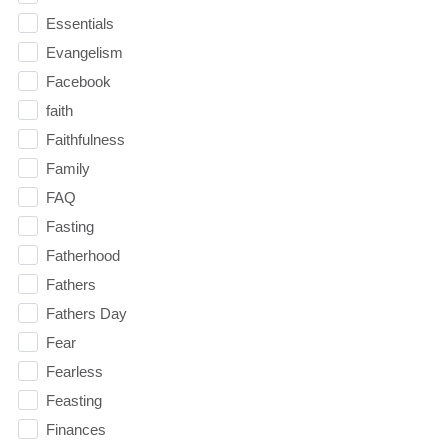
Essentials
Evangelism
Facebook
faith
Faithfulness
Family
FAQ
Fasting
Fatherhood
Fathers
Fathers Day
Fear
Fearless
Feasting
Finances