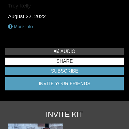
Trey Kelly
August 22, 2022
More Info
AUDIO
SHARE
SUBSCRIBE
INVITE YOUR FRIENDS
INVITE KIT