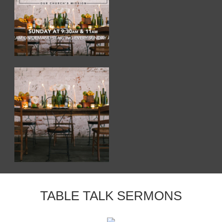
TABLE TALK SERMONS