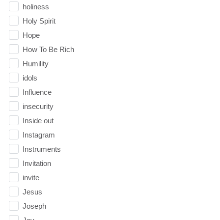
holiness
Holy Spirit
Hope
How To Be Rich
Humility
idols
Influence
insecurity
Inside out
Instagram
Instruments
Invitation
invite
Jesus
Joseph