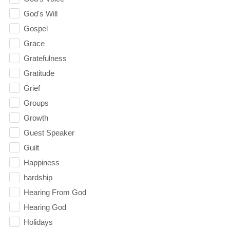
God's Will
Gospel
Grace
Gratefulness
Gratitude
Grief
Groups
Growth
Guest Speaker
Guilt
Happiness
hardship
Hearing From God
Hearing God
Holidays