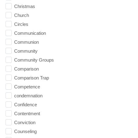
Christmas
Church
Circles
Communication
Communion
Community
Community Groups
Comparison
Comparison Trap
Competence
condemnation
Confidence
Contentment
Conviction
Counseling