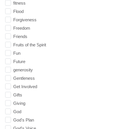
fitness
Flood
Forgiveness
Freedom
Friends
Fruits of the Spirit
Fun
Future
generosity
Gentleness
Get Involved
Gifts
Giving
God
God's Plan
God's Voice