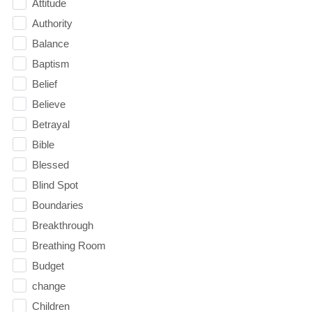
Attitude
Authority
Balance
Baptism
Belief
Believe
Betrayal
Bible
Blessed
Blind Spot
Boundaries
Breakthrough
Breathing Room
Budget
change
Children