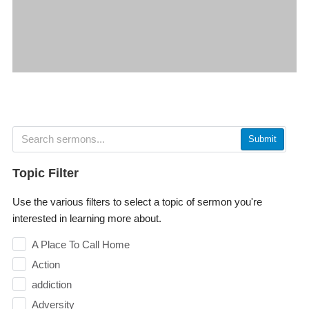
Submit
Topic Filter
Use the various filters to select a topic of sermon you're
interested in learning more about.
A Place To Call Home
Action
addiction
Adversity