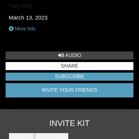
Trey Kelly
March 13, 2023
More Info
AUDIO
SHARE
SUBSCRIBE
INVITE YOUR FRIENDS
INVITE KIT