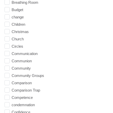
Breathing Room
Budget
change
Children
Christmas
Church
Circles
Communication
Communion
Community
Community Groups
Comparison
Comparison Trap
Competence
condemnation
Confidence