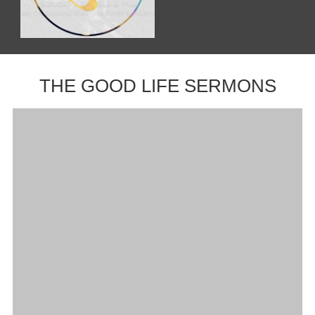
THE GOOD LIFE SERMONS