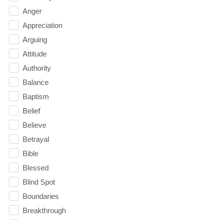
Anger
Appreciation
Arguing
Attitude
Authority
Balance
Baptism
Belief
Believe
Betrayal
Bible
Blessed
Blind Spot
Boundaries
Breakthrough