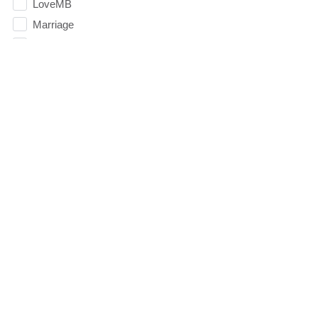
LoveMB
Marriage
Mary
Meaning
Meaning of Life
Mental Health
Mental Illness
Mind
Ministry
miracle
miracles
mission
Mom
Moms
Money
Monument