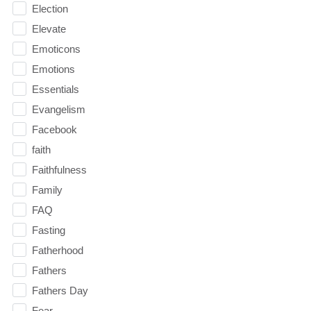
Election
Elevate
Emoticons
Emotions
Essentials
Evangelism
Facebook
faith
Faithfulness
Family
FAQ
Fasting
Fatherhood
Fathers
Fathers Day
Fear