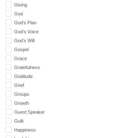
Giving
God
God's Plan
God's Voice
God's Will
Gospel
Grace
Gratefulness
Gratitude
Grief
Groups
Growth
Guest Speaker
Guilt
Happiness