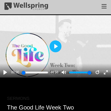
PLAY
00:00
44:58
PLAY
MUTE
RESTA
E
F
SERMONS
The Good Life Week Two