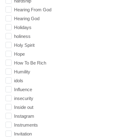
hardship
Hearing From God
Hearing God
Holidays
holiness
Holy Spirit
Hope
How To Be Rich
Humility
idols
Influence
insecurity
Inside out
Instagram
Instruments
Invitation