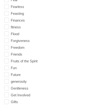
Fearless
Feasting
Finances
fitness
Flood
Forgiveness
Freedom
Friends
Fruits of the Spirit
Fun
Future
generosity
Gentleness
Get Involved
Gifts