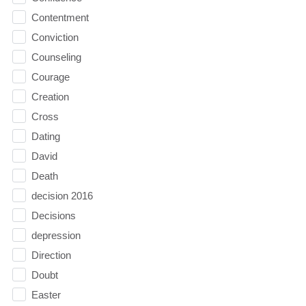
Contentment
Conviction
Counseling
Courage
Creation
Cross
Dating
David
Death
decision 2016
Decisions
depression
Direction
Doubt
Easter