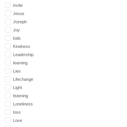
invite
Jesus
Joseph
Joy
kids
Kindness
Leadership
learning
Lies
Lifechange
Light
listening
Loneliness
loss
Love