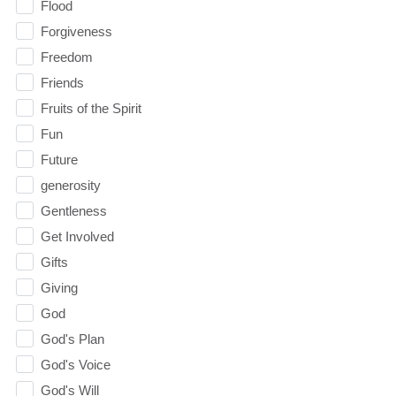
Flood
Forgiveness
Freedom
Friends
Fruits of the Spirit
Fun
Future
generosity
Gentleness
Get Involved
Gifts
Giving
God
God's Plan
God's Voice
God's Will