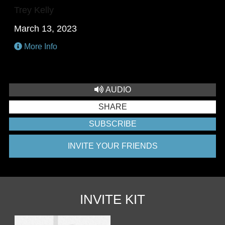
Trey Kelly
March 13, 2023
More Info
AUDIO
SHARE
SUBSCRIBE
INVITE YOUR FRIENDS
INVITE KIT