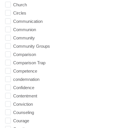
Church
Circles
Communication
Communion
Community
Community Groups
Comparison
Comparison Trap
Competence
condemnation
Confidence
Contentment
Conviction
Counseling
Courage