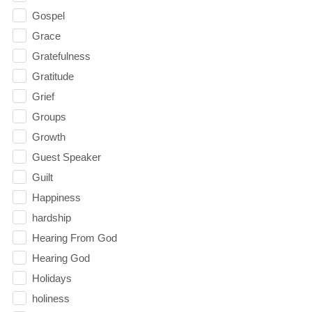
Gospel
Grace
Gratefulness
Gratitude
Grief
Groups
Growth
Guest Speaker
Guilt
Happiness
hardship
Hearing From God
Hearing God
Holidays
holiness