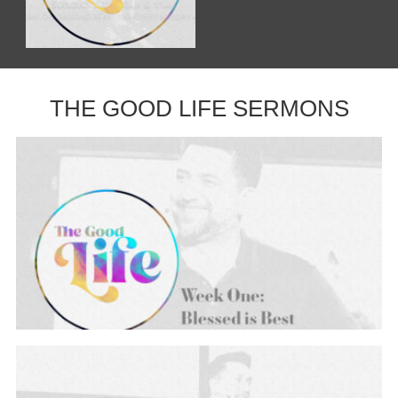
THE GOOD LIFE SERMONS