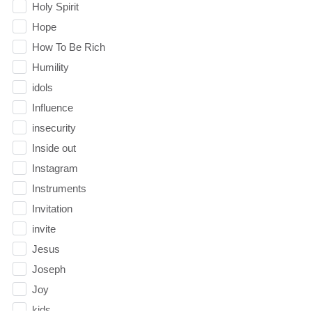
Holy Spirit
Hope
How To Be Rich
Humility
idols
Influence
insecurity
Inside out
Instagram
Instruments
Invitation
invite
Jesus
Joseph
Joy
kids