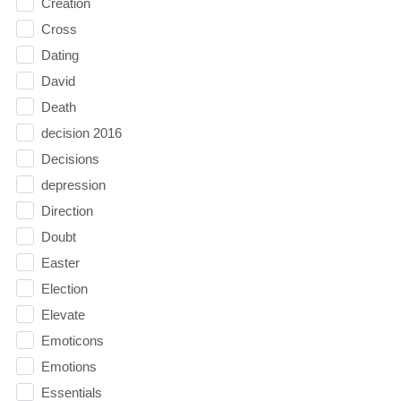
Creation
Cross
Dating
David
Death
decision 2016
Decisions
depression
Direction
Doubt
Easter
Election
Elevate
Emoticons
Emotions
Essentials