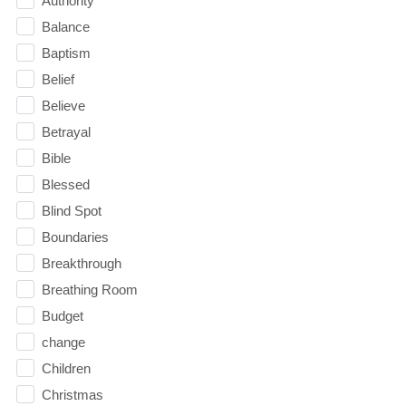
Authority
Balance
Baptism
Belief
Believe
Betrayal
Bible
Blessed
Blind Spot
Boundaries
Breakthrough
Breathing Room
Budget
change
Children
Christmas