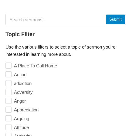
Submit
Topic Filter
Use the various filters to select a topic of sermon you're
interested in learning more about.
A Place To Call Home
Action
addiction
Adversity
Anger
Appreciation
Arguing
Attitude