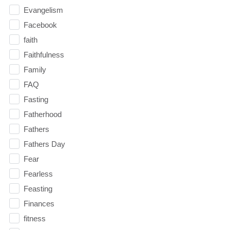
Evangelism
Facebook
faith
Faithfulness
Family
FAQ
Fasting
Fatherhood
Fathers
Fathers Day
Fear
Fearless
Feasting
Finances
fitness