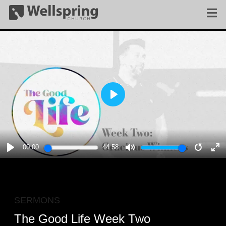
PLAY
00:00
44:58
PLAY
MUTE
RESTA
E
F
SERMONS
The Good Life Week Two