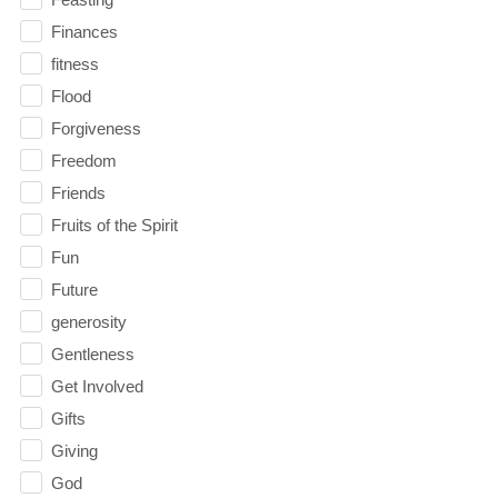
Finances
fitness
Flood
Forgiveness
Freedom
Friends
Fruits of the Spirit
Fun
Future
generosity
Gentleness
Get Involved
Gifts
Giving
God