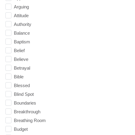
Arguing
Attitude
Authority
Balance
Baptism
Belief
Believe
Betrayal
Bible
Blessed
Blind Spot
Boundaries
Breakthrough
Breathing Room
Budget