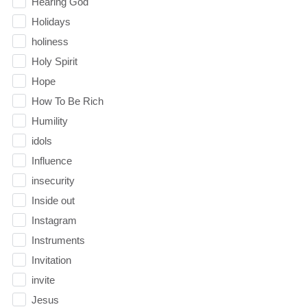
Hearing God
Holidays
holiness
Holy Spirit
Hope
How To Be Rich
Humility
idols
Influence
insecurity
Inside out
Instagram
Instruments
Invitation
invite
Jesus