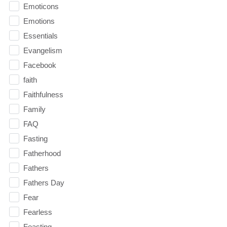
Emoticons
Emotions
Essentials
Evangelism
Facebook
faith
Faithfulness
Family
FAQ
Fasting
Fatherhood
Fathers
Fathers Day
Fear
Fearless
Feasting