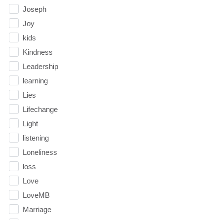
Joseph
Joy
kids
Kindness
Leadership
learning
Lies
Lifechange
Light
listening
Loneliness
loss
Love
LoveMB
Marriage