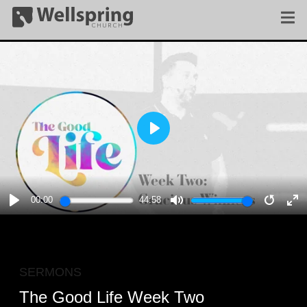
PLAY
00:00
44:58
PLAY
MUTE
RESTA
E
F
SERMONS
The Good Life Week Two