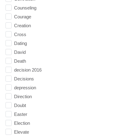
Counseling
Courage
Creation
Cross
Dating
David
Death
decision 2016
Decisions
depression
Direction
Doubt
Easter
Election
Elevate