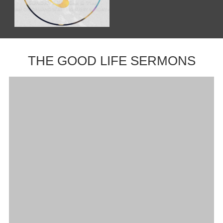
THE GOOD LIFE SERMONS