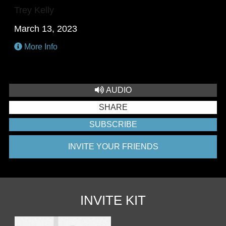
Trey Kelly
March 13, 2023
More Info
AUDIO
SHARE
SUBSCRIBE
INVITE YOUR FRIENDS
INVITE KIT