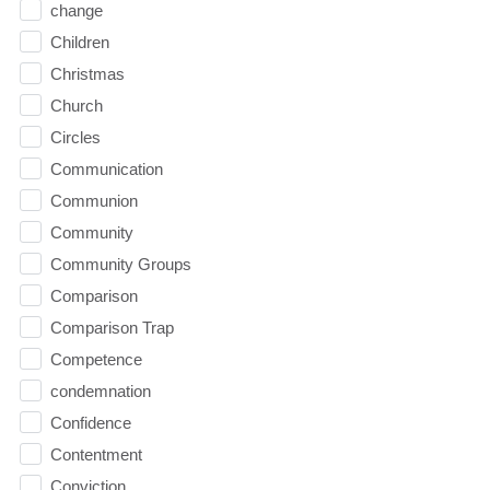
change
Children
Christmas
Church
Circles
Communication
Communion
Community
Community Groups
Comparison
Comparison Trap
Competence
condemnation
Confidence
Contentment
Conviction