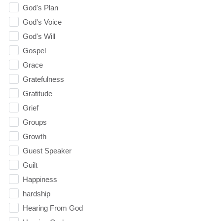
God's Plan
God's Voice
God's Will
Gospel
Grace
Gratefulness
Gratitude
Grief
Groups
Growth
Guest Speaker
Guilt
Happiness
hardship
Hearing From God