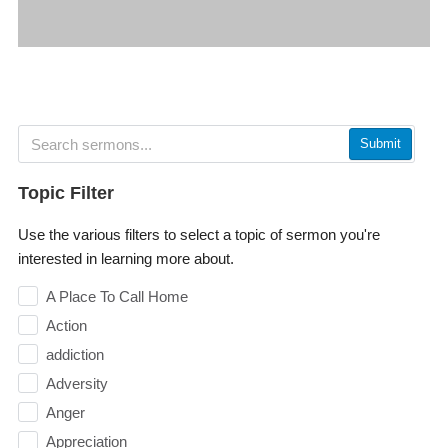
Submit
Topic Filter
Use the various filters to select a topic of sermon you're
interested in learning more about.
A Place To Call Home
Action
addiction
Adversity
Anger
Appreciation