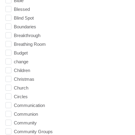
Bible
Blessed
Blind Spot
Boundaries
Breakthrough
Breathing Room
Budget
change
Children
Christmas
Church
Circles
Communication
Communion
Community
Community Groups