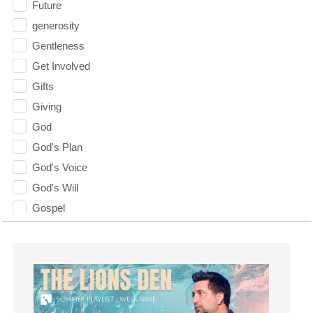
Future
generosity
Gentleness
Get Involved
Gifts
Giving
God
God's Plan
God's Voice
God's Will
Gospel
Grace
Gratefulness
Gratitude
Grief
Groups