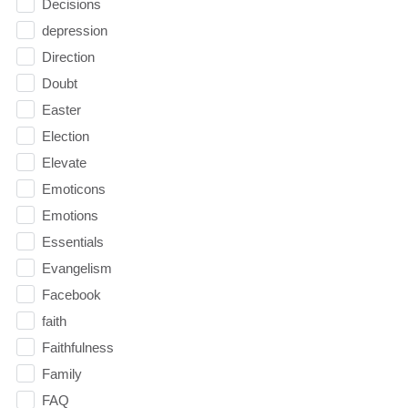
Decisions
depression
Direction
Doubt
Easter
Election
Elevate
Emoticons
Emotions
Essentials
Evangelism
Facebook
faith
Faithfulness
Family
FAQ