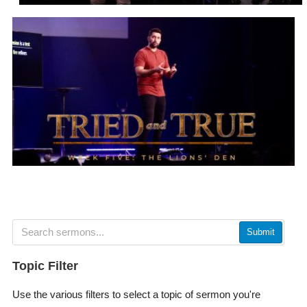
Submit
Topic Filter
Use the various filters to select a topic of sermon you're