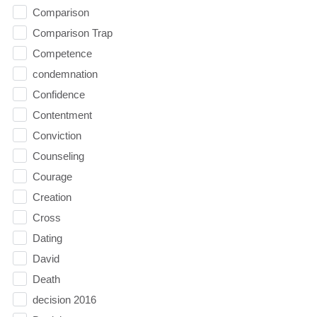
Comparison
Comparison Trap
Competence
condemnation
Confidence
Contentment
Conviction
Counseling
Courage
Creation
Cross
Dating
David
Death
decision 2016