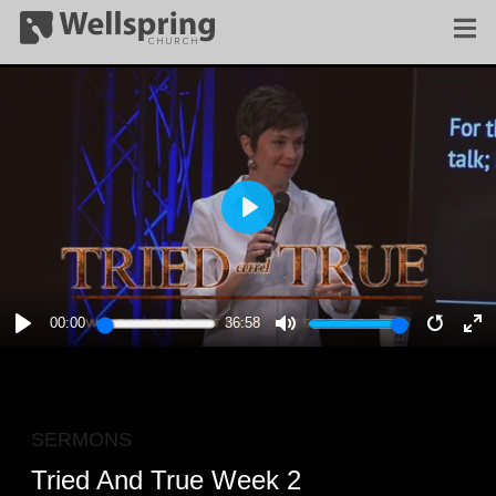
PLAY
00:00
36:58
PLAY
MUTE
RESTA
E
F
SERMONS
Tried And True Week 2