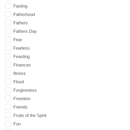
Fasting
Fatherhood
Fathers
Fathers Day
Fear
Fearless
Feasting
Finances
fitness
Flood
Forgiveness
Freedom
Friends
Fruits of the Spirit
Fun