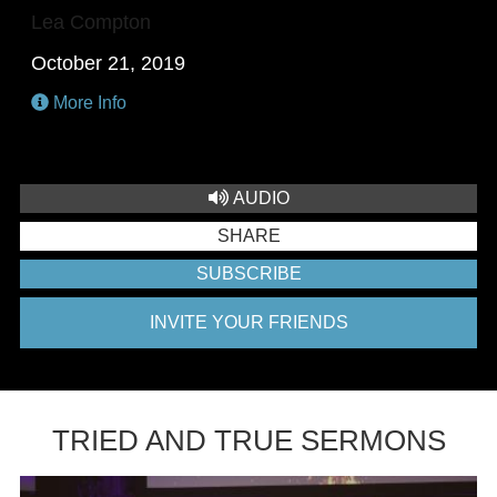
Lea Compton
October 21, 2019
More Info
AUDIO
SHARE
SUBSCRIBE
INVITE YOUR FRIENDS
TRIED AND TRUE SERMONS