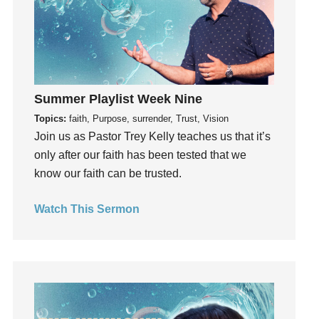
Growth
Guest Speaker
Guilt
Happiness
Summer Playlist Week Nine
hardship
Topics:
faith, Purpose, surrender, Trust, Vision
Hearing From God
Join us as Pastor Trey Kelly teaches us that it’s
Hearing God
only after our faith has been tested that we
Holidays
know our faith can be trusted.
holiness
Holy Spirit
Watch This Sermon
Hope
How To Be Rich
Humility
idols
Influence