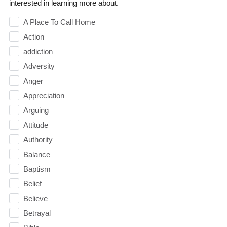
interested in learning more about.
A Place To Call Home
Action
addiction
Adversity
Anger
Appreciation
Arguing
Attitude
Authority
Balance
Baptism
Belief
Believe
Betrayal